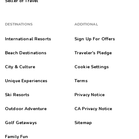
Seller of Travel
DESTINATIONS
ADDITIONAL
International Resorts
Sign Up For Offers
Beach Destinations
Traveler's Pledge
City & Culture
Cookie Settings
Unique Experiences
Terms
Ski Resorts
Privacy Notice
Outdoor Adventure
CA Privacy Notice
Golf Getaways
Sitemap
Family Fun