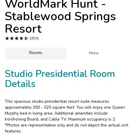
WorldMark Hunt -
Photo Gallery
Stablewood Springs
Contact Us
Resort





(350)
Rooms

More
Studio Presidential Room
Details
This spacious studio presidential resort suite measures
approximately 350 - 525 square feet. You will enjoy one Queen
Murphy bed in living area. Additional amenities include
Iron/Ironing Board, and Cable TV. Maximum occupancy is 2.
*Photos are representative only and do not depict the actual unit
features.