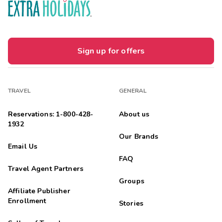
Sign up for offers
TRAVEL
GENERAL
Reservations: 1-800-428-
About us
1932
Our Brands
Email Us
FAQ
Travel Agent Partners
Groups
Affiliate Publisher
Enrollment
Stories