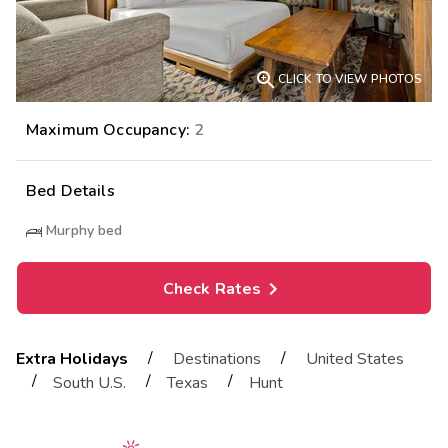

CLICK TO VIEW PHOTOS
Maximum Occupancy:
2
Bed Details
Murphy bed
Check Rates
/
/
Extra Holidays
Destinations
United States
/
/
/
South U.S.
Texas
Hunt