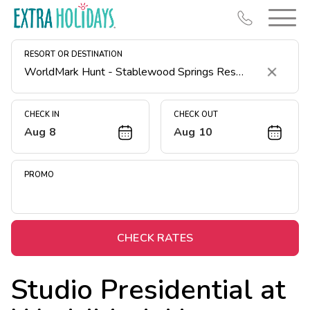
RESORT OR DESTINATION
Clear
CHECK IN
CHECK OUT
Aug 8
Aug 10
Resort Map
Deals
PROMO
Last Minute Deals
Midweek Savings
Book Early & Save
CHECK RATES
Extended Stays
Studio Presidential at
Get Rewards