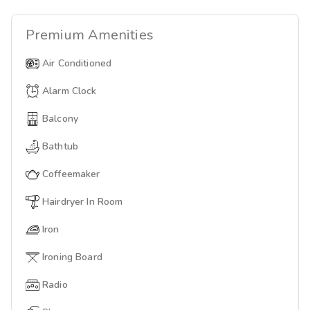
Premium
Amenities
Air Conditioned
Alarm Clock
Balcony
Bathtub
Coffeemaker
Hairdryer In Room
Iron
Ironing Board
Radio