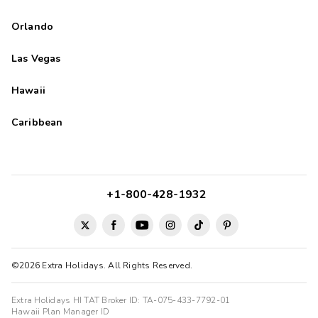
Orlando
Las Vegas
Hawaii
Caribbean
+1-800-428-1932
©2026 Extra Holidays. All Rights Reserved.
Extra Holidays HI TAT Broker ID: TA-075-433-7792-01
Hawaii Plan Manager ID