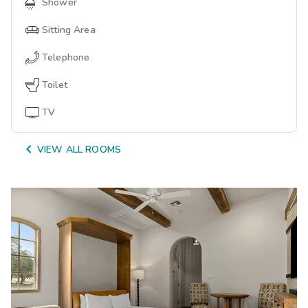
Shower
Sitting Area
Telephone
Toilet
TV

VIEW ALL ROOMS