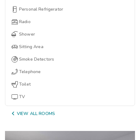
Personal Refrigerator
Radio
Shower
Sitting Area
Smoke Detectors
Telephone
Toilet
TV

VIEW ALL ROOMS