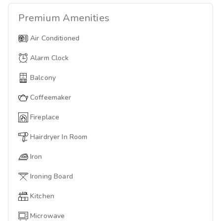
Premium
Amenities
Air Conditioned
Alarm Clock
Balcony
Coffeemaker
Fireplace
Hairdryer In Room
Iron
Ironing Board
Kitchen
Microwave