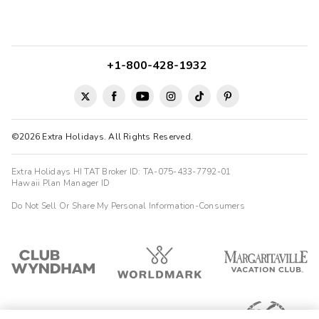
+1-800-428-1932
©2026 Extra Holidays. All Rights Reserved.
Extra Holidays HI TAT Broker ID: TA-075-433-7792-01
Hawaii Plan Manager ID
Do Not Sell Or Share My Personal Information-Consumers