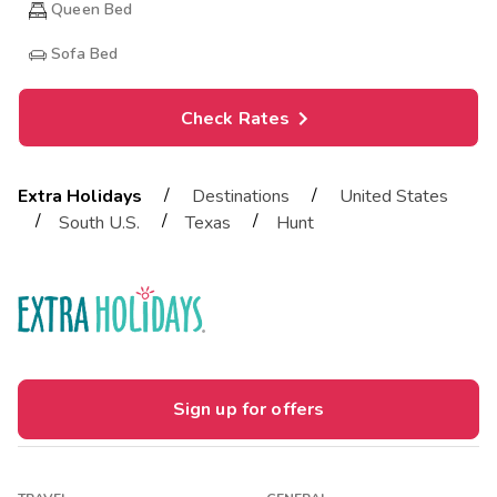
Queen Bed
Sofa Bed
Check Rates
/
/
Extra Holidays
Destinations
United States
/
/
/
South U.S.
Texas
Hunt
Sign up for offers