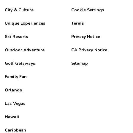
City & Culture
Cookie Settings
Unique Experiences
Terms
Ski Resorts
Privacy Notice
Outdoor Adventure
CA Privacy Notice
Golf Getaways
Sitemap
Family Fun
Orlando
Las Vegas
Hawaii
Caribbean