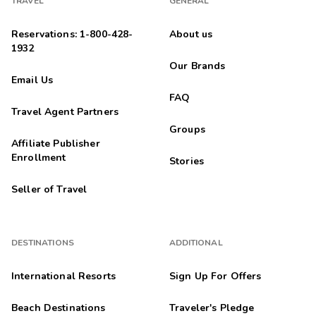
TRAVEL
GENERAL
Reservations: 1-800-428-
About us
1932
Our Brands
Email Us
FAQ
Travel Agent Partners
Groups
Affiliate Publisher
Enrollment
Stories
Seller of Travel
DESTINATIONS
ADDITIONAL
International Resorts
Sign Up For Offers
Beach Destinations
Traveler's Pledge