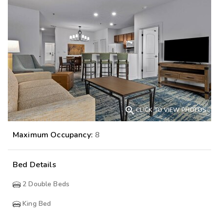

CLICK TO VIEW PHOTOS
Maximum Occupancy:
8
Bed Details
2
Double Beds
King Bed