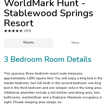
WorldMark Hunt -
Photo Gallery
Stablewood Springs
Contact Us
Resort





(350)
Rooms

More
3 Bedroom Room Details
This spacious three-bedroom resort suite measures
approximately 1,600 square feet. You will enjoy a king bed in the
master bedroom, two full beds in the second bedroom, one king
bed in the third bedroom and one sleeper sofa in the living area.
Additional amenities include a full kitchen and dining area, two
bathrooms, washer/dryer and a fireplace. Maximum occupancy is
eight. Private sleeping area sleeps six.