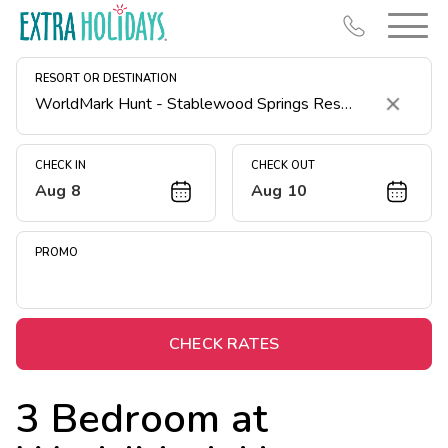
RESORT OR DESTINATION
Clear
CHECK IN
CHECK OUT
Aug 8
Aug 10
Resort Map
Deals
PROMO
Last Minute Deals
Midweek Savings
Book Early & Save
CHECK RATES
Extended Stays
3 Bedroom at
Get Rewards