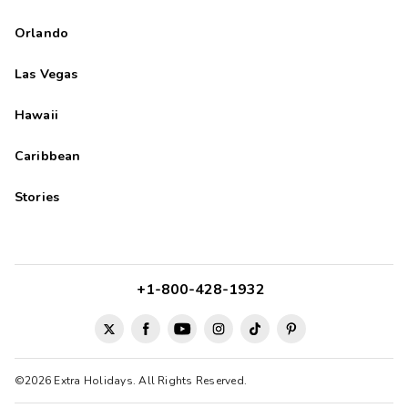
Orlando
Las Vegas
Hawaii
Caribbean
Stories
+1-800-428-1932
©2026 Extra Holidays. All Rights Reserved.