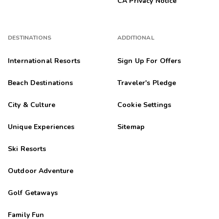
CA Privacy Notice
DESTINATIONS
ADDITIONAL
International Resorts
Sign Up For Offers
Beach Destinations
Traveler's Pledge
City & Culture
Cookie Settings
Unique Experiences
Sitemap
Ski Resorts
Outdoor Adventure
Golf Getaways
Family Fun