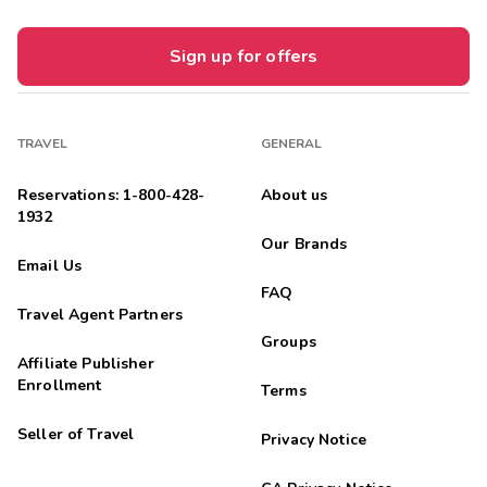
Sign up for offers
TRAVEL
GENERAL
Reservations: 1-800-428-
About us
1932
Our Brands
Email Us
FAQ
Travel Agent Partners
Groups
Affiliate Publisher
Enrollment
Terms
Seller of Travel
Privacy Notice