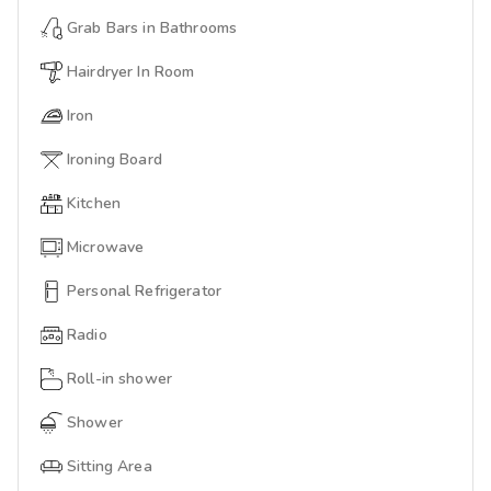
Grab Bars in Bathrooms
Hairdryer In Room
Iron
Ironing Board
Kitchen
Microwave
Personal Refrigerator
Radio
Roll-in shower
Shower
Sitting Area