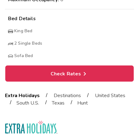
Bed Details
King Bed
2
Single Beds
Sofa Bed
Check Rates
/
/
Extra Holidays
Destinations
United States
/
/
/
South U.S.
Texas
Hunt