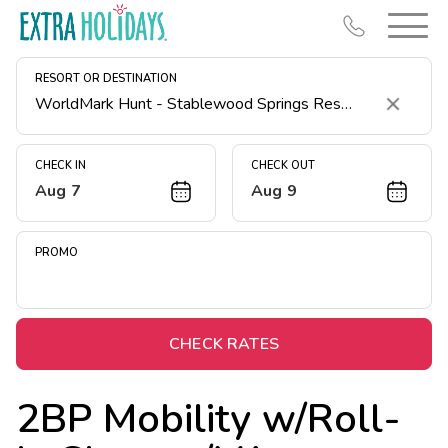
RESORT OR DESTINATION
Clear
CHECK IN
CHECK OUT
Aug 7
Aug 9
Resort Map
Deals
PROMO
Last Minute Deals
Midweek Savings
Book Early & Save
CHECK RATES
Extended Stays
2BP Mobility w/Roll-
Get Rewards