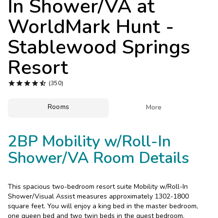
In Shower/VA at
Photo Gallery
WorldMark Hunt -
Contact Us
Stablewood Springs
Resort





(350)
Rooms

More
2BP Mobility w/Roll-In
Shower/VA Room Details
This spacious two-bedroom resort suite Mobility w/Roll-In
Shower/Visual Assist measures approximately 1302-1800
square feet. You will enjoy a king bed in the master bedroom,
one queen bed and two twin beds in the guest bedroom.