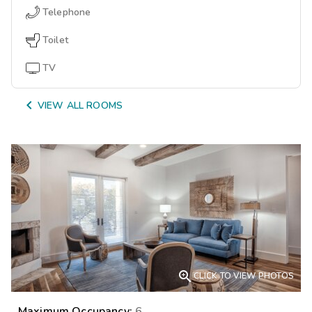
Telephone
Toilet
TV

VIEW ALL ROOMS

CLICK TO VIEW PHOTOS
Maximum Occupancy:
6