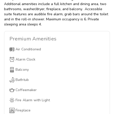
Additional amenities include a full kitchen and dining area, two
bathrooms, washer/dryer, fireplace, and balcony. Accessible
suite features are audible fire alarm, grab bars around the toilet
and in the roll-in shower. Maximum occupancy is 6. Private
sleeping area sleeps 4.
Premium
Amenities
Air Conditioned
Alarm Clock
Balcony
Bathtub
Coffeemaker
Fire Alarm with Light
Fireplace