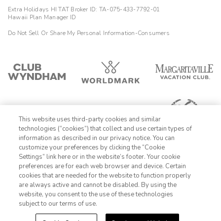
Extra Holidays HI TAT Broker ID: TA-075-433-7792-01
Hawaii Plan Manager ID
Do Not Sell Or Share My Personal Information-Consumers
This website uses third-party cookies and similar
technologies (“cookies”) that collect and use certain types of
information as described in our privacy notice. You can
customize your preferences by clicking the “Cookie
Settings” link here or in the website’s footer. Your cookie
1-800-428-1932
preferences are for each web browser and device. Certain
cookies that are needed for the website to function properly
Sign In
Sign Up
are always active and cannot be disabled. By using the
website, you consent to the use of these technologies
subject to our terms of use.