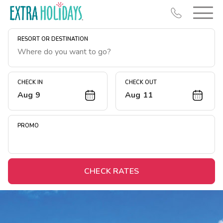
RESORT OR DESTINATION
CHECK IN
CHECK OUT
Aug 9
Aug 11
Resort Map
Deals
PROMO
Last Minute Deals
Midweek Savings
Book Early & Save
CHECK RATES
Extended Stays
Get Rewards