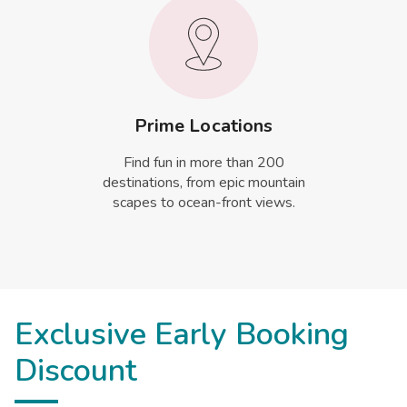
Prime Locations
Find fun in more than 200
destinations, from epic mountain
scapes to ocean-front views.
Exclusive Early Booking
Discount