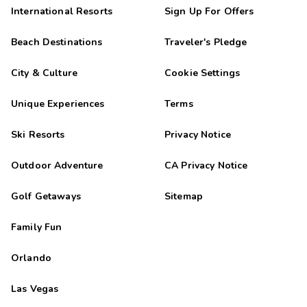
International Resorts
Sign Up For Offers
Beach Destinations
Traveler's Pledge
City & Culture
Cookie Settings
Unique Experiences
Terms
Ski Resorts
Privacy Notice
Outdoor Adventure
CA Privacy Notice
Golf Getaways
Sitemap
Family Fun
Orlando
Las Vegas