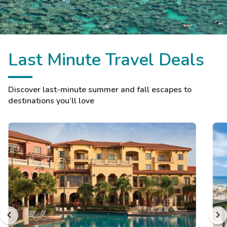
Last Minute Travel Deals
Discover last-minute summer and fall escapes to
destinations you’ll love