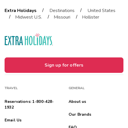
/
/
Extra Holidays
Destinations
United States
/
/
/
Midwest U.S.
Missouri
Hollister
Sign up for offers
TRAVEL
GENERAL
Reservations: 1-800-428-
About us
1932
Our Brands
Email Us
FAQ