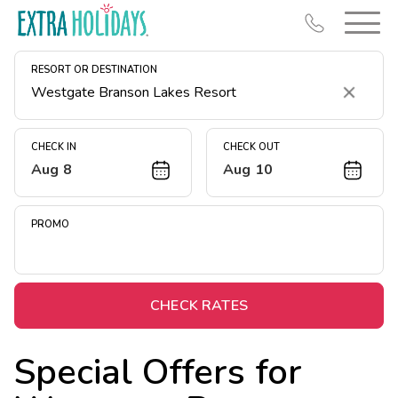
RESORT OR DESTINATION
Clear
CHECK IN
CHECK OUT
Aug 8
Aug 10
Resort Map
Deals
PROMO
Last Minute Deals
Midweek Savings
Book Early & Save
CHECK RATES
Extended Stays
Special Offers for
Get Rewards