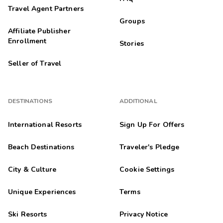
Travel Agent Partners
Groups
Affiliate Publisher
Enrollment
Stories
Seller of Travel
DESTINATIONS
ADDITIONAL
International Resorts
Sign Up For Offers
Beach Destinations
Traveler's Pledge
City & Culture
Cookie Settings
Unique Experiences
Terms
Ski Resorts
Privacy Notice