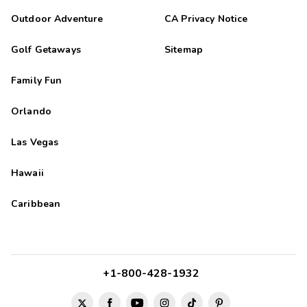
Outdoor Adventure
CA Privacy Notice
Golf Getaways
Sitemap
Family Fun
Orlando
Las Vegas
Hawaii
Caribbean
+1-800-428-1932