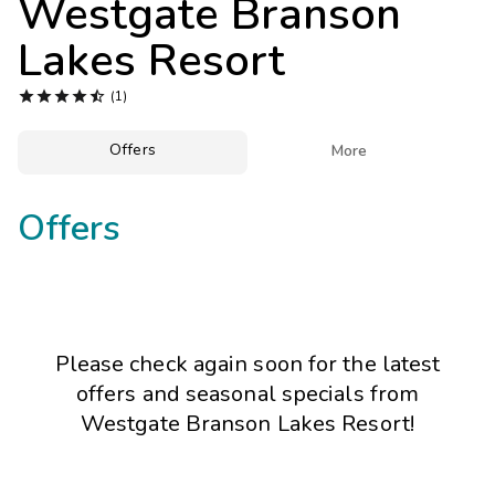
Westgate Branson
Photo Gallery
Lakes Resort
Contact Us





(1)
Offers

More
Offers
Please check again soon for the latest
offers and seasonal specials from
Westgate Branson Lakes Resort!