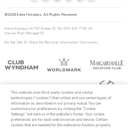
©2026 Extra Holidays. All Rights Reserved.
Extra Holidays HI TAT Broker ID: TA-075-433-7792-01
Hawaii Plan Manager ID
Do Not Sell Or Share My Personal Information-Consumers
This website uses third-party cookies and similar
technologies (“cookies”) that collect and use certain types of
information as described in our privacy notice. You can
customize your preferences by clicking the “Cookie
Settings” link here or in the website’s footer. Your cookie
1-800-428-1932
preferences are for each web browser and device. Certain
cookies that are needed for the website to function properly