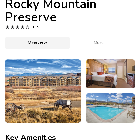
Rocky Mountain
Photo Gallery
Preserve
Contact Us





(115)
Overview

More
Key Amenities