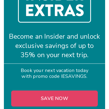
Become an Insider and unlock
exclusive savings of up to
35% on your next trip.
Book your next vacation today
with promo code IESAVINGS.
SAVE NOW