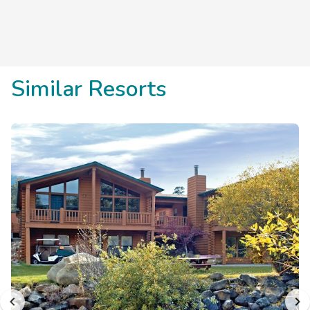
Similar Resorts