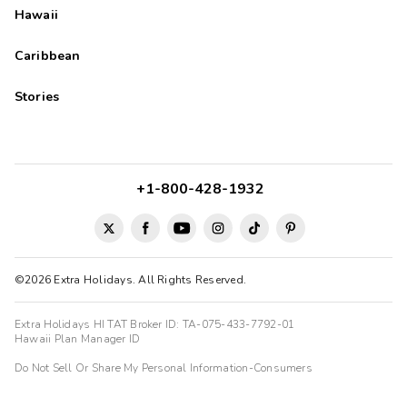
Hawaii
Kevin
K
09/05/2025
Caribbean





Peaceful stay near Rocky Mountain NP
Stories
The property and room was excellent. The pool and hot tub
were great. The property is very clean and well maintained.
The kitchen is well equipped. A very relaxing and restful place
to stay off that's what you want. The location is outside the
town centre such that you would need a car to get to shops
+1-800-428-1932
and restaurants.
©2026 Extra Holidays. All Rights Reserved.
Extra Holidays HI TAT Broker ID: TA-075-433-7792-01
Hawaii Plan Manager ID
Do Not Sell Or Share My Personal Information-Consumers