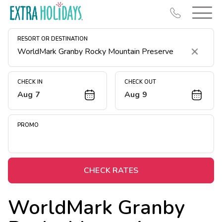
RESORT OR DESTINATION
Clear
CHECK IN
CHECK OUT
Aug 7
Aug 9
Resort Map
Deals
PROMO
Last Minute Deals
Midweek Savings
Book Early & Save
CHECK RATES
Extended Stays
WorldMark Granby
Get Rewards