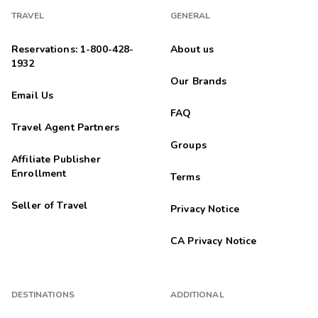
TRAVEL
GENERAL
Hannah
H
02/22/2026
Reservations: 1-800-428-
About us





1932
Great for families!
Our Brands
Email Us
Jason
J
02/01/2026
FAQ
Travel Agent Partners





Was a very comfy stay and the staff was super nice.
Groups
Affiliate Publisher
Karl
K
Enrollment
Terms
02/01/2026





Seller of Travel
Exceptional
Privacy Notice
Highlights: The cleanliness was terrific. It has all the amenities
of home and very comfortable. The fireplace is an added
CA Privacy Notice
bonus.
Lori
L
01/12/2026
DESTINATIONS
ADDITIONAL




