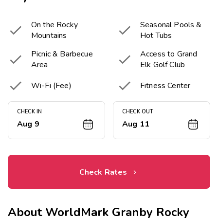
On the Rocky
Seasonal Pools &


Mountains
Hot Tubs
Picnic & Barbecue
Access to Grand


Area
Elk Golf Club


Wi-Fi (Fee)
Fitness Center
CHECK IN
CHECK OUT
Aug 9
Aug 11
Check Rates
About
WorldMark Granby Rocky