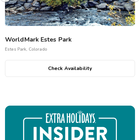
WorldMark Estes Park
Estes Park, Colorado
Check Availability