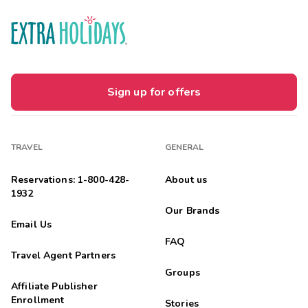
Sign up for offers
TRAVEL
GENERAL
Reservations: 1-800-428-
About us
1932
Our Brands
Email Us
FAQ
Travel Agent Partners
Groups
Affiliate Publisher
Enrollment
Stories