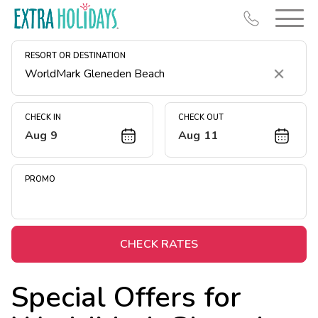
RESORT OR DESTINATION
Clear
CHECK IN
CHECK OUT
Aug 9
Aug 11
Resort Map
Deals
PROMO
Last Minute Deals
Midweek Savings
Book Early & Save
CHECK RATES
Extended Stays
Special Offers for
Get Rewards