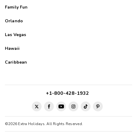
Family Fun
Orlando
Las Vegas
Hawaii
Caribbean
+1-800-428-1932
©2026 Extra Holidays. All Rights Reserved.