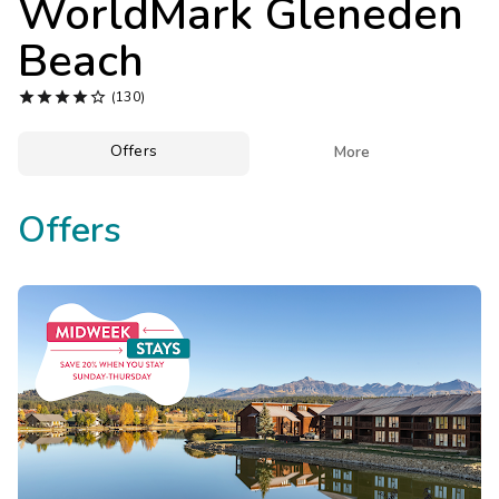
WorldMark Gleneden
Photo Gallery
Beach
Contact Us





(130)
Offers

More
Offers