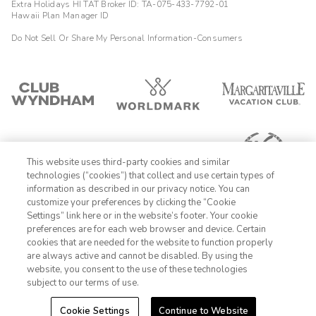
Extra Holidays HI TAT Broker ID: TA-075-433-7792-01
Hawaii Plan Manager ID
Do Not Sell Or Share My Personal Information-Consumers
This website uses third-party cookies and similar
technologies (“cookies”) that collect and use certain types of
information as described in our privacy notice. You can
customize your preferences by clicking the “Cookie
Settings” link here or in the website’s footer. Your cookie
1-800-428-1932
preferences are for each web browser and device. Certain
cookies that are needed for the website to function properly
Sign In
Sign Up
are always active and cannot be disabled. By using the
website, you consent to the use of these technologies
subject to our terms of use.
Cookie Settings
Continue to Website