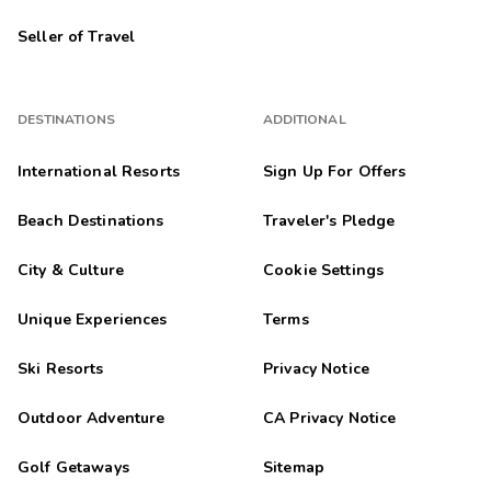
Seller of Travel
DESTINATIONS
ADDITIONAL
International Resorts
Sign Up For Offers
Beach Destinations
Traveler's Pledge
City & Culture
Cookie Settings
Unique Experiences
Terms
Ski Resorts
Privacy Notice
Outdoor Adventure
CA Privacy Notice
Golf Getaways
Sitemap