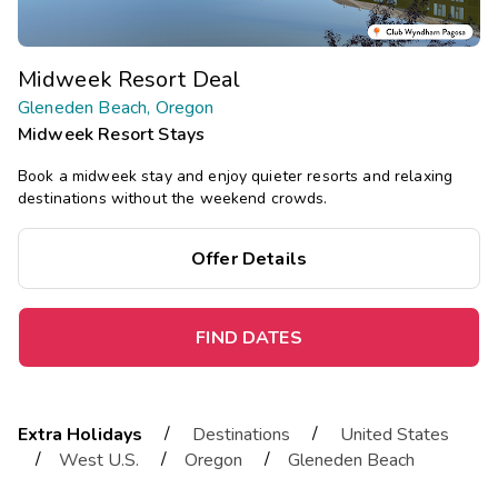
Midweek Resort Deal
Gleneden Beach, Oregon
Midweek Resort Stays
Book a midweek stay and enjoy quieter resorts and relaxing
destinations without the weekend crowds.
Offer Details
FIND DATES
/
/
Extra Holidays
Destinations
United States
/
/
/
West U.S.
Oregon
Gleneden Beach