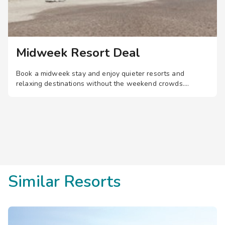
Midweek Resort Deal
Book a midweek stay and enjoy quieter resorts and
relaxing destinations without the weekend crowds.
Similar Resorts