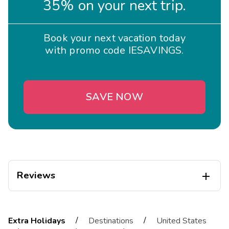
35% on your next trip.
Book your next vacation today
with promo code IESAVINGS.
SAVE NOW
Reviews

Irina
I
08/29/2025
/
/
Extra Holidays
Destinations
United States




