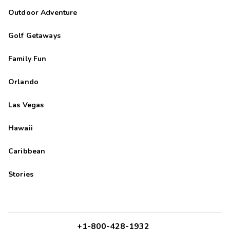
we got there, we got...
Outdoor Adventure
Golf Getaways
Family Fun
Orlando
Las Vegas
Hawaii
Caribbean
Stories
+1-800-428-1932