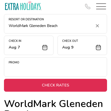
RESORT OR DESTINATION
Clear
CHECK IN
CHECK OUT
Aug 7
Aug 9
Resort Map
Deals
PROMO
Last Minute Deals
Midweek Savings
Book Early & Save
CHECK RATES
Extended Stays
WorldMark Gleneden
Get Rewards