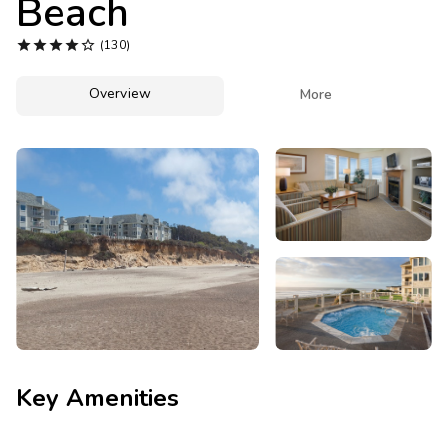
Beach
Photo Gallery





(130)
Contact Us
Overview

More
Key Amenities