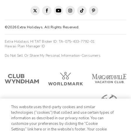
©2026 Extra Holidays. All Rights Reserved.
Extra Holidays HI TAT Broker ID: TA-075-433-7792-01
Hawaii Plan Manager ID
Do Not Sell Or Share My Personal Information-Consumers
This website uses third-party cookies and similar
technologies (“cookies”) that collect and use certain types of
information as described in our privacy notice. You can
customize your preferences by clicking the “Cookie
Settings” link here or in the website’s footer. Your cookie
1-800-428-1932