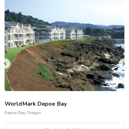
WorldMark Depoe Bay
Depoe Bay, Oregon