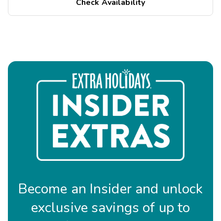
Check Availability
Become an Insider and unlock
exclusive savings of up to