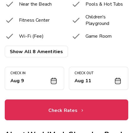


Near the Beach
Pools & Hot Tubs
Children's


Fitness Center
Playground


Wi-Fi (Fee)
Game Room


Tennis Court
Sport Court
Show All 8 Amentities
CHECK IN
CHECK OUT
Aug 9
Aug 11
Check Rates