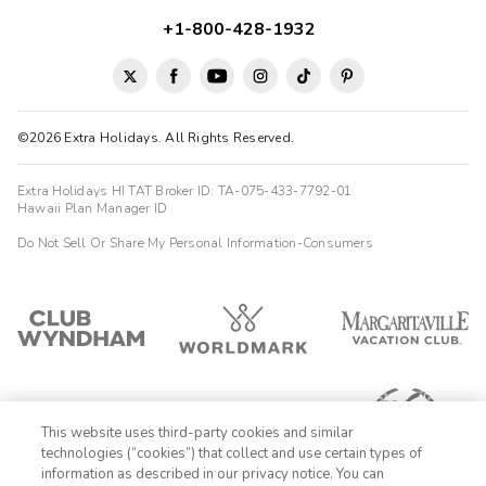
+1-800-428-1932
©2026 Extra Holidays. All Rights Reserved.
Extra Holidays HI TAT Broker ID: TA-075-433-7792-01
Hawaii Plan Manager ID
Do Not Sell Or Share My Personal Information-Consumers
This website uses third-party cookies and similar
technologies (“cookies”) that collect and use certain types of
information as described in our privacy notice. You can