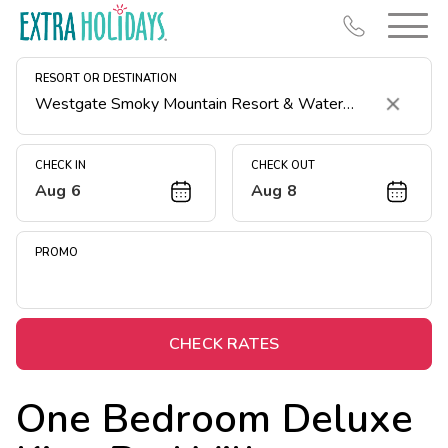
RESORT OR DESTINATION
Clear
CHECK IN
CHECK OUT
Aug 6
Aug 8
Resort Map
Deals
PROMO
Last Minute Deals
Midweek Savings
Book Early & Save
CHECK RATES
Extended Stays
One Bedroom Deluxe
Get Rewards