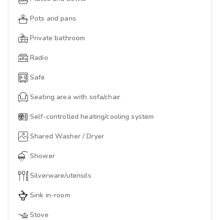
Pots and pans
Private bathroom
Radio
Safe
Seating area with sofa/chair
Self-controlled heating/cooling system
Shared Washer / Dryer
Shower
Silverware/utensils
Sink in-room
Stove