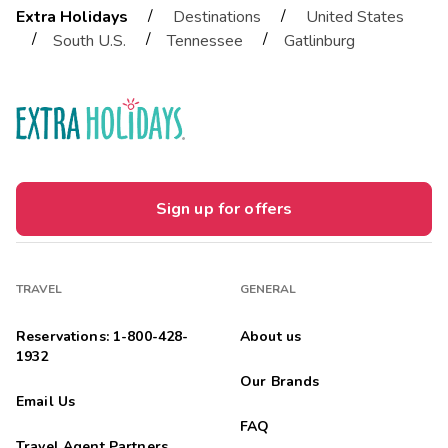
/
/
Extra Holidays
Destinations
United States
/
/
/
South U.S.
Tennessee
Gatlinburg
Sign up for offers
TRAVEL
GENERAL
Reservations: 1-800-428-
About us
1932
Our Brands
Email Us
FAQ
Travel Agent Partners