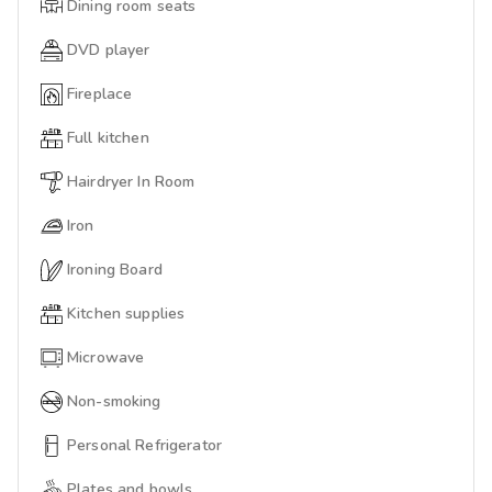
Dining room seats
DVD player
Fireplace
Full kitchen
Hairdryer In Room
Iron
Ironing Board
Kitchen supplies
Microwave
Non-smoking
Personal Refrigerator
Plates and bowls