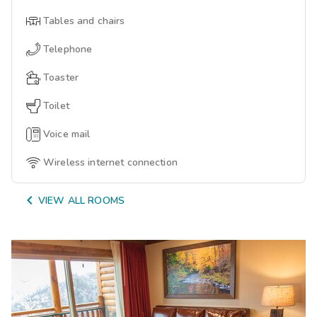
Tables and chairs
Telephone
Toaster
Toilet
Voice mail
Wireless internet connection

VIEW ALL ROOMS