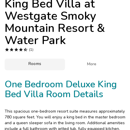
King Bed Villa at
Photo Gallery
Westgate Smoky
Contact Us
Mountain Resort &
Water Park





(1)
Rooms

More
One Bedroom Deluxe King
Bed Villa Room Details
This spacious one-bedroom resort suite measures approximately
780 square feet. You will enjoy a king bed in the master bedroom
and a queen sleeper sofa in the living room. Additional amenities
include a full bathroom with jetted tub, fully equipped kitchen,