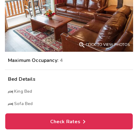

CLICK TO VIEW PHOTOS
Maximum Occupancy:
4
Bed Details
King Bed
Sofa Bed
Check Rates