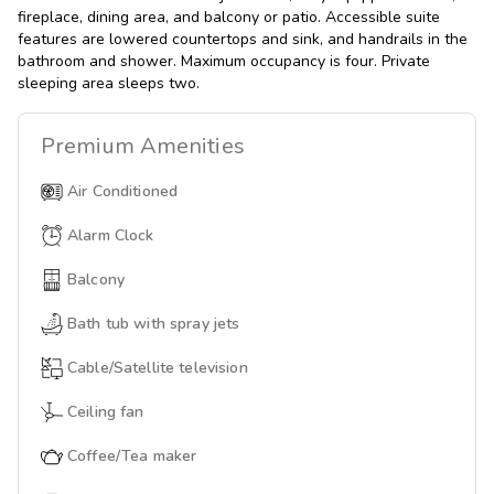
fireplace, dining area, and balcony or patio. Accessible suite
features are lowered countertops and sink, and handrails in the
bathroom and shower. Maximum occupancy is four. Private
sleeping area sleeps two.
Premium
Amenities
Air Conditioned
Alarm Clock
Balcony
Bath tub with spray jets
Cable/Satellite television
Ceiling fan
Coffee/Tea maker