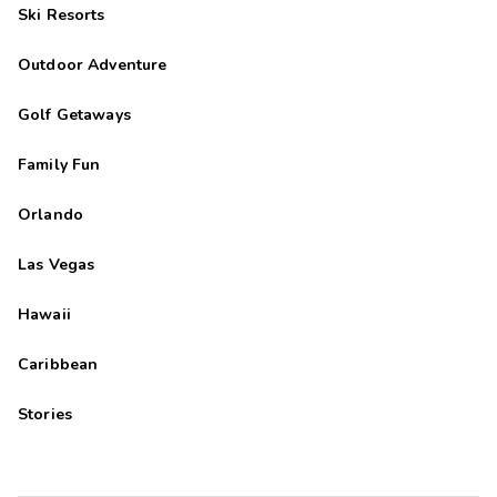
Ski Resorts
Outdoor Adventure
Golf Getaways
Family Fun
Orlando
Las Vegas
Hawaii
Caribbean
Stories