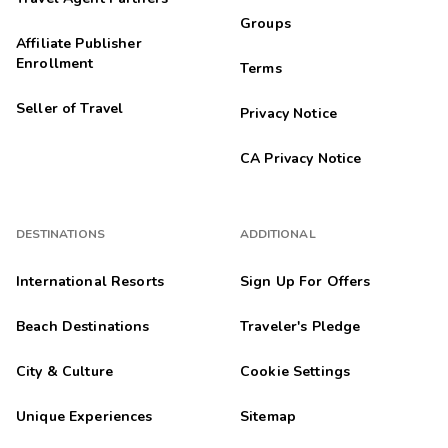
Groups
Affiliate Publisher
Enrollment
Terms
Seller of Travel
Privacy Notice
CA Privacy Notice
DESTINATIONS
ADDITIONAL
International Resorts
Sign Up For Offers
Beach Destinations
Traveler's Pledge
City & Culture
Cookie Settings
Unique Experiences
Sitemap