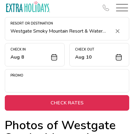
RESORT OR DESTINATION
Clear
CHECK IN
CHECK OUT
Aug 8
Aug 10
Resort Map
Deals
PROMO
Last Minute Deals
Midweek Savings
Book Early & Save
CHECK RATES
Extended Stays
Photos of
Westgate
Get Rewards