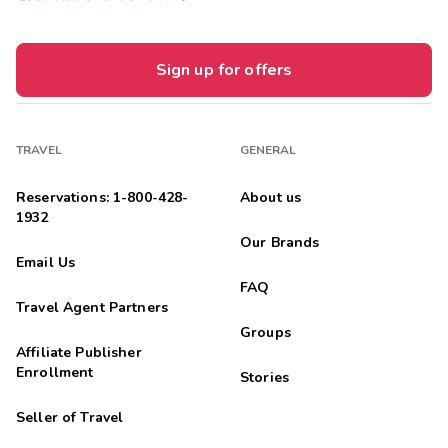
Sign up for offers
TRAVEL
GENERAL
Reservations: 1-800-428-
About us
1932
Our Brands
Email Us
FAQ
Travel Agent Partners
Groups
Affiliate Publisher
Enrollment
Stories
Seller of Travel