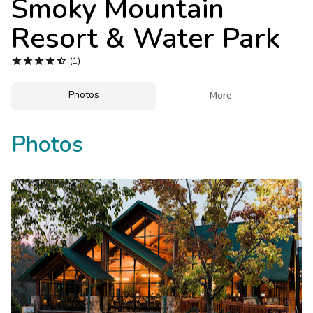
Smoky Mountain
Photo Gallery
Resort & Water Park
Contact Us





(1)
Photos

More
Photos