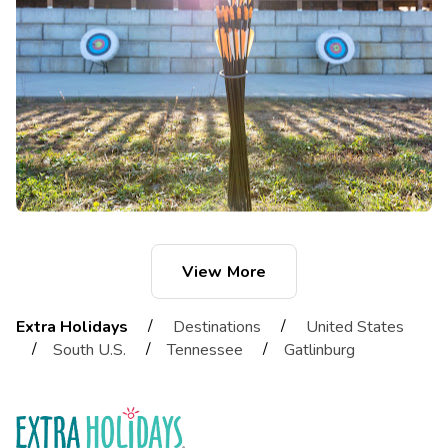
View More
/
/
Extra Holidays
Destinations
United States
/
/
/
South U.S.
Tennessee
Gatlinburg