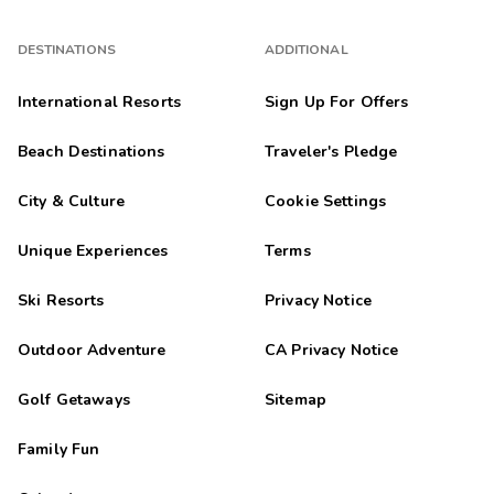
DESTINATIONS
ADDITIONAL
International Resorts
Sign Up For Offers
Beach Destinations
Traveler's Pledge
City & Culture
Cookie Settings
Unique Experiences
Terms
Ski Resorts
Privacy Notice
Outdoor Adventure
CA Privacy Notice
Golf Getaways
Sitemap
Family Fun