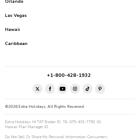
Orlando
Las Vegas
Hawaii
Caribbean
+1-800-428-1932
©2026 Extra Holidays. All Rights Reserved.
Extra Holidays HI TAT Broker ID: TA-075-433-7792-01
Hawaii Plan Manager ID
Do Not Sell Or Share My Personal Information-Consumers