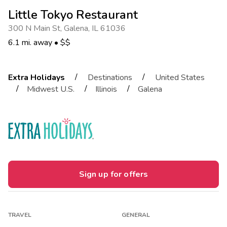
Little Tokyo Restaurant
300 N Main St
,
Galena
,
IL 61036
6.1 mi. away
•
$$
/
/
Extra Holidays
Destinations
United States
/
/
/
Midwest U.S.
Illinois
Galena
Sign up for offers
TRAVEL
GENERAL