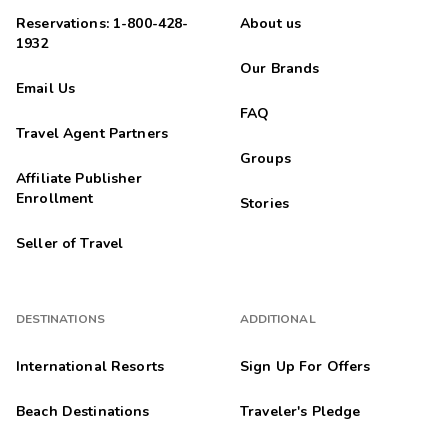
Reservations: 1-800-428-
About us
1932
Our Brands
Email Us
FAQ
Travel Agent Partners
Groups
Affiliate Publisher
Enrollment
Stories
Seller of Travel
DESTINATIONS
ADDITIONAL
International Resorts
Sign Up For Offers
Beach Destinations
Traveler's Pledge