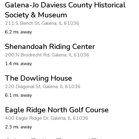
Galena-Jo Daviess County Historical
Society & Museum
211 S Bench St
,
Galena
,
IL 61036
6.2 mi. away
Shenandoah Riding Center
200 N Brodrecht Rd
,
Galena
,
IL 61036
1.4 mi. away
The Dowling House
220 Diagonal St
,
Galena
,
IL 61036
6.1 mi. away
Eagle Ridge North Golf Course
400 Eagle Ridge Dr
,
Galena
,
IL 61036
2.3 mi. away