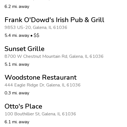
6.2 mi. away
Frank O'Dowd's Irish Pub & Grill
9853 US-20
,
Galena
,
IL 61036
5.4 mi. away
•
$$
Sunset Grille
8700 W Chestnut Mountain Rd
,
Galena
,
IL 61036
5.1 mi. away
Woodstone Restaurant
444 Eagle Ridge Dr
,
Galena
,
IL 61036
0.3 mi. away
Otto's Place
100 Bouthillier St
,
Galena
,
IL 61036
6.1 mi. away