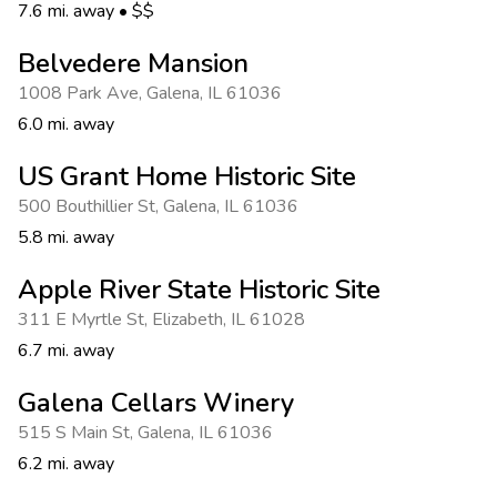
Photo Gallery
7.6 mi. away
•
$$
Contact Us
Belvedere Mansion
1008 Park Ave
,
Galena
,
IL 61036
6.0 mi. away
US Grant Home Historic Site
500 Bouthillier St
,
Galena
,
IL 61036
5.8 mi. away
Apple River State Historic Site
311 E Myrtle St
,
Elizabeth
,
IL 61028
6.7 mi. away
Galena Cellars Winery
515 S Main St
,
Galena
,
IL 61036
6.2 mi. away