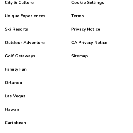
City & Culture
Cookie Settings
Unique Experiences
Terms
Ski Resorts
Privacy Notice
Outdoor Adventure
CA Privacy Notice
Golf Getaways
Sitemap
Family Fun
Orlando
Las Vegas
Hawaii
Caribbean