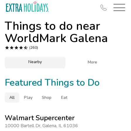
Things to do near
WorldMark Galena





(260)
Resort Map
Nearby

More
Deals
Featured Things to Do
Last Minute Deals
Midweek Savings
All
Play
Shop
Eat
Book Early & Save
Extended Stays
Walmart Supercenter
Get Rewards
10000 Bartell Dr
,
Galena
,
IL 61036