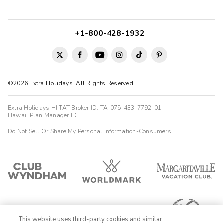
+1-800-428-1932
©2026 Extra Holidays. All Rights Reserved.
Extra Holidays HI TAT Broker ID: TA-075-433-7792-01
Hawaii Plan Manager ID
Do Not Sell Or Share My Personal Information-Consumers
This website uses third-party cookies and similar