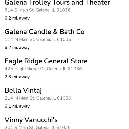
Galena Trolley Tours and Theater
314 S Main St
,
Galena
,
IL 61036
6.2 mi. away
Galena Candle & Bath Co
114 N Main St
,
Galena
,
IL 61036
6.2 mi. away
Eagle Ridge General Store
425 Eagle Ridge Dr
,
Galena
,
IL 61036
2.3 mi. away
Bella Vintaj
214 N Main St
,
Galena
,
IL 61036
6.1 mi. away
Vinny Vanucchi's
201 S Main St
,
Galena
,
IL 61036