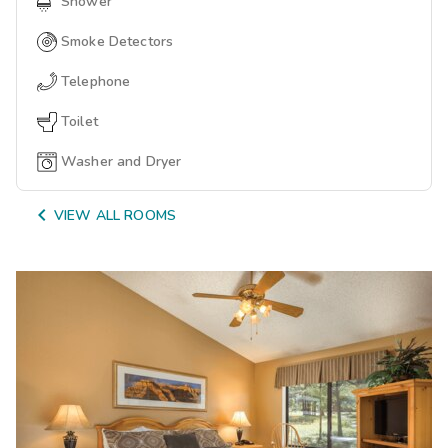
Shower
Smoke Detectors
Telephone
Toilet
Washer and Dryer

VIEW ALL ROOMS