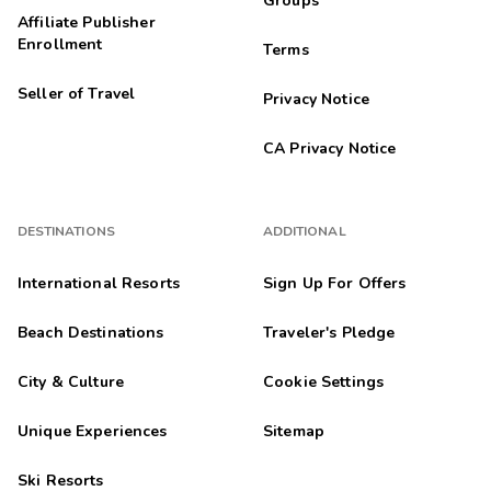
Groups
Affiliate Publisher
Enrollment
Terms
Seller of Travel
Privacy Notice
CA Privacy Notice
DESTINATIONS
ADDITIONAL
International Resorts
Sign Up For Offers
Beach Destinations
Traveler's Pledge
City & Culture
Cookie Settings
Unique Experiences
Sitemap
Ski Resorts