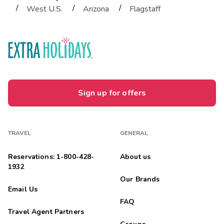
/
/
/
West U.S.
Arizona
Flagstaff
Sign up for offers
TRAVEL
GENERAL
Reservations: 1-800-428-
About us
1932
Our Brands
Email Us
FAQ
Travel Agent Partners