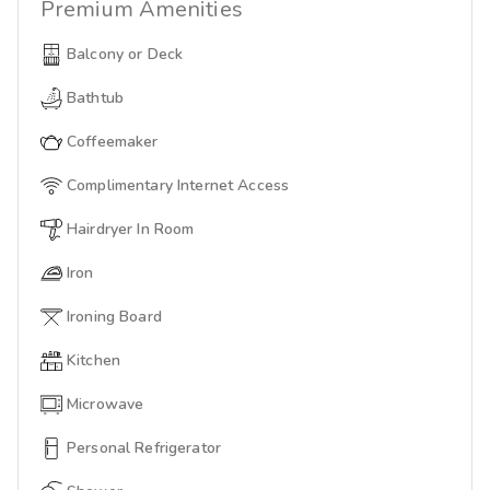
Premium
Amenities
Balcony or Deck
Bathtub
Coffeemaker
Complimentary Internet Access
Hairdryer In Room
Iron
Ironing Board
Kitchen
Microwave
Personal Refrigerator