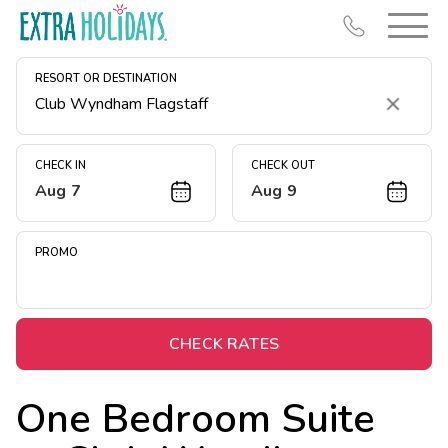
RESORT OR DESTINATION
Clear
CHECK IN
CHECK OUT
Aug 7
Aug 9
Resort Map
Deals
PROMO
Last Minute Deals
Midweek Savings
Book Early & Save
CHECK RATES
Extended Stays
One Bedroom Suite
Get Rewards