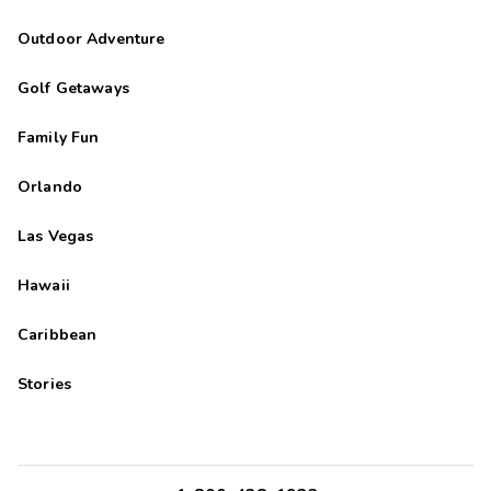
Outdoor Adventure
Golf Getaways
Family Fun
Orlando
Las Vegas
Hawaii
Caribbean
Stories