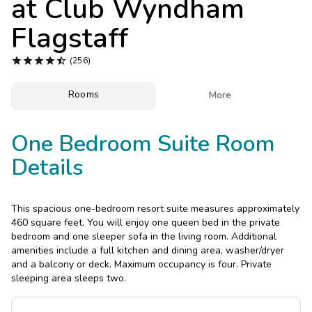
at
Club Wyndham
Photo Gallery
Flagstaff
Contact Us





(256)
Rooms

More
One Bedroom Suite Room
Details
This spacious one-bedroom resort suite measures approximately
460 square feet. You will enjoy one queen bed in the private
bedroom and one sleeper sofa in the living room. Additional
amenities include a full kitchen and dining area, washer/dryer
and a balcony or deck. Maximum occupancy is four. Private
sleeping area sleeps two.