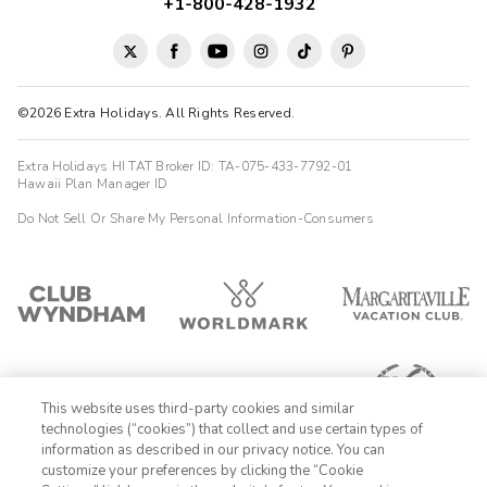
+1-800-428-1932
©2026 Extra Holidays. All Rights Reserved.
Extra Holidays HI TAT Broker ID: TA-075-433-7792-01
Hawaii Plan Manager ID
Do Not Sell Or Share My Personal Information-Consumers
This website uses third-party cookies and similar
technologies (“cookies”) that collect and use certain types of
information as described in our privacy notice. You can
customize your preferences by clicking the “Cookie