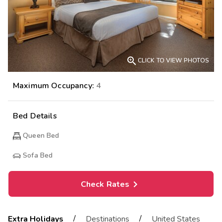

CLICK TO VIEW PHOTOS
Maximum Occupancy:
4
Bed Details
Queen Bed
Sofa Bed
Check Rates
/
/
Extra Holidays
Destinations
United States