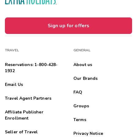





Wonderful
Highlights: Room was spacious, clean, well equipped
Sign up for offers
Molina
M
02/01/2026





Sencillamente agradable
TRAVEL
GENERAL
Highlights: Estupendo lugar agradable y tranquilo
Reservations: 1-800-428-
About us
opertfamily
O
1932
01/19/2026
Our Brands





Email Us
We had a fun few days at this resort The accommodation was
FAQ
perfect in every way. The staff were friendly and helpful.
Travel Agent Partners
Margaret Van
M
Groups
01/11/2026
Affiliate Publisher





Enrollment
Terms
TY
Seller of Travel
Privacy Notice
Vanessa
V