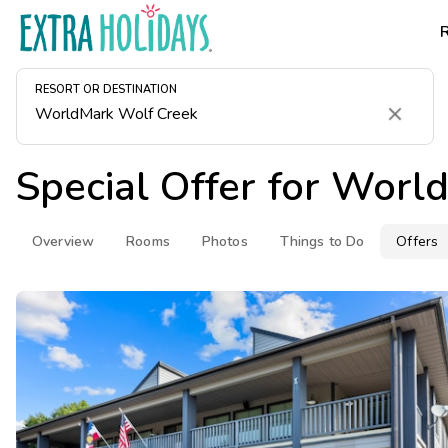
RESORT OR DESTINATION
Clear
Special Offer for
World
Overview
Rooms
Photos
Things to Do
Offers