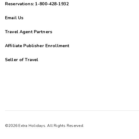
Reservations: 1-800-428-1932
Email Us
Travel Agent Partners
Affiliate Publisher Enrollment
Seller of Travel
©2026 Extra Holidays. All Rights Reserved.