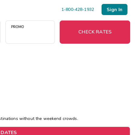
Sign In
1-800-428-1932
PROMO
CHECK RATES
)
Menu
Resort Map
Deals
Last Minute Deals
Midweek Savings
estinations without the weekend crowds.
Book Early & Save
 DATES
Extended Stays