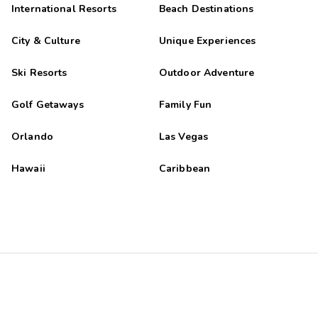
International Resorts
Beach Destinations
City & Culture
Unique Experiences
Ski Resorts
Outdoor Adventure
Golf Getaways
Family Fun
Orlando
Las Vegas
Hawaii
Caribbean