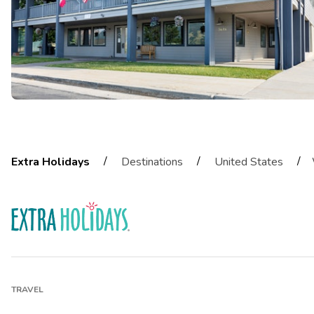
/
/
/
Extra Holidays
Destinations
United States
TRAVEL