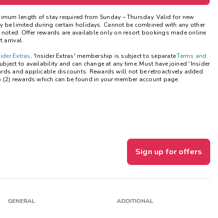
Get Rewards
nimum length of stay
required
from Sunday – Thursday. Valid for new
may be limited during certain holidays. Cannot be combined with any other
e noted. Offer rewards are available only on resort bookings made online
Photo Gallery
 arrival.
sider Extras
. 'Insider Extras' membership is subject to separate
Terms and
Contact Us
ject to availability and can change at any time. Must have joined “Insider
ards and applicable discounts. Rewards will not be retroactively added
o (2) rewards which can be found in your member account page.
Sign up for offers
GENERAL
ADDITIONAL