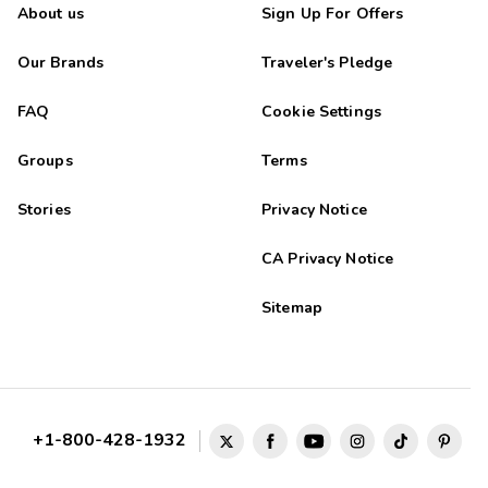
About us
Sign Up For Offers
Our Brands
Traveler's Pledge
FAQ
Cookie Settings
Groups
Terms
Stories
Privacy Notice
CA Privacy Notice
Sitemap
+1-800-428-1932