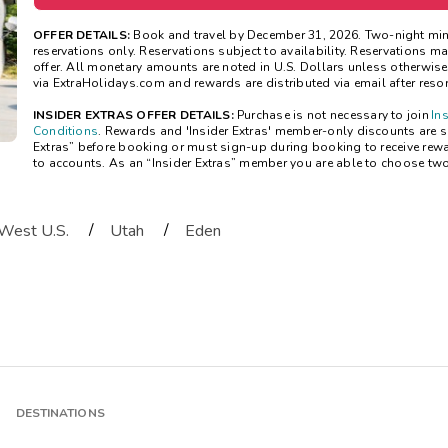
OFFER DETAILS:
Book and travel by December 31, 2026. Two-night mi
reservations only. Reservations subject to availability. Reservations 
offer. All monetary amounts are noted in U.S. Dollars unless otherwis
via ExtraHolidays.com and rewards are distributed via email after resort
INSIDER EXTRAS OFFER DETAILS:
Purchase is not necessary to join
In
Conditions
. Rewards and 'Insider Extras' member-only discounts are sub
Extras” before booking or must sign-up during booking to receive rew
to accounts. As an “Insider Extras” member you are able to choose tw
/
/
West U.S.
Utah
Eden
DESTINATIONS