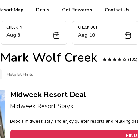
Resort Map
Deals
Get Rewards
Contact Us
CHECK IN
CHECK OUT
Aug 8
Aug 10
Mark Wolf Creek





(185
Helpful Hints
Midweek Resort Deal
Midweek Resort Stays
Book a midweek stay and enjoy quieter resorts and relaxing d
FIND