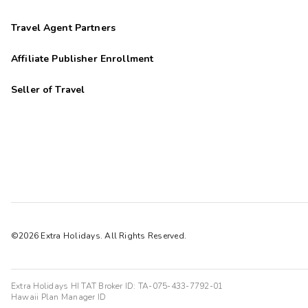
Travel Agent Partners
Affiliate Publisher Enrollment
Seller of Travel
©2026 Extra Holidays. All Rights Reserved.
Extra Holidays HI TAT Broker ID: TA-075-433-7792-01
Hawaii Plan Manager ID