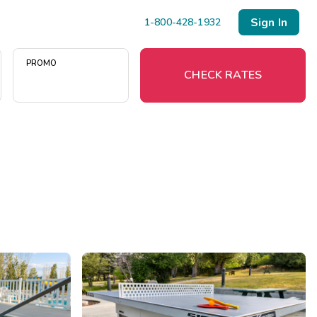
Sign In
1-800-428-1932
PROMO
CHECK RATES
Menu
Resort Map
Deals
Last Minute Deals
Midweek Savings
Book Early & Save
Extended Stays