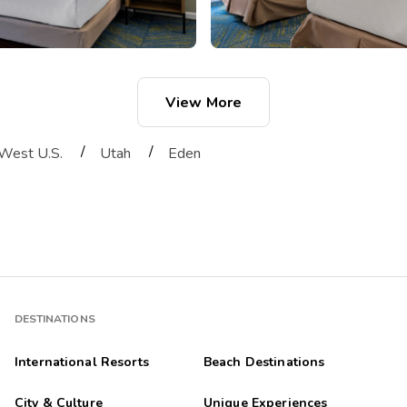
View More
/
/
West U.S.
Utah
Eden
DESTINATIONS
International Resorts
Beach Destinations
City & Culture
Unique Experiences