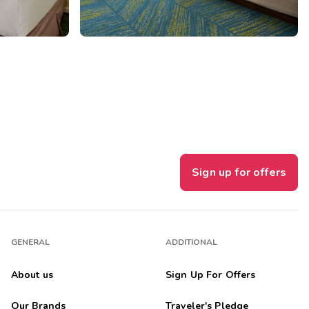
Sign up for offers
GENERAL
ADDITIONAL
About us
Sign Up For Offers
Our Brands
Traveler's Pledge