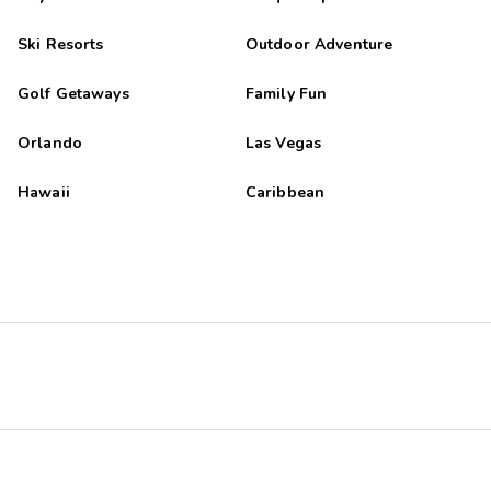
Ski Resorts
Outdoor Adventure
Golf Getaways
Family Fun
Orlando
Las Vegas
Hawaii
Caribbean