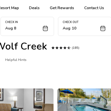
Resort Map
Deals
Get Rewards
Contact Us
CHECK IN
CHECK OUT
Aug 8
Aug 10
olf Creek





(185)
Helpful Hints