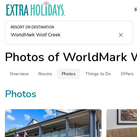
RESORT OR DESTINATION
Clear
Photos of
WorldMark W
Overview
Rooms
Photos
Things to Do
Offers
Photos