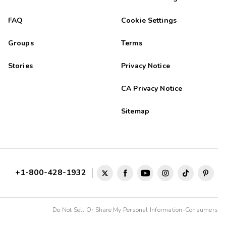
FAQ
Cookie Settings
Groups
Terms
Stories
Privacy Notice
CA Privacy Notice
Sitemap
+1-800-428-1932
Do Not Sell Or Share My Personal Information-Consumers