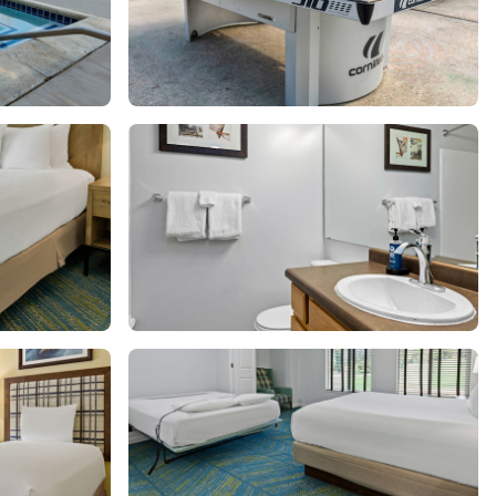
Get Rewards
Photo Gallery
Contact Us