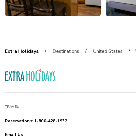
/
/
/
Extra Holidays
Destinations
United States
TRAVEL
Reservations: 1-800-428-1932
Email Us