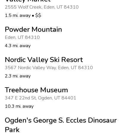
Photo Gallery
2555 Wolf Creek
,
Eden
,
UT 84310
Contact Us
1.5 mi. away
•
$$
Powder Mountain
Eden
,
UT 84310
4.3 mi. away
Nordic Valley Ski Resort
3567 Nordic Valley Way
,
Eden
,
UT 84310
2.3 mi. away
Treehouse Museum
347 E 22nd St
,
Ogden
,
UT 84401
10.3 mi. away
Ogden's George S. Eccles Dinosaur
Park