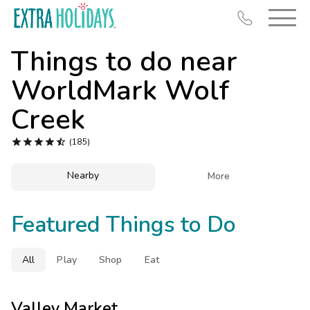
Things to do near
WorldMark Wolf
Creek
Resort Map





(185)
Deals
Nearby

More
Last Minute Deals
Midweek Savings
Featured Things to Do
Book Early & Save
Extended Stays
All
Play
Shop
Eat
Get Rewards
Valley Market