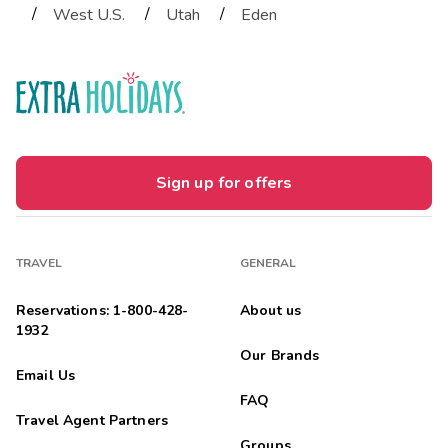
/
/
/
West U.S.
Utah
Eden
Sign up for offers
TRAVEL
GENERAL
Reservations: 1-800-428-
About us
1932
Our Brands
Email Us
FAQ
Travel Agent Partners
Groups