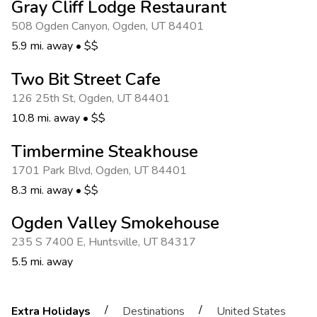
Gray Cliff Lodge Restaurant
508 Ogden Canyon
,
Ogden
,
UT 84401
5.9 mi. away
•
$$
Two Bit Street Cafe
126 25th St
,
Ogden
,
UT 84401
10.8 mi. away
•
$$
Timbermine Steakhouse
1701 Park Blvd
,
Ogden
,
UT 84401
8.3 mi. away
•
$$
Ogden Valley Smokehouse
235 S 7400 E
,
Huntsville
,
UT 84317
5.5 mi. away
/
/
Extra Holidays
Destinations
United States