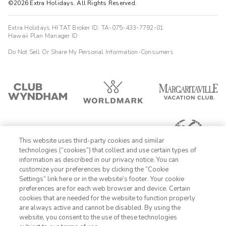
©2026 Extra Holidays. All Rights Reserved.
Extra Holidays HI TAT Broker ID: TA-075-433-7792-01
Hawaii Plan Manager ID
Do Not Sell Or Share My Personal Information-Consumers
This website uses third-party cookies and similar
technologies (“cookies”) that collect and use certain types of
information as described in our privacy notice. You can
customize your preferences by clicking the “Cookie
Settings” link here or in the website’s footer. Your cookie
1-800-428-1932
preferences are for each web browser and device. Certain
cookies that are needed for the website to function properly
Sign In
Sign Up
are always active and cannot be disabled. By using the
website, you consent to the use of these technologies