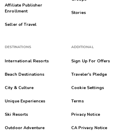
Affiliate Publisher
Enrollment
Stories
Seller of Travel
DESTINATIONS
ADDITIONAL
International Resorts
Sign Up For Offers
Beach Destinations
Traveler's Pledge
City & Culture
Cookie Settings
Unique Experiences
Terms
Ski Resorts
Privacy Notice
Outdoor Adventure
CA Privacy Notice