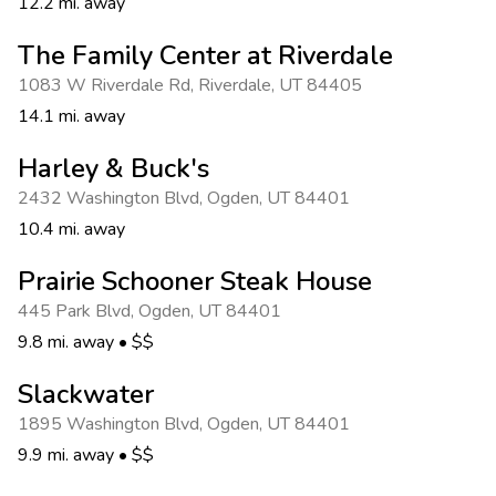
12.2 mi. away
The Family Center at Riverdale
1083 W Riverdale Rd
,
Riverdale
,
UT 84405
14.1 mi. away
Harley & Buck's
2432 Washington Blvd
,
Ogden
,
UT 84401
10.4 mi. away
Prairie Schooner Steak House
445 Park Blvd
,
Ogden
,
UT 84401
9.8 mi. away
•
$$
Slackwater
1895 Washington Blvd
,
Ogden
,
UT 84401
9.9 mi. away
•
$$