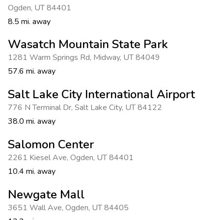
Ogden
,
UT 84401
8.5 mi. away
Wasatch Mountain State Park
1281 Warm Springs Rd
,
Midway
,
UT 84049
57.6 mi. away
Salt Lake City International Airport
776 N Terminal Dr
,
Salt Lake City
,
UT 84122
38.0 mi. away
Salomon Center
2261 Kiesel Ave
,
Ogden
,
UT 84401
10.4 mi. away
Newgate Mall
3651 Wall Ave
,
Ogden
,
UT 84405