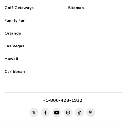
Golf Getaways
Sitemap
Family Fun
Orlando
Las Vegas
Hawaii
Caribbean
+1-800-428-1932