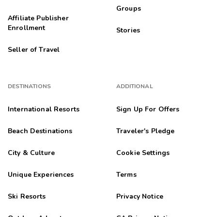
Groups
Affiliate Publisher
Enrollment
Stories
Seller of Travel
DESTINATIONS
ADDITIONAL
International Resorts
Sign Up For Offers
Beach Destinations
Traveler's Pledge
City & Culture
Cookie Settings
Unique Experiences
Terms
Ski Resorts
Privacy Notice