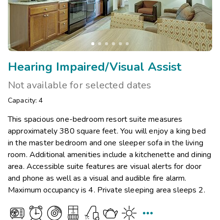
Hearing Impaired/Visual Assist
Not available for selected dates
Capacity: 4
This spacious one-bedroom resort suite measures
approximately 380 square feet. You will enjoy a king bed
in the master bedroom and one sleeper sofa in the living
room. Additional amenities include a kitchenette and dining
area. Accessible suite features are visual alerts for door
and phone as well as a visual and audible fire alarm.
Maximum occupancy is 4. Private sleeping area sleeps 2.
