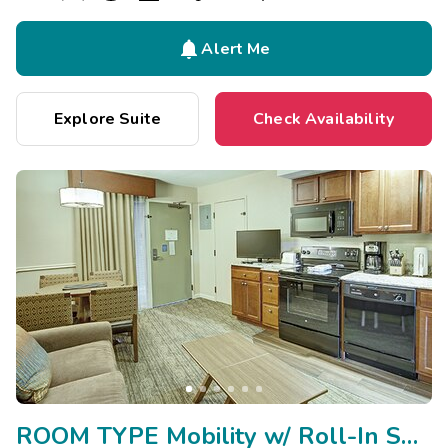

Alert Me
Explore Suite
Check Availability
ROOM TYPE Mobility w/ Roll-In Shower/Hearing Impaired/Vi