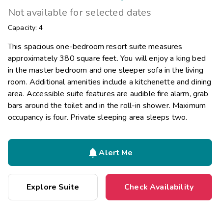
Not available for selected dates
Capacity: 4
This spacious one-bedroom resort suite measures
approximately 380 square feet. You will enjoy a king bed
in the master bedroom and one sleeper sofa in the living
room. Additional amenities include a kitchenette and dining
area. Accessible suite features are audible fire alarm, grab
bars around the toilet and in the roll-in shower. Maximum
occupancy is four. Private sleeping area sleeps two.

Alert Me
Explore Suite
Check Availability