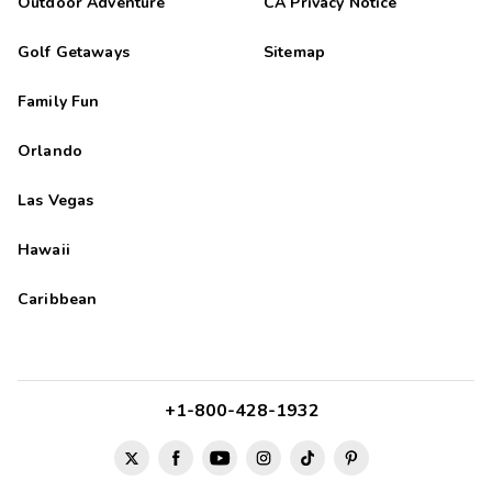
Outdoor Adventure
CA Privacy Notice
Golf Getaways
Sitemap
Family Fun
Orlando
Las Vegas
Hawaii
Caribbean
+1-800-428-1932