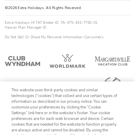
©2026 Extra Holidays. All Rights Reserved.
Extra Holidays HI TAT Broker ID: TA-075-433-7792-01
Hawaii Plan Manager ID
Do Not Sell Or Share My Personal Information-Consumers
This website uses third-party cookies and similar
technologies (“cookies”) that collect and use certain types of
information as described in our privacy notice. You can
customize your preferences by clicking the “Cookie
Settings” link here or in the website’s footer. Your cookie
1-800-428-1932
preferences are for each web browser and device. Certain
cookies that are needed for the website to function properly
Sign In
Sign Up
are always active and cannot be disabled. By using the