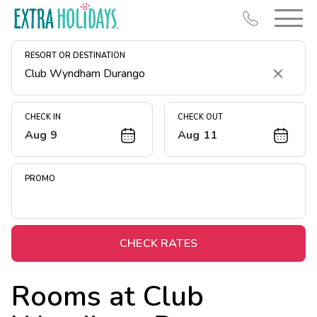
RESORT OR DESTINATION
Clear
CHECK IN
CHECK OUT
Aug 9
Aug 11
Resort Map
Deals
PROMO
Last Minute Deals
Midweek Savings
Book Early & Save
CHECK RATES
Extended Stays
Rooms at
Club
Get Rewards