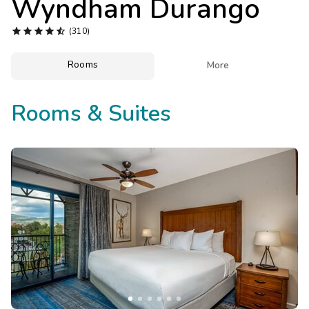
Wyndham Durango
Photo Gallery





(310)
Contact Us
Rooms

More
Rooms & Suites