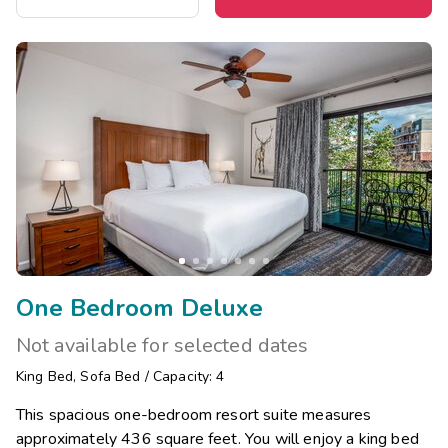
One Bedroom Deluxe
Not available for selected dates
King Bed
,
Sofa Bed
/
Capacity: 4
This spacious one-bedroom resort suite measures
approximately 436 square feet. You will enjoy a king bed