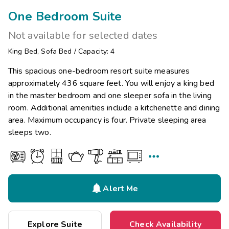
One Bedroom Suite
Not available for selected dates
King Bed
,
Sofa Bed
/
Capacity: 4
This spacious one-bedroom resort suite measures
approximately 436 square feet. You will enjoy a king bed
in the master bedroom and one sleeper sofa in the living
room. Additional amenities include a kitchenette and dining
area. Maximum occupancy is four. Private sleeping area
sleeps two.


Alert Me
Explore Suite
Check Availability