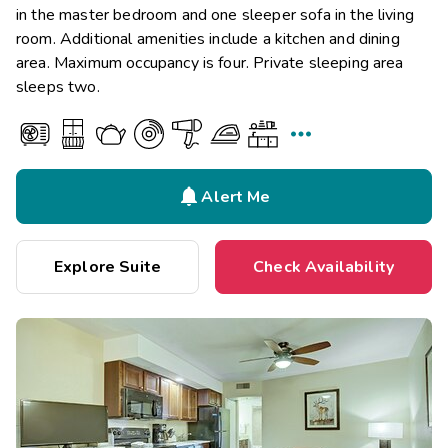
in the master bedroom and one sleeper sofa in the living
room. Additional amenities include a kitchen and dining
area. Maximum occupancy is four. Private sleeping area
sleeps two.


Alert Me
Explore Suite
Check Availability