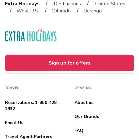
/
/
Extra Holidays
Destinations
United States
/
/
/
West U.S.
Colorado
Durango
Sign up for offers
TRAVEL
GENERAL
Reservations: 1-800-428-
About us
1932
Our Brands
Email Us
FAQ
Travel Agent Partners