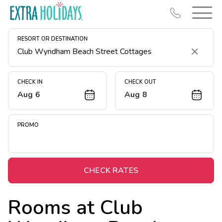
RESORT OR DESTINATION
Clear
CHECK IN
CHECK OUT
Aug 6
Aug 8
Resort Map
Deals
PROMO
Last Minute Deals
Midweek Savings
Book Early & Save
CHECK RATES
Extended Stays
Rooms at
Club
Get Rewards