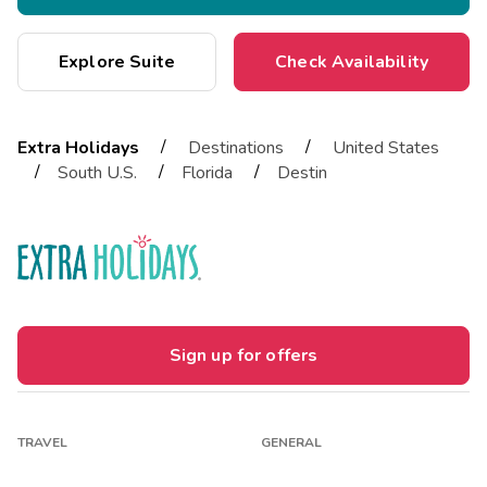
Explore Suite
Check Availability
/
/
Extra Holidays
Destinations
United States
/
/
/
South U.S.
Florida
Destin
Sign up for offers
TRAVEL
GENERAL