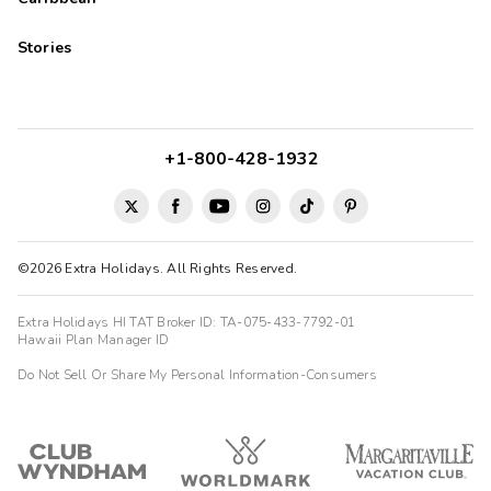
Stories
+1-800-428-1932
©2026 Extra Holidays. All Rights Reserved.
Extra Holidays HI TAT Broker ID: TA-075-433-7792-01
Hawaii Plan Manager ID
Do Not Sell Or Share My Personal Information-Consumers