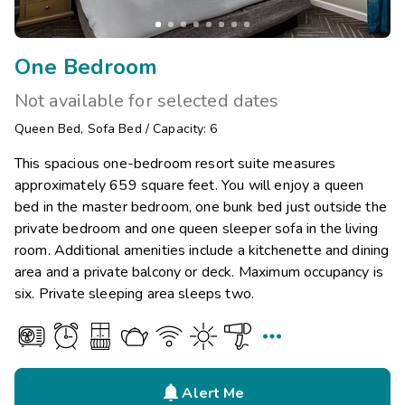
One Bedroom
Not available for selected dates
Queen Bed
,
Sofa Bed
/
Capacity: 6
This spacious one-bedroom resort suite measures
approximately 659 square feet. You will enjoy a queen
bed in the master bedroom, one bunk bed just outside the
private bedroom and one queen sleeper sofa in the living
room. Additional amenities include a kitchenette and dining
area and a private balcony or deck. Maximum occupancy is
six. Private sleeping area sleeps two.


Alert Me