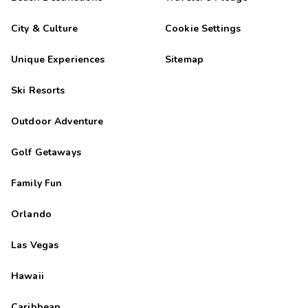
City & Culture
Cookie Settings
Unique Experiences
Sitemap
Ski Resorts
Outdoor Adventure
Golf Getaways
Family Fun
Orlando
Las Vegas
Hawaii
Caribbean