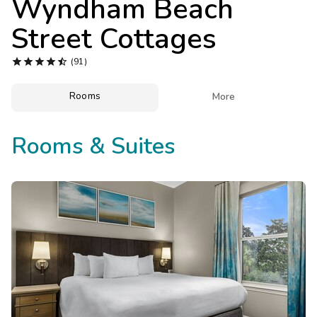
Wyndham Beach
Photo Gallery
Street Cottages
Contact Us





(91)
Rooms

More
Rooms & Suites