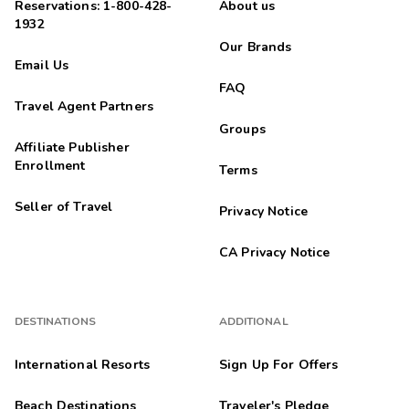
Reservations: 1-800-428-
About us
1932
Our Brands
Email Us
FAQ
Travel Agent Partners
Groups
Affiliate Publisher
Enrollment
Terms
Seller of Travel
Privacy Notice
CA Privacy Notice
DESTINATIONS
ADDITIONAL
International Resorts
Sign Up For Offers
Beach Destinations
Traveler's Pledge