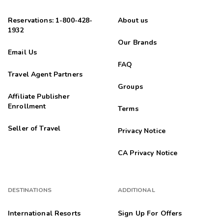
Reservations: 1-800-428-
About us
1932
Our Brands
Email Us
FAQ
Travel Agent Partners
Groups
Affiliate Publisher
Enrollment
Terms
Seller of Travel
Privacy Notice
CA Privacy Notice
DESTINATIONS
ADDITIONAL
International Resorts
Sign Up For Offers