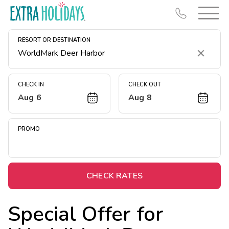
RESORT OR DESTINATION
Clear
CHECK IN
CHECK OUT
Aug 6
Aug 8
Resort Map
Deals
PROMO
Last Minute Deals
Midweek Savings
Book Early & Save
CHECK RATES
Extended Stays
Special Offer for
Get Rewards