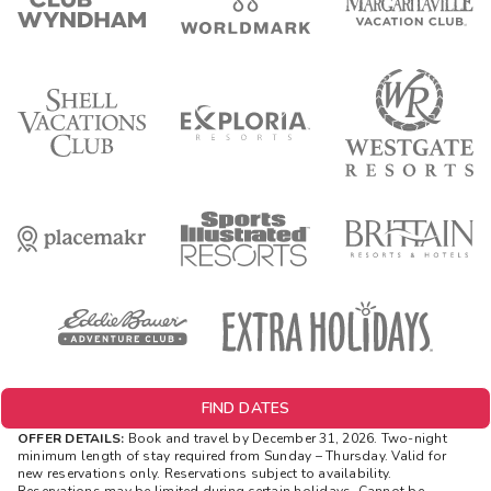
FIND DATES
OFFER DETAILS:
Book and travel by December 31, 2026. Two-night
minimum length of stay
required
from Sunday – Thursday. Valid for
new reservations only. Reservations subject to availability.
Reservations may be limited during certain holidays. Cannot be