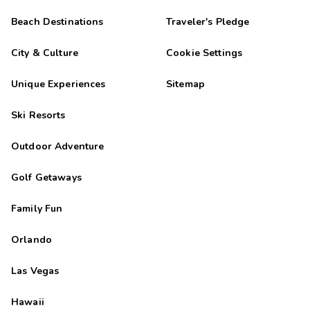
Beach Destinations
Traveler's Pledge
City & Culture
Cookie Settings
Unique Experiences
Sitemap
Ski Resorts
Outdoor Adventure
Golf Getaways
Family Fun
Orlando
Las Vegas
Hawaii