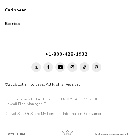
Caribbean
Stories
+1-800-428-1932
©2026 Extra Holidays. All Rights Reserved.
Extra Holidays HI TAT Broker ID: TA-075-433-7792-01
Hawaii Plan Manager ID
Do Not Sell Or Share My Personal Information-Consumers