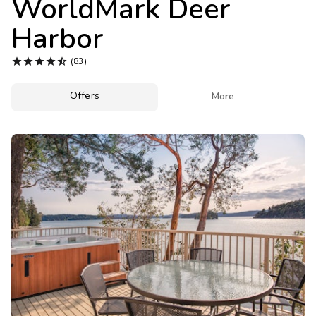
WorldMark Deer
Photo Gallery
Harbor
Contact Us





(83)
Offers

More