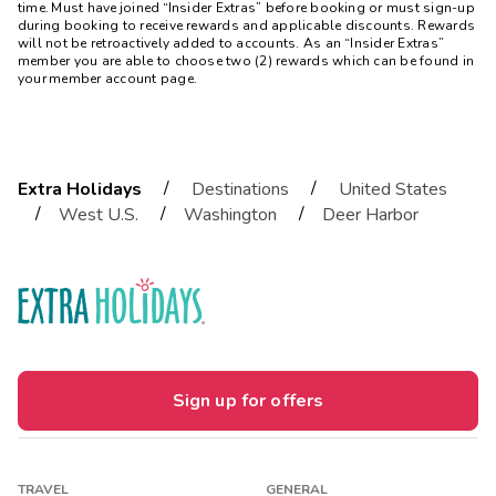
time. Must have joined “Insider Extras” before booking or must sign-up
during booking to receive rewards and applicable discounts. Rewards
will not be retroactively added to accounts. As an “Insider Extras”
member you are able to choose two (2) rewards which can be found in
your member account page.
/
/
Extra Holidays
Destinations
United States
/
/
/
West U.S.
Washington
Deer Harbor
Sign up for offers
TRAVEL
GENERAL