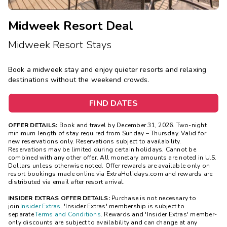
Midweek Resort Deal
Midweek Resort Stays
Book a midweek stay and enjoy quieter resorts and relaxing
destinations without the weekend crowds.
FIND DATES
OFFER DETAILS:
Book and travel by December 31, 2026. Two-night
minimum length of stay
required
from Sunday – Thursday. Valid for
new reservations only. Reservations subject to availability.
Reservations may be limited during certain holidays. Cannot be
combined with any other offer. All monetary amounts are noted in U.S.
Dollars unless otherwise noted. Offer rewards are available only on
resort bookings made online via ExtraHolidays.com and rewards are
distributed via email after resort arrival.
INSIDER EXTRAS OFFER DETAILS:
Purchase is not necessary to
join
Insider Extras
. 'Insider Extras' membership is subject to
separate
Terms and Conditions
. Rewards and 'Insider Extras' member-
only discounts are subject to availability and can change at any