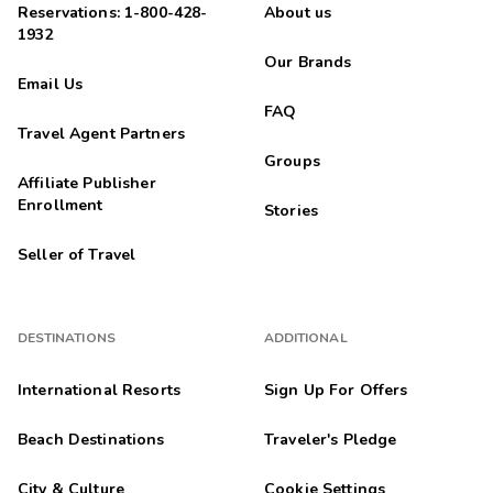
Reservations: 1-800-428-
About us
1932
Our Brands
Email Us
FAQ
Travel Agent Partners
Groups
Affiliate Publisher
Enrollment
Stories
Seller of Travel
DESTINATIONS
ADDITIONAL
International Resorts
Sign Up For Offers
Beach Destinations
Traveler's Pledge
City & Culture
Cookie Settings