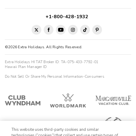
+1-800-428-1932
©2026 Extra Holidays. All Rights Reserved.
Extra Holidays HI TAT Broker ID: TA-075-433-7792-01
Hawaii Plan Manager ID
Do Not Sell Or Share My Personal Information-Consumers
This website uses third-party cookies and similar
technologies (“cookies”) that collect and use certain types of