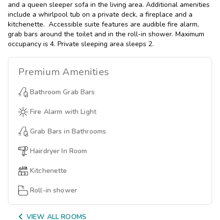
and a queen sleeper sofa in the living area. Additional amenities
include a whirlpool tub on a private deck, a fireplace and a
kitchenette. Accessible suite features are audible fire alarm,
grab bars around the toilet and in the roll-in shower. Maximum
occupancy is 4. Private sleeping area sleeps 2.
Premium
Amenities
Bathroom Grab Bars
Fire Alarm with Light
Grab Bars in Bathrooms
Hairdryer In Room
Kitchenette
Roll-in shower

VIEW ALL ROOMS