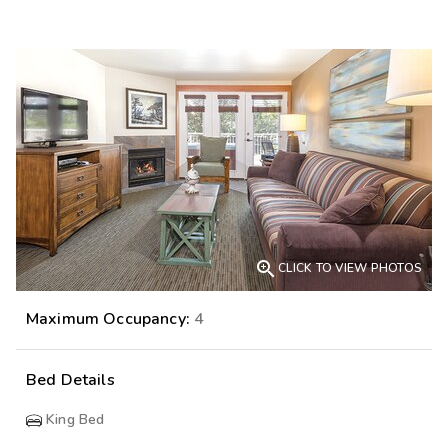

CLICK TO VIEW PHOTOS
Maximum Occupancy:
4
Bed Details
King Bed