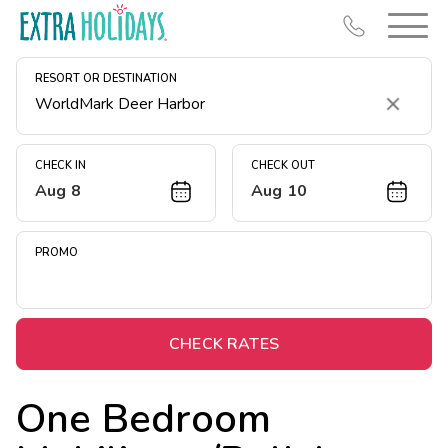
RESORT OR DESTINATION
Clear
CHECK IN
CHECK OUT
Aug 8
Aug 10
Resort Map
Deals
PROMO
Last Minute Deals
Midweek Savings
Book Early & Save
CHECK RATES
Extended Stays
One Bedroom
Get Rewards