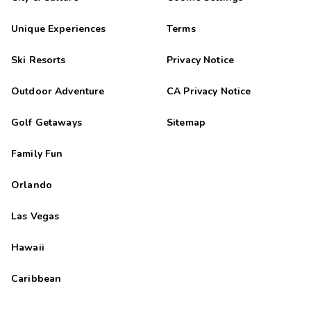
Unique Experiences
Terms
Ski Resorts
Privacy Notice
Outdoor Adventure
CA Privacy Notice
Golf Getaways
Sitemap
Family Fun
Orlando
Las Vegas
Hawaii
Caribbean