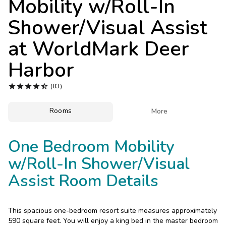
Mobility w/Roll-In
Photo Gallery
Shower/Visual Assist
Contact Us
at
WorldMark Deer
Harbor





(83)
Rooms

More
One Bedroom Mobility
w/Roll-In Shower/Visual
Assist Room Details
This spacious one-bedroom resort suite measures approximately
590 square feet. You will enjoy a king bed in the master bedroom