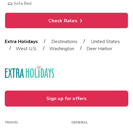
Sofa Bed
Check Rates
/
/
Extra Holidays
Destinations
United States
/
/
/
West U.S.
Washington
Deer Harbor
Sign up for offers
TRAVEL
GENERAL