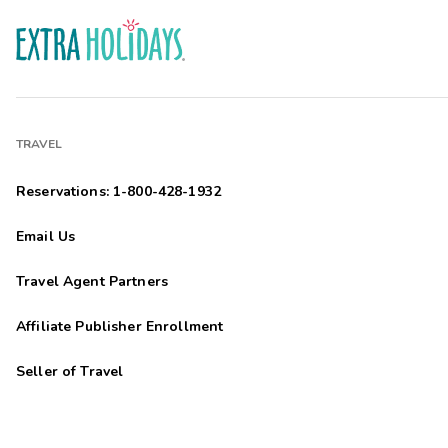
TRAVEL
Reservations: 1-800-428-1932
Email Us
Travel Agent Partners
Affiliate Publisher Enrollment
Seller of Travel