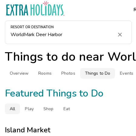
RESORT OR DESTINATION
Clear
Things to do near
Worl
Overview
Rooms
Photos
Things to Do
Events
Featured Things to Do
All
Play
Shop
Eat
Island Market