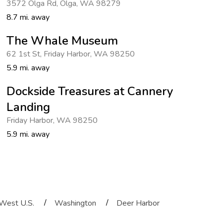
3572 Olga Rd
,
Olga
,
WA 98279
8.7 mi. away
The Whale Museum
62 1st St
,
Friday Harbor
,
WA 98250
5.9 mi. away
Dockside Treasures at Cannery
Landing
Friday Harbor
,
WA 98250
5.9 mi. away
/
/
West U.S.
Washington
Deer Harbor