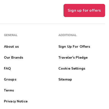
Sign up for offers
GENERAL
ADDITIONAL
About us
Sign Up For Offers
Our Brands
Traveler's Pledge
FAQ
Cookie Settings
Groups
Sitemap
Terms
Privacy Notice