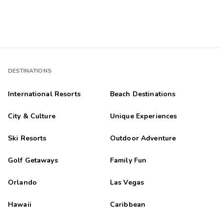
DESTINATIONS
International Resorts
Beach Destinations
City & Culture
Unique Experiences
Ski Resorts
Outdoor Adventure
Golf Getaways
Family Fun
Orlando
Las Vegas
Hawaii
Caribbean