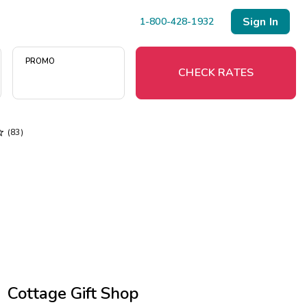
Sign In
1-800-428-1932
PROMO
CHECK RATES

(83)
Menu
Resort Map
Deals
Last Minute Deals
Midweek Savings
Book Early & Save
Cottage Gift Shop
Extended Stays