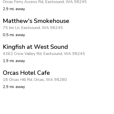
Orcas Ferry Access Rd
,
Eastsound
,
WA 98245
Get Rewards
2.9 mi. away
Photo Gallery
Matthew's Smokehouse
75 Inn Ln
,
Eastsound
,
WA 98245
Contact Us
0.5 mi. away
Kingfish at West Sound
4362 Crow Valley Rd
,
Eastsound
,
WA 98245
1.9 mi. away
Orcas Hotel Cafe
18 Orcas Hill Rd
,
Orcas
,
WA 98280
2.9 mi. away