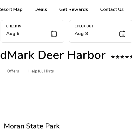
Resort Map
Deals
Get Rewards
Contact Us
CHECK IN
CHECK OUT
Aug 6
Aug 8
dMark Deer Harbor




Offers
Helpful Hints
Moran State Park