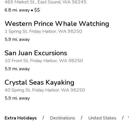
469 Market St.
,
East Sound
,
WA 96245
6.8 mi. away
•
$$
Western Prince Whale Watching
1 Spring St
,
Friday Harbor
,
WA 98250
5.9 mi. away
San Juan Excursions
10 Front St
,
Friday Harbor
,
WA 98250
5.9 mi. away
Crystal Seas Kayaking
40 Spring St
,
Friday Harbor
,
WA 98250
5.9 mi. away
/
/
/
Extra Holidays
Destinations
United States