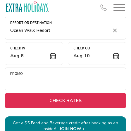
RESORT OR DESTINATION
Clear
CHECK IN
CHECK OUT
Aug 8
Aug 10
Resort Map
Deals
PROMO
Last Minute Deals
Midweek Savings
Book Early & Save
CHECK RATES
Extended Stays
Get Rewards
Get a $5 Food and Beverage credit after booking as an
Insider!
JOIN NOW
