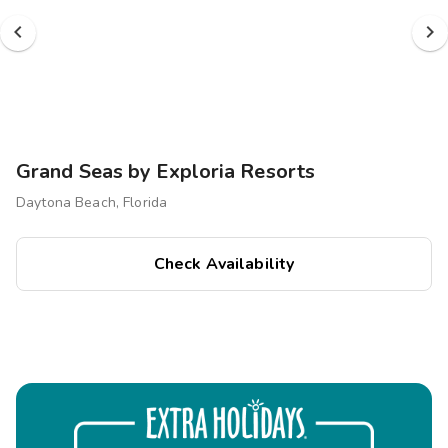
Grand Seas by Exploria Resorts
Daytona Beach, Florida
Check Availability