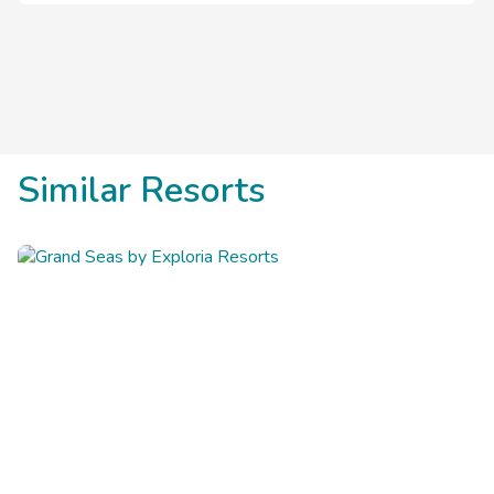
from the Boardwalk and Main Street Pier.
Similar Resorts