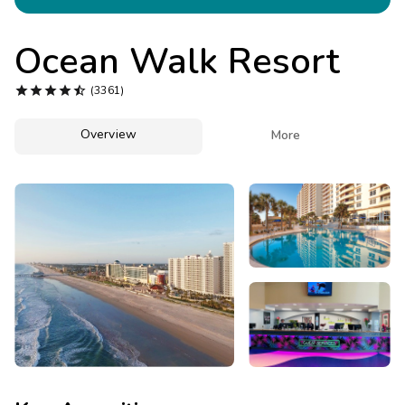
Photo Gallery
Contact Us
Ocean Walk Resort





(3361)
Overview

More