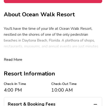
About
Ocean Walk Resort
You'll have the time of your life at Ocean Walk Resort,
nestled on the shores of one of the only pedestrian
beaches in Daytona Beach, Florida. A plethora of shops,
restaurants, museums, and annual events are just minutes
away. The Ocean Walk Village, Convention Center, Daytona
Beach Bandshell, Boardwalk and Main Street Pier are
Read More
conveniently located right next door. The high-speed
NASCAR racing at Daytona International Speedway is only
Resort Information
five miles away. Don't miss the Daytona 500 Experience
featuring all things NASCAR.
Check-In Time
Check-Out Time
4:00 PM
10:00 AM
Ocean Walk Resort features spacious studio, one-, two-,
three-bedroom and penthouse resort suites that
comfortably sleep four to ten guests and range from 500 -
Resort & Booking Fees
