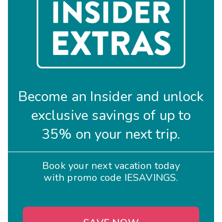
Become an Insider and unlock
exclusive savings of up to
35% on your next trip.
Book your next vacation today
with promo code IESAVINGS.