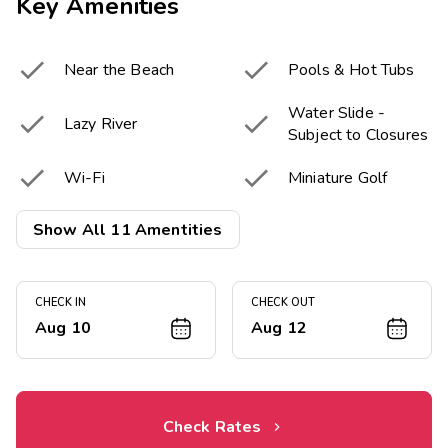
Key Amenities


Near the Beach
Pools & Hot Tubs
Water Slide -


Lazy River
Subject to Closures


Wi-Fi
Miniature Golf


Snack Bar
Fitness Center
Show All 11 Amentities
Resort Activities


Game Room
Program
CHECK IN
CHECK OUT
Aug 10
Aug 12
Onsite Electric

Vehicle chargers
Check Rates