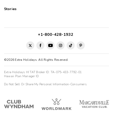
Stories
+1-800-428-1932
©2026 Extra Holidays. All Rights Reserved.
Extra Holidays HI TAT Broker ID: TA-075-433-7792-01
Hawaii Plan Manager ID
Do Not Sell Or Share My Personal Information-Consumers