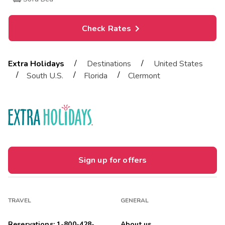
Check Rates
/
/
Extra Holidays
Destinations
United States
/
/
/
South U.S.
Florida
Clermont
Sign up for offers
TRAVEL
GENERAL
Reservations: 1-800-428-
About us