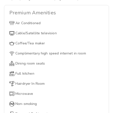
Premium
Amenities
Air Conditioned
Cable/Satellite television
Coffee/Tea maker
Complimentary high speed internet in room
Dining room seats
Full kitchen
Hairdryer In Room
Microwave
Non-smoking