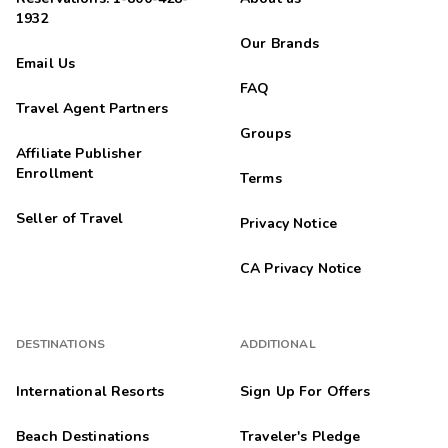
1932
Our Brands
Email Us
FAQ
Travel Agent Partners
Groups
Affiliate Publisher
Enrollment
Terms
Seller of Travel
Privacy Notice
CA Privacy Notice
DESTINATIONS
ADDITIONAL
International Resorts
Sign Up For Offers
Beach Destinations
Traveler's Pledge