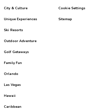
City & Culture
Cookie Settings
Unique Experiences
Sitemap
Ski Resorts
Outdoor Adventure
Golf Getaways
Family Fun
Orlando
Las Vegas
Hawaii
Caribbean