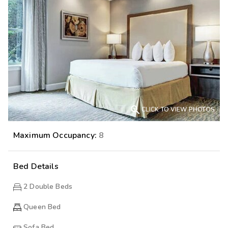

CLICK TO VIEW PHOTOS
Maximum Occupancy:
8
Bed Details
2
Double Beds
Queen Bed
Sofa Bed