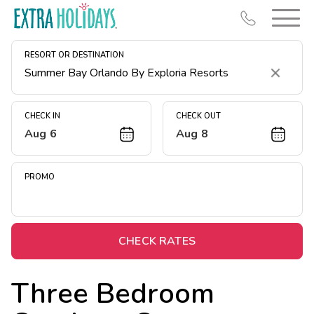
RESORT OR DESTINATION
Clear
CHECK IN
CHECK OUT
Aug 6
Aug 8
Resort Map
Deals
PROMO
Last Minute Deals
Midweek Savings
Book Early & Save
CHECK RATES
Extended Stays
Three Bedroom
Get Rewards