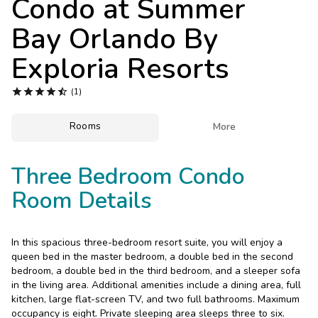
Condo at
Summer
Photo Gallery
Bay Orlando By
Contact Us
Exploria Resorts





(1)
Rooms

More
Three Bedroom Condo
Room Details
In this spacious three-bedroom resort suite, you will enjoy a
queen bed in the master bedroom, a double bed in the second
bedroom, a double bed in the third bedroom, and a sleeper sofa
in the living area. Additional amenities include a dining area, full
kitchen, large flat-screen TV, and two full bathrooms. Maximum
occupancy is eight. Private sleeping area sleeps three to six.