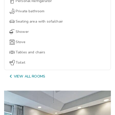
Personal Refrigerator
Private bathroom
Seating area with sofa/chair
Shower
Stove
Tables and chairs
Toilet

VIEW ALL ROOMS