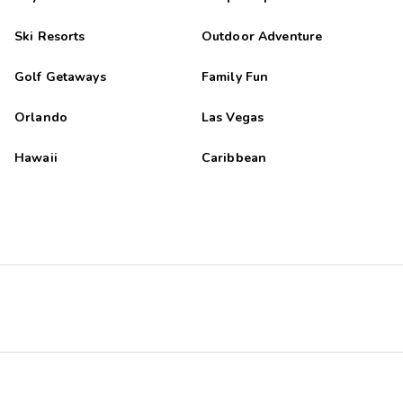
Ski Resorts
Outdoor Adventure
Golf Getaways
Family Fun
Orlando
Las Vegas
Hawaii
Caribbean