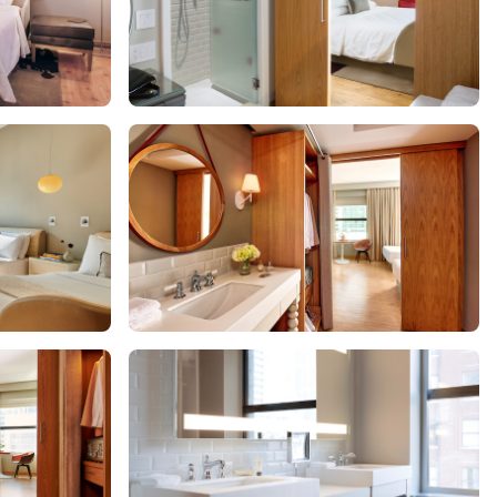
Get Rewards
Photo Gallery
Contact Us