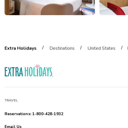
/
/
/
Extra Holidays
Destinations
United States
TRAVEL
Reservations: 1-800-428-1932
Email Us