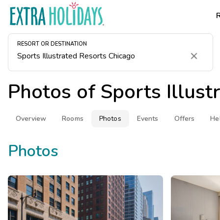
RESORT OR DESTINATION
Clear
Photos of
Sports Illus
Overview
Rooms
Photos
Events
Offers
He
Photos