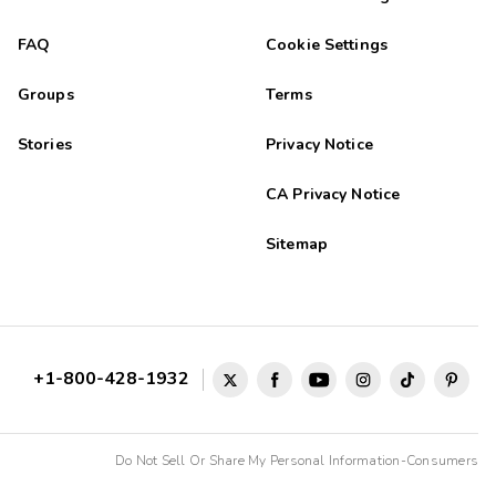
FAQ
Cookie Settings
Groups
Terms
Stories
Privacy Notice
CA Privacy Notice
Sitemap
+1-800-428-1932
Do Not Sell Or Share My Personal Information-Consumers