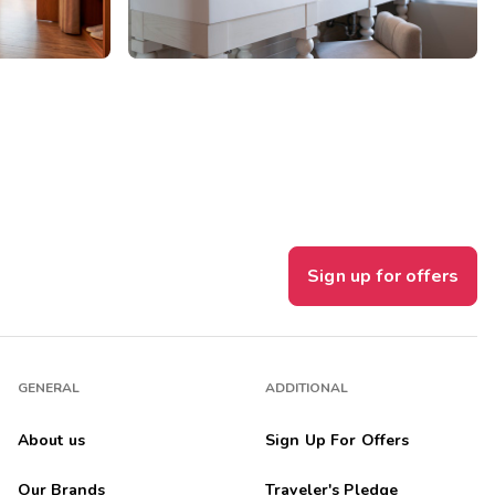
Sign up for offers
GENERAL
ADDITIONAL
About us
Sign Up For Offers
Our Brands
Traveler's Pledge