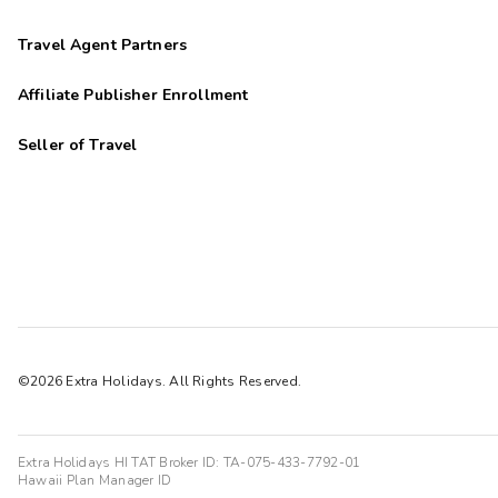
Travel Agent Partners
Affiliate Publisher Enrollment
Seller of Travel
©2026 Extra Holidays. All Rights Reserved.
Extra Holidays HI TAT Broker ID: TA-075-433-7792-01
Hawaii Plan Manager ID