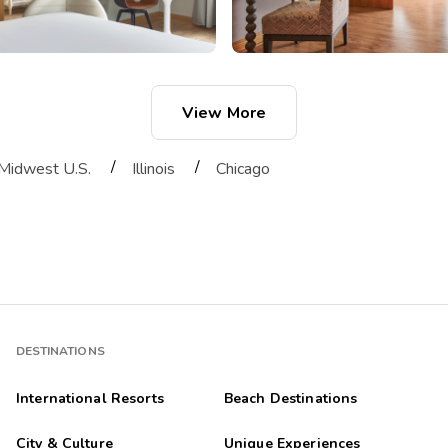
View More
/
/
Midwest U.S.
Illinois
Chicago
DESTINATIONS
International Resorts
Beach Destinations
City & Culture
Unique Experiences