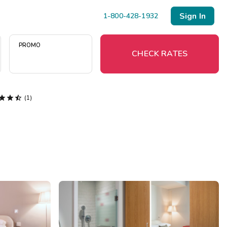
Sign In
1-800-428-1932
PROMO
CHECK RATES



(1)
Menu
Resort Map
Deals
Last Minute Deals
Midweek Savings
Book Early & Save
Extended Stays