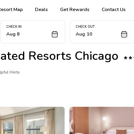
Resort Map
Deals
Get Rewards
Contact Us
CHECK IN
CHECK OUT
Aug 8
Aug 10
trated Resorts Chicago


lpful Hints