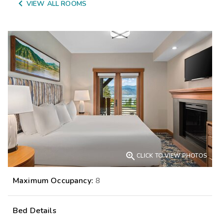

VIEW ALL ROOMS

CLICK TO VIEW PHOTOS
Maximum Occupancy:
8
Bed Details