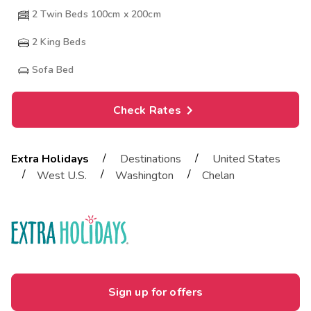
2 Twin Beds 100cm x 200cm
2
King Beds
Sofa Bed
Check Rates
/
/
Extra Holidays
Destinations
United States
/
/
/
West U.S.
Washington
Chelan
Sign up for offers