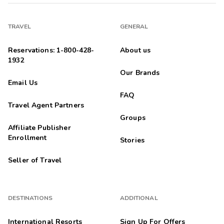
TRAVEL
GENERAL
Reservations: 1-800-428-
About us
1932
Our Brands
Email Us
FAQ
Travel Agent Partners
Groups
Affiliate Publisher
Enrollment
Stories
Seller of Travel
DESTINATIONS
ADDITIONAL
International Resorts
Sign Up For Offers