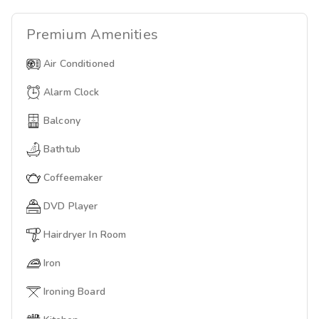
Premium
Amenities
Air Conditioned
Alarm Clock
Balcony
Bathtub
Coffeemaker
DVD Player
Hairdryer In Room
Iron
Ironing Board