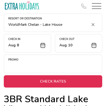
RESORT OR DESTINATION
Clear
CHECK IN
CHECK OUT
Aug 8
Aug 10
Resort Map
Deals
PROMO
Last Minute Deals
Midweek Savings
Book Early & Save
CHECK RATES
Extended Stays
3BR Standard Lake
Get Rewards