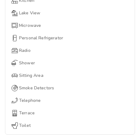
Kitchen
Lake View
Microwave
Personal Refrigerator
Radio
Shower
Sitting Area
Smoke Detectors
Telephone
Terrace
Toilet