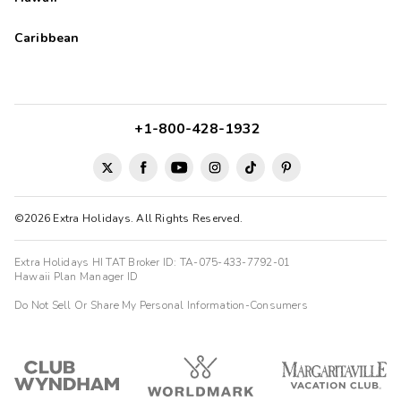
Caribbean
+1-800-428-1932
©2026 Extra Holidays. All Rights Reserved.
Extra Holidays HI TAT Broker ID: TA-075-433-7792-01
Hawaii Plan Manager ID
Do Not Sell Or Share My Personal Information-Consumers