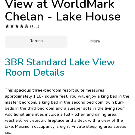
View at
WorldMark
Photo Gallery
Chelan - Lake House
Contact Us





(131)
Rooms

More
3BR Standard Lake View
Room Details
This spacious three-bedroom resort suite measures
approximately 1,187 square feet. You will enjoy a king bed in the
master bedroom, a king bed in the second bedroom, twin bunk
beds in the third bedroom and a sleeper sofa in the living room.
Additional amenities include a full kitchen and dining area,
washer/dryer, electric fireplace and a deck with a view of the
lake. Maximum occupancy is eight. Private sleeping area sleeps
six.