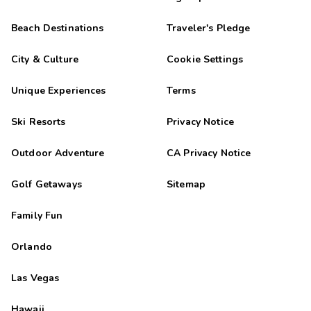
Beach Destinations
Traveler's Pledge
City & Culture
Cookie Settings
Unique Experiences
Terms
Ski Resorts
Privacy Notice
Outdoor Adventure
CA Privacy Notice
Golf Getaways
Sitemap
Family Fun
Orlando
Las Vegas
Hawaii