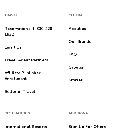
TRAVEL
GENERAL
Reservations: 1-800-428-
About us
1932
Our Brands
Email Us
FAQ
Travel Agent Partners
Groups
Affiliate Publisher
Enrollment
Stories
Seller of Travel
DESTINATIONS
ADDITIONAL
International Resorts
Sign Up For Offers