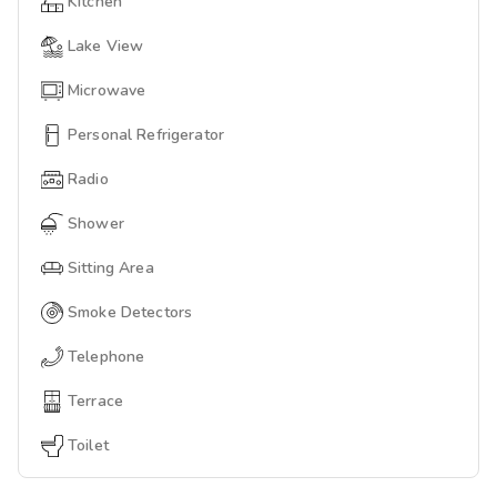
Kitchen
Lake View
Microwave
Personal Refrigerator
Radio
Shower
Sitting Area
Smoke Detectors
Telephone
Terrace
Toilet