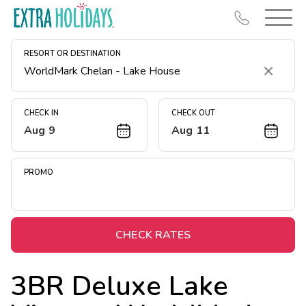
RESORT OR DESTINATION
Clear
CHECK IN
CHECK OUT
Aug 9
Aug 11
Resort Map
Deals
PROMO
Last Minute Deals
Midweek Savings
Book Early & Save
CHECK RATES
Extended Stays
3BR Deluxe Lake
Get Rewards