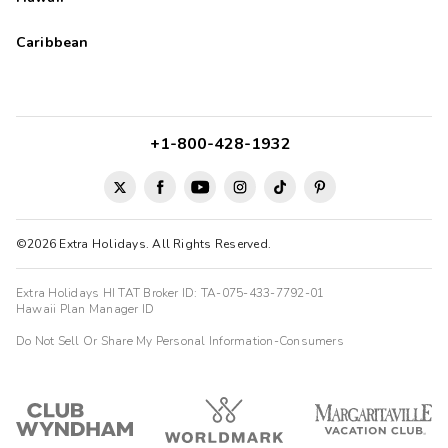
Caribbean
+1-800-428-1932
©2026 Extra Holidays. All Rights Reserved.
Extra Holidays HI TAT Broker ID: TA-075-433-7792-01
Hawaii Plan Manager ID
Do Not Sell Or Share My Personal Information-Consumers