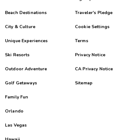
Beach Destinations
Traveler's Pledge
City & Culture
Cookie Settings
Unique Experiences
Terms
Ski Resorts
Privacy Notice
Outdoor Adventure
CA Privacy Notice
Golf Getaways
Sitemap
Family Fun
Orlando
Las Vegas
Hawaii