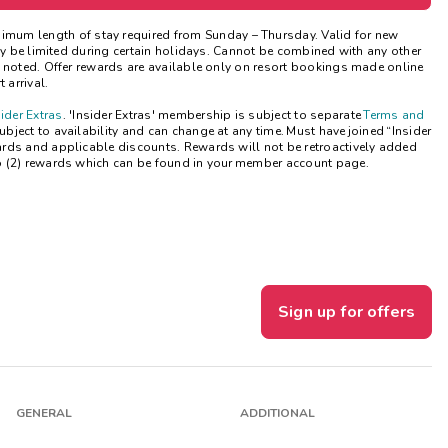
Get Rewards
nimum length of stay
required
from Sunday – Thursday. Valid for new
may be limited during certain holidays. Cannot be combined with any other
e noted. Offer rewards are available only on resort bookings made online
Photo Gallery
 arrival.
sider Extras
. 'Insider Extras' membership is subject to separate
Terms and
Contact Us
ject to availability and can change at any time. Must have joined “Insider
ards and applicable discounts. Rewards will not be retroactively added
o (2) rewards which can be found in your member account page.
Sign up for offers
GENERAL
ADDITIONAL