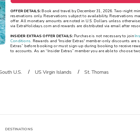
OFFER DETAILS:
Book and travel by December 31, 2026. Two-night mi
reservations only. Reservations subject to availability. Reservations 
offer. All monetary amounts are noted in U.S. Dollars unless otherwis
via ExtraHolidays.com and rewards are distributed via email after resort
INSIDER EXTRAS OFFER DETAILS:
Purchase is not necessary to join
In
Conditions
. Rewards and 'Insider Extras' member-only discounts are sub
Extras” before booking or must sign-up during booking to receive rew
to accounts. As an “Insider Extras” member you are able to choose tw
/
/
South U.S.
US Virgin Islands
St. Thomas
DESTINATIONS