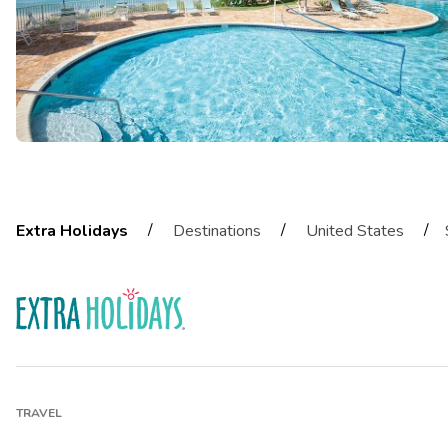
/
/
/
Extra Holidays
Destinations
United States
TRAVEL