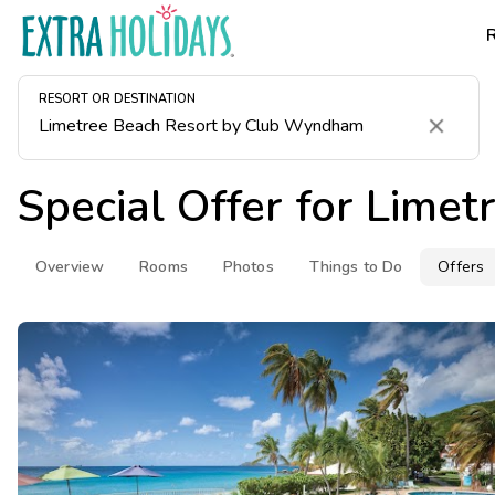
RESORT OR DESTINATION
Clear
Special Offer for
Limet
Overview
Rooms
Photos
Things to Do
Offers