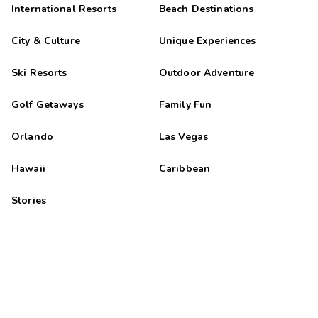
International Resorts
Beach Destinations
City & Culture
Unique Experiences
Ski Resorts
Outdoor Adventure
Golf Getaways
Family Fun
Orlando
Las Vegas
Hawaii
Caribbean
Stories