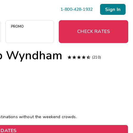
Sign In
1-800-428-1932
PROMO
CHECK RATES
lub Wyndham
Menu





(210)
Resort Map
Deals
Last Minute Deals
Midweek Savings
estinations without the weekend crowds.
Book Early & Save
 DATES
Extended Stays