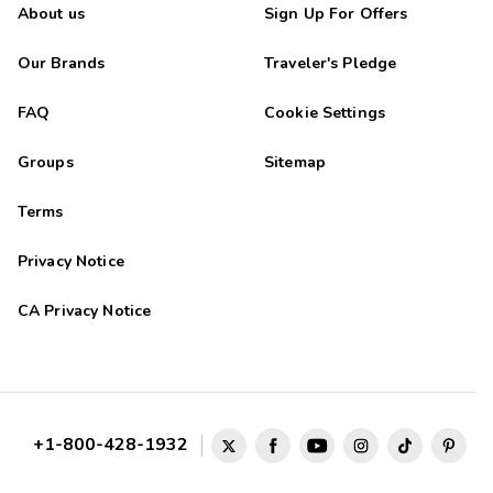
About us
Sign Up For Offers
Our Brands
Traveler's Pledge
FAQ
Cookie Settings
Groups
Sitemap
Terms
Privacy Notice
CA Privacy Notice
+1-800-428-1932