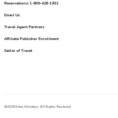
Reservations: 1-800-428-1932
Email Us
Travel Agent Partners
Affiliate Publisher Enrollment
Seller of Travel
©2026 Extra Holidays. All Rights Reserved.