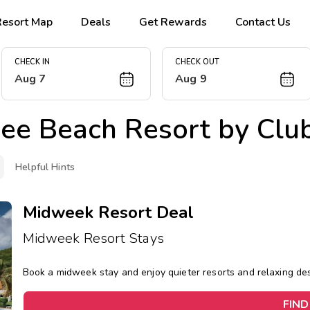
Resort Map
Deals
Get Rewards
Contact Us
CHECK IN
CHECK OUT
Aug 7
Aug 9
ree Beach Resort by C
Helpful Hints
Midweek Resort Deal
Midweek Resort Stays
Book a midweek stay and enjoy quieter resorts and relaxing d
FIND