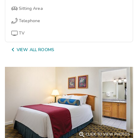
Sitting Area
Telephone
TV

VIEW ALL ROOMS

CLICK TO VIEW PHOTOS