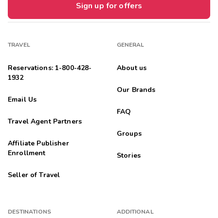
Sign up for offers
TRAVEL
GENERAL
Reservations: 1-800-428-
About us
1932
Our Brands
Email Us
FAQ
Travel Agent Partners
Groups
Affiliate Publisher
Enrollment
Stories
Seller of Travel
DESTINATIONS
ADDITIONAL