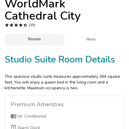
WorldMark
Photo Gallery
Cathedral City
Contact Us





(39)
Rooms

More
Studio Suite Room Details
This spacious studio suite measures approximately 364 square
feet. You will enjoy a queen bed in the living room and a
kitchenette. Maximum occupancy is two.
Premium
Amenities
Air Conditioned
Alarm Clock