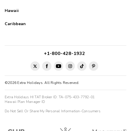
Hawaii
Caribbean
+1-800-428-1932
©2026 Extra Holidays. All Rights Reserved.
Extra Holidays HI TAT Broker ID: TA-075-433-7792-01
Hawaii Plan Manager ID
Do Not Sell Or Share My Personal Information-Consumers