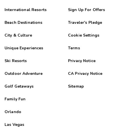
International Resorts
Sign Up For Offers
Beach Destinations
Traveler's Pledge
City & Culture
Cookie Settings
Unique Experiences
Terms
Ski Resorts
Privacy Notice
Outdoor Adventure
CA Privacy Notice
Golf Getaways
Sitemap
Family Fun
Orlando
Las Vegas