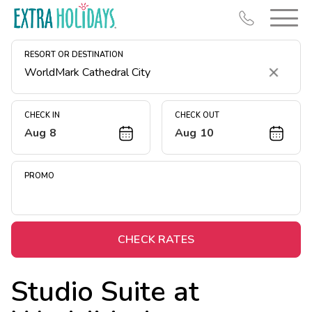
RESORT OR DESTINATION
Clear
CHECK IN
CHECK OUT
Aug 8
Aug 10
Resort Map
Deals
PROMO
Last Minute Deals
Midweek Savings
Book Early & Save
CHECK RATES
Extended Stays
Studio Suite at
Get Rewards