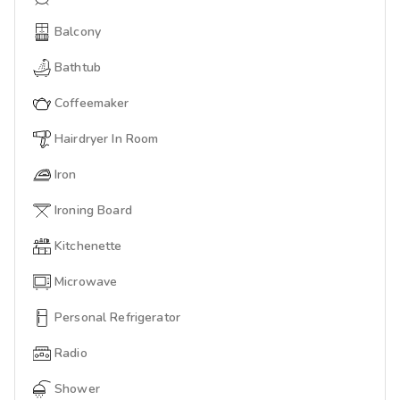
Balcony
Bathtub
Coffeemaker
Hairdryer In Room
Iron
Ironing Board
Kitchenette
Microwave
Personal Refrigerator
Radio
Shower