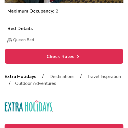
Maximum Occupancy:
2
Bed Details
Queen Bed
Check Rates
/
/
Extra Holidays
Destinations
Travel Inspiration
/
Outdoor Adventures