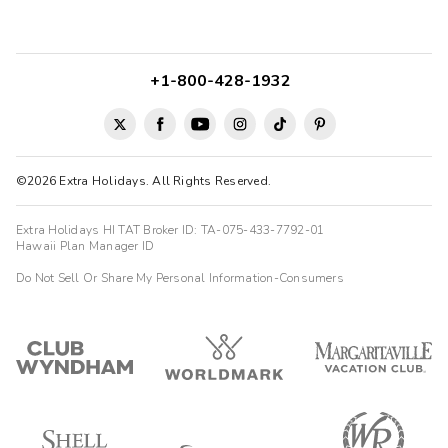
+1-800-428-1932
©2026 Extra Holidays. All Rights Reserved.
Extra Holidays HI TAT Broker ID: TA-075-433-7792-01
Hawaii Plan Manager ID
Do Not Sell Or Share My Personal Information-Consumers