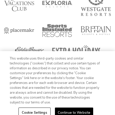
This website uses third-party cookies and similar
technologies (“cookies”) that collect and use certain types of
information as described in our privacy notice. You can
FIND DATES
customize your preferences by clicking the “Cookie
OFFER DETAILS:
Book by December 31, 2026. Travel by December 31,
Settings” link here or in the website’s footer. Your cookie
1-800-428-1932
2026. Enter promo code AARPME at checkout. Two-night minimum
preferences are for each web browser and device. Certain
length of stay required. Valid for new reservations only. Reservations
cookies that are needed for the website to function properly
are subject to availability. Reservations may be limited during certain
Sign In
Sign Up
are always active and cannot be disabled. By using the
holidays. Cannot be combined with any other offer. All monetary
website, you consent to the use of these technologies
amounts are noted in U.S. Dollars unless otherwise noted. Offer
rewards are available only on resort bookings made online via
subject to our terms of use.
ExtraHolidays.com and rewards are distributed via email after resort
arrival.
Cookie Settings
Continue to Website