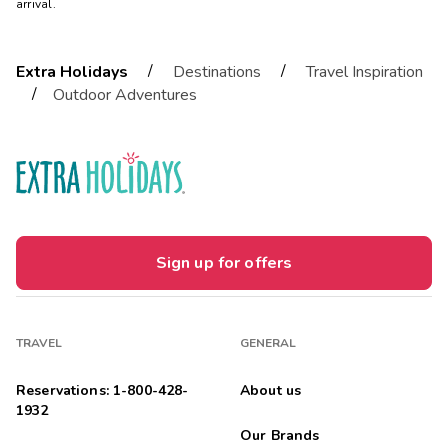
arrival.
/
/
Extra Holidays
Destinations
Travel Inspiration
/
Outdoor Adventures
Sign up for offers
TRAVEL
GENERAL
Reservations: 1-800-428-
About us
1932
Our Brands