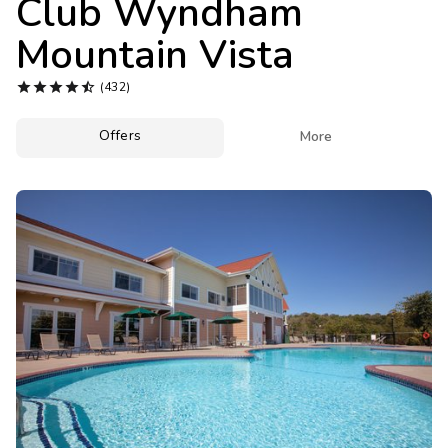
Club Wyndham
Photo Gallery
Mountain Vista
Contact Us





(432)
Offers

More