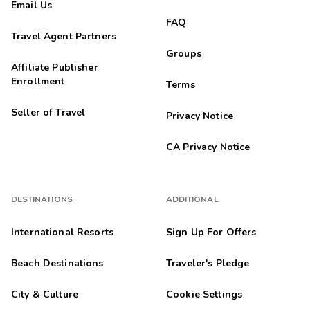
Email Us
FAQ
Travel Agent Partners
Groups
Affiliate Publisher
Enrollment
Terms
Seller of Travel
Privacy Notice
CA Privacy Notice
DESTINATIONS
ADDITIONAL
International Resorts
Sign Up For Offers
Beach Destinations
Traveler's Pledge
City & Culture
Cookie Settings