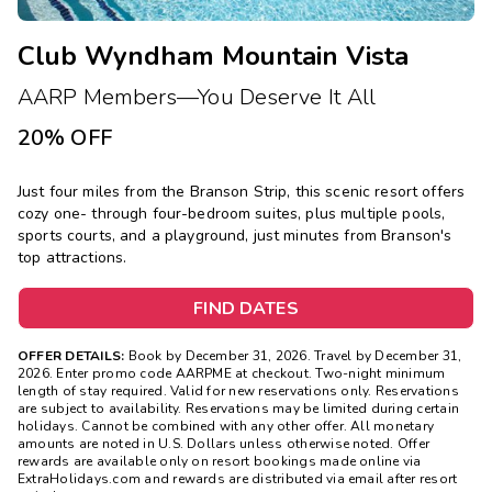
Club Wyndham Mountain Vista
AARP Members—You Deserve It All
20% OFF
Just four miles from the Branson Strip, this scenic resort offers
cozy one- through four-bedroom suites, plus multiple pools,
sports courts, and a playground, just minutes from Branson's
top attractions.
FIND DATES
OFFER DETAILS:
Book by December 31, 2026. Travel by December 31,
2026. Enter promo code AARPME at checkout. Two-night minimum
length of stay required. Valid for new reservations only. Reservations
are subject to availability. Reservations may be limited during certain
holidays. Cannot be combined with any other offer. All monetary
amounts are noted in U.S. Dollars unless otherwise noted. Offer
rewards are available only on resort bookings made online via
ExtraHolidays.com and rewards are distributed via email after resort