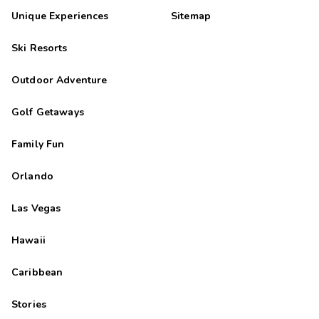
Unique Experiences
Sitemap
Ski Resorts
Outdoor Adventure
Golf Getaways
Family Fun
Orlando
Las Vegas
Hawaii
Caribbean
Stories