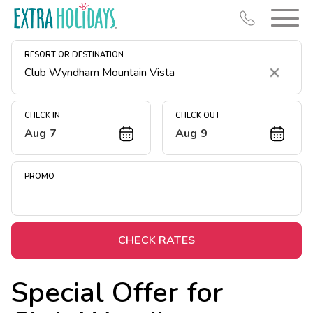
RESORT OR DESTINATION
Clear
CHECK IN
CHECK OUT
Aug 7
Aug 9
Resort Map
Deals
PROMO
Last Minute Deals
Midweek Savings
Book Early & Save
CHECK RATES
Extended Stays
Special Offer for
Get Rewards