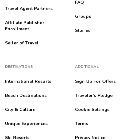
FAQ
Travel Agent Partners
Groups
Affiliate Publisher
Enrollment
Stories
Seller of Travel
DESTINATIONS
ADDITIONAL
International Resorts
Sign Up For Offers
Beach Destinations
Traveler's Pledge
City & Culture
Cookie Settings
Unique Experiences
Terms
Ski Resorts
Privacy Notice