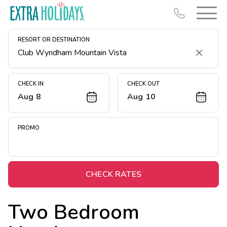
RESORT OR DESTINATION
Clear
CHECK IN
CHECK OUT
Aug 8
Aug 10
Resort Map
Deals
PROMO
Last Minute Deals
Midweek Savings
Book Early & Save
CHECK RATES
Extended Stays
Two Bedroom
Get Rewards