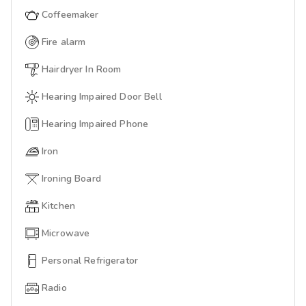
Coffeemaker
Fire alarm
Hairdryer In Room
Hearing Impaired Door Bell
Hearing Impaired Phone
Iron
Ironing Board
Kitchen
Microwave
Personal Refrigerator
Radio