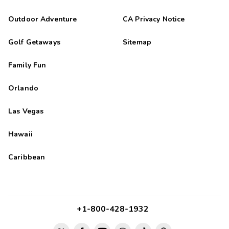
Outdoor Adventure
CA Privacy Notice
Golf Getaways
Sitemap
Family Fun
Orlando
Las Vegas
Hawaii
Caribbean
+1-800-428-1932