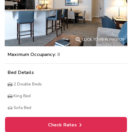

CLICK TO VIEW PHOTOS
Maximum Occupancy:
8
Bed Details
2
Double Beds
King Bed
Sofa Bed
Check Rates