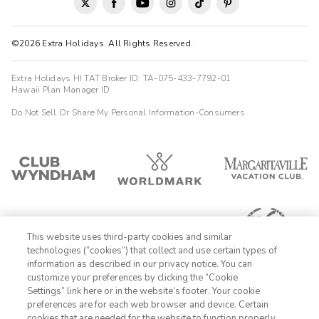
©2026 Extra Holidays. All Rights Reserved.
Extra Holidays HI TAT Broker ID: TA-075-433-7792-01
Hawaii Plan Manager ID
Do Not Sell Or Share My Personal Information-Consumers
This website uses third-party cookies and similar
technologies (“cookies”) that collect and use certain types of
information as described in our privacy notice. You can
customize your preferences by clicking the “Cookie
Settings” link here or in the website’s footer. Your cookie
1-800-428-1932
preferences are for each web browser and device. Certain
cookies that are needed for the website to function properly