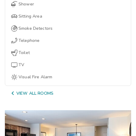
Shower
Sitting Area
Smoke Detectors
Telephone
Toilet
TV
Visual Fire Alarm

VIEW ALL ROOMS