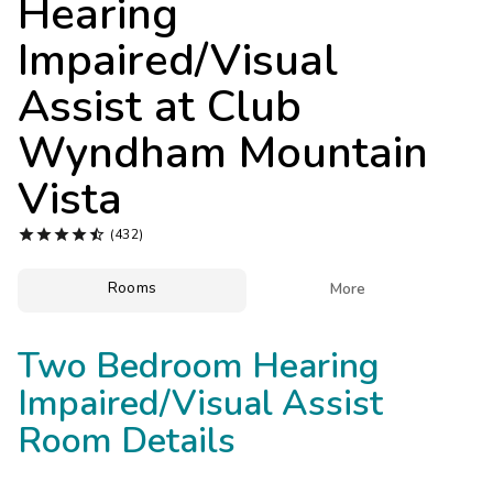
Hearing
Photo Gallery
Impaired/Visual
Contact Us
Assist at
Club
Wyndham Mountain
Vista





(432)
Rooms

More
Two Bedroom Hearing
Impaired/Visual Assist
Room Details