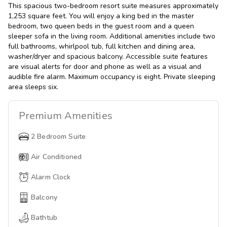
This spacious two-bedroom resort suite measures approximately
1,253 square feet. You will enjoy a king bed in the master
bedroom, two queen beds in the guest room and a queen
sleeper sofa in the living room. Additional amenities include two
full bathrooms, whirlpool tub, full kitchen and dining area,
washer/dryer and spacious balcony. Accessible suite features
are visual alerts for door and phone as well as a visual and
audible fire alarm. Maximum occupancy is eight. Private sleeping
area sleeps six.
Premium
Amenities
2 Bedroom Suite
Air Conditioned
Alarm Clock
Balcony
Bathtub