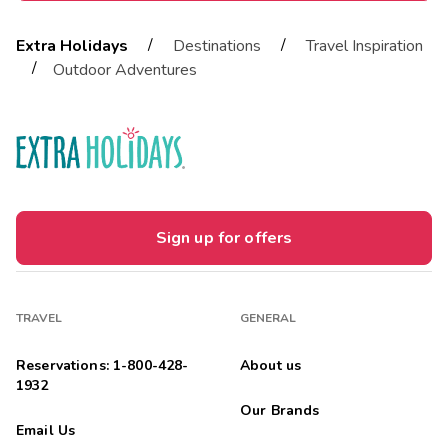
/
/
Extra Holidays
Destinations
Travel Inspiration
/
Outdoor Adventures
Sign up for offers
TRAVEL
GENERAL
Reservations: 1-800-428-
About us
1932
Our Brands
Email Us