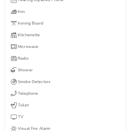
Iron
Ironing Board
Kitchenette
Microwave
Radio
Shower
Smoke Detectors
Telephone
Toilet
TV
Visual Fire Alarm