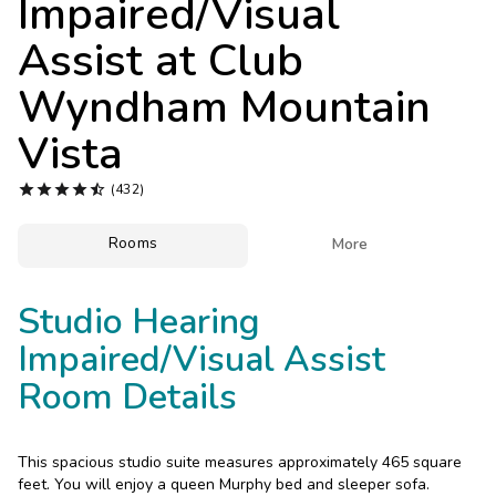
Impaired/Visual
Photo Gallery
Assist at
Club
Contact Us
Wyndham Mountain
Vista





(432)
Rooms

More
Studio Hearing
Impaired/Visual Assist
Room Details
This spacious studio suite measures approximately 465 square
feet. You will enjoy a queen Murphy bed and sleeper sofa.