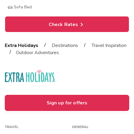
Sofa Bed
Check Rates
/
/
Extra Holidays
Destinations
Travel Inspiration
/
Outdoor Adventures
Sign up for offers
TRAVEL
GENERAL