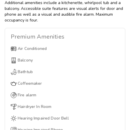
Additional amenities include a kitchenette, whirlpool tub and a
balcony. Accessible suite features are visual alerts for door and
phone as well as a visual and audible fire alarm. Maximum
occupancy is four.
Premium
Amenities
Air Conditioned
Balcony
Bathtub
Coffeemaker
Fire alarm
Hairdryer In Room
Hearing Impaired Door Bell
Hearing Impaired Phone