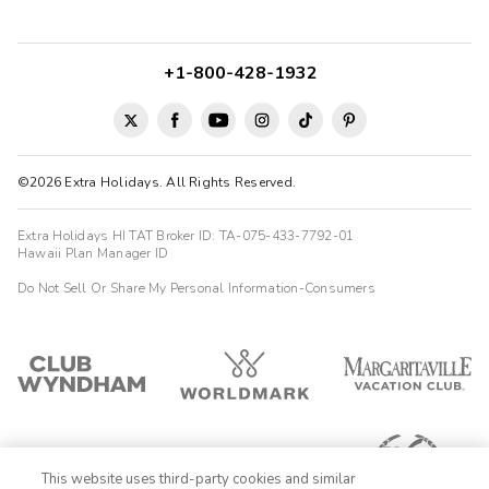
+1-800-428-1932
©2026 Extra Holidays. All Rights Reserved.
Extra Holidays HI TAT Broker ID: TA-075-433-7792-01
Hawaii Plan Manager ID
Do Not Sell Or Share My Personal Information-Consumers
This website uses third-party cookies and similar