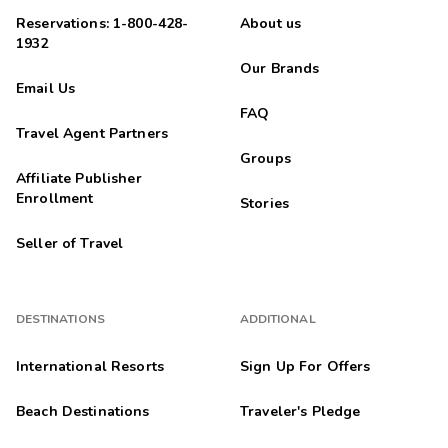
Reservations: 1-800-428-
About us
1932
Our Brands
Email Us
FAQ
Travel Agent Partners
Groups
Affiliate Publisher
Enrollment
Stories
Seller of Travel
DESTINATIONS
ADDITIONAL
International Resorts
Sign Up For Offers
Beach Destinations
Traveler's Pledge