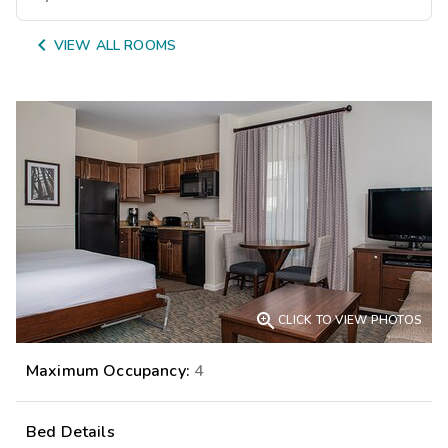

VIEW ALL ROOMS

CLICK TO VIEW PHOTOS
Maximum Occupancy:
4
Bed Details