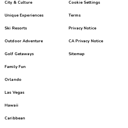
City & Culture
Cookie Settings
Unique Experiences
Terms
Ski Resorts
Privacy Notice
Outdoor Adventure
CA Privacy Notice
Golf Getaways
Sitemap
Family Fun
Orlando
Las Vegas
Hawaii
Caribbean