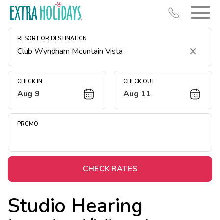
RESORT OR DESTINATION
Clear
CHECK IN
CHECK OUT
Aug 9
Aug 11
Resort Map
Deals
PROMO
Last Minute Deals
Midweek Savings
Book Early & Save
CHECK RATES
Extended Stays
Studio Hearing
Get Rewards