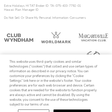
Extra Holidays HI TAT Broker ID: TA-075-433-7792-01
Hawaii Plan Manager ID
Do Not Sell Or Share My Personal Information-Consumers
This website uses third-party cookies and similar
technologies (“cookies”) that collect and use certain types of
information as described in our privacy notice. You can
customize your preferences by clicking the “Cookie
Settings” link here or in the website’s footer. Your cookie
1-800-428-1932
preferences are for each web browser and device. Certain
cookies that are needed for the website to function properly
Sign In
Sign Up
are always active and cannot be disabled. By using the
website, you consent to the use of these technologies
subject to our terms of use.