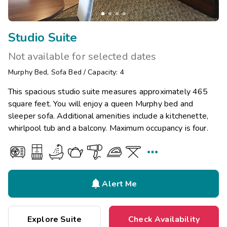
Studio Suite
Not available for selected dates
Murphy Bed
,
Sofa Bed
/
Capacity: 4
This spacious studio suite measures approximately 465
square feet. You will enjoy a queen Murphy bed and
sleeper sofa. Additional amenities include a kitchenette,
whirlpool tub and a balcony. Maximum occupancy is four.


Alert Me
Explore Suite
Check Availability