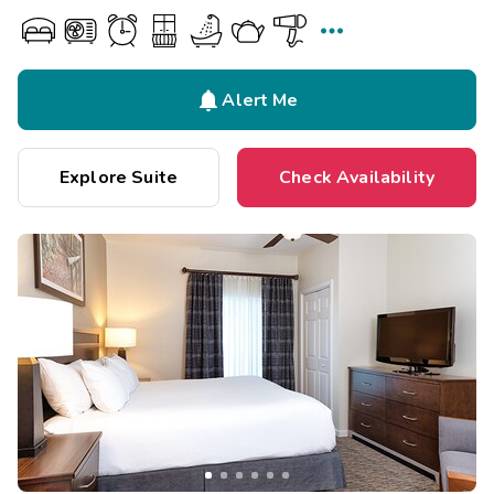


Alert Me
Explore Suite
Check Availability