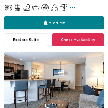


Alert Me
Explore Suite
Check Availability