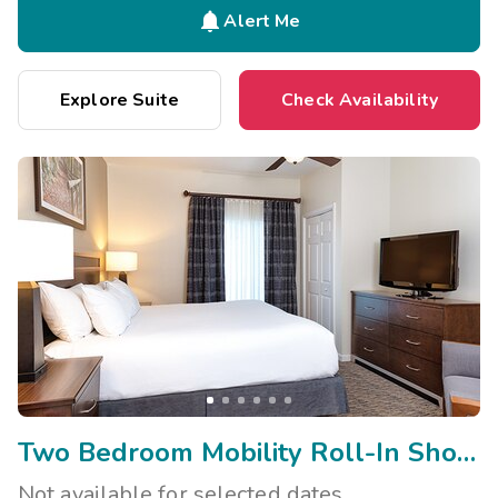

Alert Me
Explore Suite
Check Availability
Two Bedroom Mobility Roll-In Shower Side Transfer/Vis
Not available for selected dates