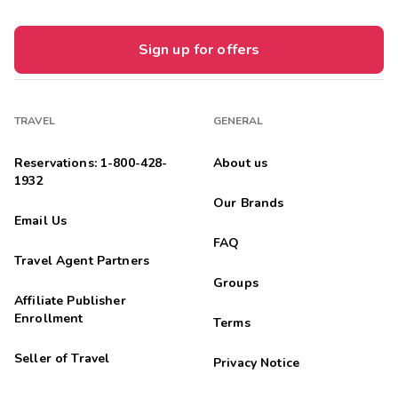
Sign up for offers
TRAVEL
GENERAL
Reservations: 1-800-428-
About us
1932
Our Brands
Email Us
FAQ
Travel Agent Partners
Groups
Affiliate Publisher
Enrollment
Terms
Seller of Travel
Privacy Notice