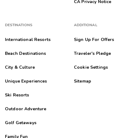
CA Privacy Notice
DESTINATIONS
ADDITIONAL
International Resorts
Sign Up For Offers
Beach Destinations
Traveler's Pledge
City & Culture
Cookie Settings
Unique Experiences
Sitemap
Ski Resorts
Outdoor Adventure
Golf Getaways
Family Fun