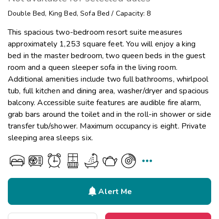
Double Bed
,
King Bed
,
Sofa Bed
/
Capacity: 8
This spacious two-bedroom resort suite measures
approximately 1,253 square feet. You will enjoy a king
bed in the master bedroom, two queen beds in the guest
room and a queen sleeper sofa in the living room.
Additional amenities include two full bathrooms, whirlpool
tub, full kitchen and dining area, washer/dryer and spacious
balcony. Accessible suite features are audible fire alarm,
grab bars around the toilet and in the roll-in shower or side
transfer tub/shower. Maximum occupancy is eight. Private
sleeping area sleeps six.


Alert Me