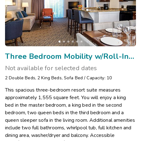
Three Bedroom Mobility w/Roll-In Shower/Visual Assist
Not available for selected dates
2
Double Beds
,
2
King Beds
,
Sofa Bed
/
Capacity: 10
This spacious three-bedroom resort suite measures
approximately 1,555 square feet. You will enjoy a king
bed in the master bedroom, a king bed in the second
bedroom, two queen beds in the third bedroom and a
queen sleeper sofa in the living room. Additional amenities
include two full bathrooms, whirlpool tub, full kitchen and
dining area, washer/dryer and balcony. Accessible