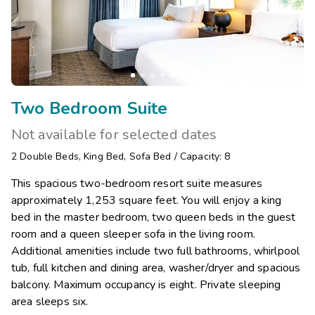
Two Bedroom Suite
Not available for selected dates
2
Double Beds
,
King Bed
,
Sofa Bed
/
Capacity: 8
This spacious two-bedroom resort suite measures
approximately 1,253 square feet. You will enjoy a king
bed in the master bedroom, two queen beds in the guest
room and a queen sleeper sofa in the living room.
Additional amenities include two full bathrooms, whirlpool
tub, full kitchen and dining area, washer/dryer and spacious
balcony. Maximum occupancy is eight. Private sleeping
area sleeps six.