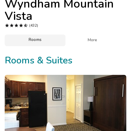
Wyndham Mountain
Photo Gallery
Vista
Contact Us





(432)
Rooms

More
Rooms & Suites