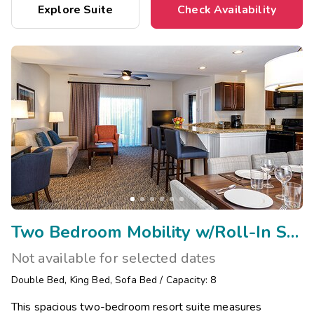
Explore Suite
Check Availability
Two Bedroom Mobility w/Roll-In Shower/Visual Assist
Not available for selected dates
Double Bed
,
King Bed
,
Sofa Bed
/
Capacity: 8
This spacious two-bedroom resort suite measures