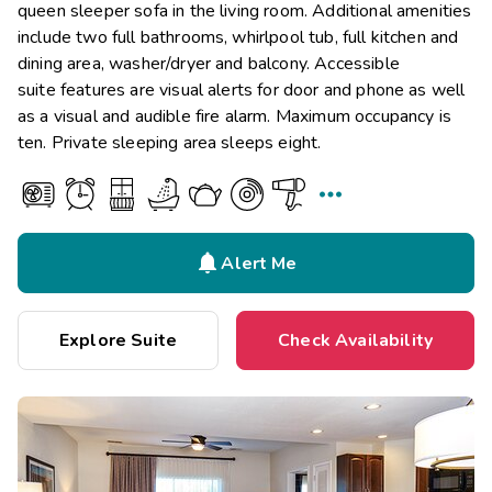
queen sleeper sofa in the living room. Additional amenities
include two full bathrooms, whirlpool tub, full kitchen and
dining area, washer/dryer and balcony. Accessible
suite features are visual alerts for door and phone as well
as a visual and audible fire alarm. Maximum occupancy is
ten. Private sleeping area sleeps eight.


Alert Me
Explore Suite
Check Availability