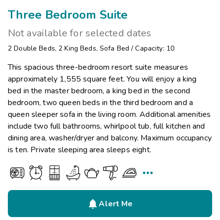
Three Bedroom Suite
Not available for selected dates
2
Double Beds
,
2
King Beds
,
Sofa Bed
/
Capacity: 10
This spacious three-bedroom resort suite measures
approximately 1,555 square feet. You will enjoy a king
bed in the master bedroom, a king bed in the second
bedroom, two queen beds in the third bedroom and a
queen sleeper sofa in the living room. Additional amenities
include two full bathrooms, whirlpool tub, full kitchen and
dining area, washer/dryer and balcony. Maximum occupancy
is ten. Private sleeping area sleeps eight.


Alert Me