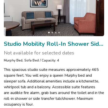
Studio Mobility Roll-In Shower Side Transfer/Vis
Not available for selected dates
Murphy Bed
,
Sofa Bed
/
Capacity: 4
This spacious studio suite measures approximately 465
square feet. You will enjoy a queen Murphy bed and
sleeper sofa. Additional amenities include a kitchenette,
whirlpool tub and a balcony. Accessible suite features
are audible fire alarm, grab bars around the toilet and in the
roll-in shower or side transfer tub/shower. Maximum
occupancy is four.