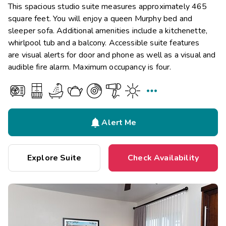
This spacious studio suite measures approximately 465
square feet. You will enjoy a queen Murphy bed and
sleeper sofa. Additional amenities include a kitchenette,
whirlpool tub and a balcony. Accessible suite features
are visual alerts for door and phone as well as a visual and
audible fire alarm. Maximum occupancy is four.


Alert Me
Explore Suite
Check Availability