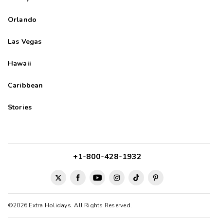
Orlando
Las Vegas
Hawaii
Caribbean
Stories
+1-800-428-1932
©2026 Extra Holidays. All Rights Reserved.