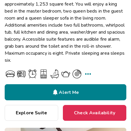
approximately 1,253 square feet. You will enjoy a king
bed in the master bedroom, two queen beds in the guest
room and a queen sleeper sofa in the living room.
Additional amenities include two full bathrooms, whirlpool
tub, full kitchen and dining area, washer/dryer and spacious
balcony. Accessible suite features are audible fire alarm,
grab bars around the toilet and in the roll-in shower.
Maximum occupancy is eight. Private sleeping area sleeps
six.


Alert Me
Explore Suite
Check Availability