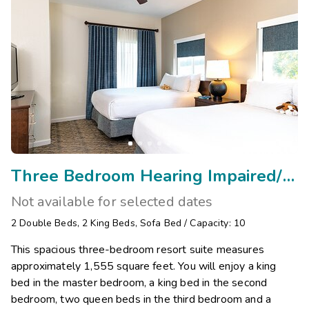
Three Bedroom Hearing Impaired/Visual Assist
Not available for selected dates
2
Double Beds
,
2
King Beds
,
Sofa Bed
/
Capacity: 10
This spacious three-bedroom resort suite measures
approximately 1,555 square feet. You will enjoy a king
bed in the master bedroom, a king bed in the second
bedroom, two queen beds in the third bedroom and a