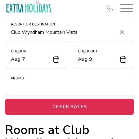
RESORT OR DESTINATION
Clear
CHECK IN
CHECK OUT
Aug 7
Aug 9
Resort Map
Deals
PROMO
Last Minute Deals
Midweek Savings
Book Early & Save
CHECK RATES
Extended Stays
Rooms at
Club
Get Rewards