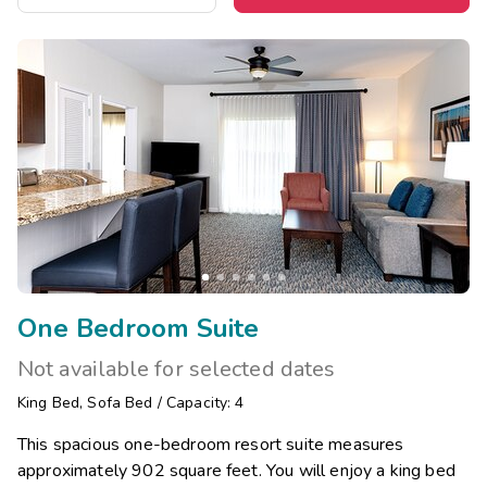
One Bedroom Suite
Not available for selected dates
King Bed
,
Sofa Bed
/
Capacity: 4
This spacious one-bedroom resort suite measures
approximately 902 square feet. You will enjoy a king bed