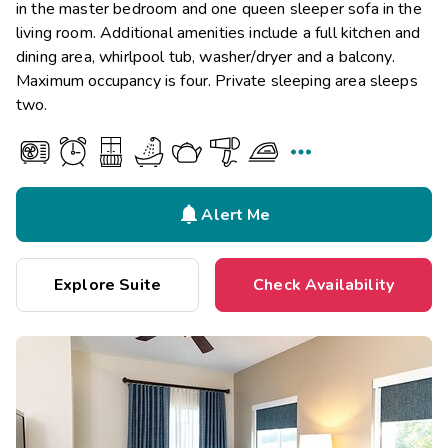
in the master bedroom and one queen sleeper sofa in the
living room. Additional amenities include a full kitchen and
dining area, whirlpool tub, washer/dryer and a balcony.
Maximum occupancy is four. Private sleeping area sleeps
two.


Alert Me
Explore Suite
Check Availability