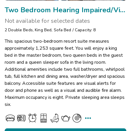
Two Bedroom Hearing Impaired/Visual Assist
Not available for selected dates
2
Double Beds
,
King Bed
,
Sofa Bed
/
Capacity: 8
This spacious two-bedroom resort suite measures
approximately 1,253 square feet. You will enjoy a king
bed in the master bedroom, two queen beds in the guest
room and a queen sleeper sofa in the living room.
Additional amenities include two full bathrooms, whirlpool
tub, full kitchen and dining area, washer/dryer and spacious
balcony. Accessible suite features are visual alerts for
door and phone as well as a visual and audible fire alarm.
Maximum occupancy is eight. Private sleeping area sleeps
six.
