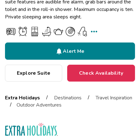
suite features are audible fire alarm, grab bars around the
toilet and in the roll-in shower. Maximum occupancy is ten.
Private sleeping area sleeps eight.


Alert Me
Explore Suite
Check Availability
/
/
Extra Holidays
Destinations
Travel Inspiration
/
Outdoor Adventures