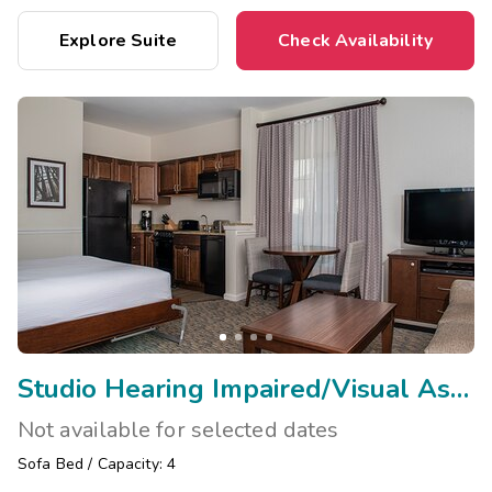
Explore Suite
Check Availability
Studio Hearing Impaired/Visual Assist
Not available for selected dates
Sofa Bed
/
Capacity: 4