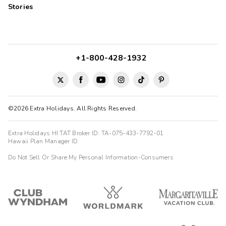
Stories
+1-800-428-1932
©2026 Extra Holidays. All Rights Reserved.
Extra Holidays HI TAT Broker ID: TA-075-433-7792-01
Hawaii Plan Manager ID
Do Not Sell Or Share My Personal Information-Consumers