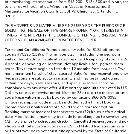
of timesharing interests varies from $15,200 - $134,300 and is subject
to change without notice. Wyndham Vacation Resorts, Inc. &
Margaritaville Vacation Club, Inc., 501 W. Church St., Orlando, FL
32805.
THIS ADVERTISING MATERIAL IS BEING USED FOR THE PURPOSE OF
SOLICITING THE SALE OF TIME-SHARE PROPERTY OR INTERESTS IN
TIME-SHARE PROPERTY. THE COMPLETE OFFERING TERMS ARE IN AN
OFFERING PLAN AVAILABLE FROM THE DEVELOPER.
Terms and Conditions:
Promo code only valid for $125 off promo
code EHVC125 (15% off) when you stay in a studio, one bedroom
suite or two-bedroom suite at select resorts. Occupancy of room is 2-
6 people, depending on location. Not applicable for upgrade room
types. Travel must begin no later than 12 months from issuance. Two-
night minimum length of stay required. Valid for new reservations only.
Reservations are subject to availability and may be limited during
certain holidays, peak seasons, and special events. Cannot be
combined with any other offer. All monetary amounts are noted in U.S.
Dollars unless otherwise noted. Must be 28 or older to redeem promo
code. Reservation must be booked by contacting 866-678-0085.
Unique redemption code must be included at the time of booking.
Promo code is nontransferable. Valid for one time redemption.
Booking must be made at least seventy-two (72) hours before arrival
date. Modifications may only be made to bookings up to seventy-two
(72) hours prior to scheduled check-in. Cancelled reservations and no-
shows will forfeit promo code use. CST: 21414-50 Registration as a
seller of travel does not constitute approval by the State of California.