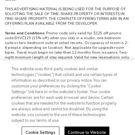
THIS ADVERTISING MATERIAL IS BEING USED FOR THE PURPOSE OF
SOLICITING THE SALE OF TIME-SHARE PROPERTY OR INTERESTS IN
TIME-SHARE PROPERTY. THE COMPLETE OFFERING TERMS ARE IN AN
OFFERING PLAN AVAILABLE FROM THE DEVELOPER.
Terms and Conditions:
Promo code only valid for $125 off promo
code EHVC125 (15% off) when you stay in a studio, one bedroom
suite or two-bedroom suite at select resorts. Occupancy of room is 2-
6 people, depending on location. Not applicable for upgrade room
types. Travel must begin no later than 12 months from issuance. Two-
night minimum length of stay required. Valid for new reservations only.
Reservations are subject to availability and may be limited during
certain holidays, peak seasons, and special events. Cannot be
This website uses third-party cookies and similar
combined with any other offer. All monetary amounts are noted in U.S.
technologies (“cookies”) that collect and use certain types of
Dollars unless otherwise noted. Must be 28 or older to redeem promo
information as described in our privacy notice. You can
code. Reservation must be booked by contacting 866-678-0085.
customize your preferences by clicking the “Cookie
Unique redemption code must be included at the time of booking.
Promo code is nontransferable. Valid for one time redemption.
Settings” link here or in the website’s footer. Your cookie
1-800-428-1932
Booking must be made at least seventy-two (72) hours before arrival
preferences are for each web browser and device. Certain
date. Modifications may only be made to bookings up to seventy-two
cookies that are needed for the website to function properly
(72) hours prior to scheduled check-in. Cancelled reservations and no-
Sign In
Sign Up
are always active and cannot be disabled. By using the
shows will forfeit promo code use. CST: 21414-50 Registration as a
website, you consent to the use of these technologies
seller of travel does not constitute approval by the State of California.
Fla. Seller of Travel Reg. No. ST-35519. Washington Seller of Travel
subject to our terms of use.
Reg. No. 603-338-177. HI TAR No. 7404. ©2025 Extra Holidays. All
Rights Reserved.
Cookie Settings
Continue to Website