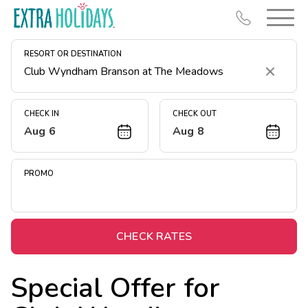
RESORT OR DESTINATION
Clear
CHECK IN
CHECK OUT
Aug 6
Aug 8
Resort Map
Deals
PROMO
Last Minute Deals
Midweek Savings
Book Early & Save
CHECK RATES
Extended Stays
Special Offer for
Get Rewards