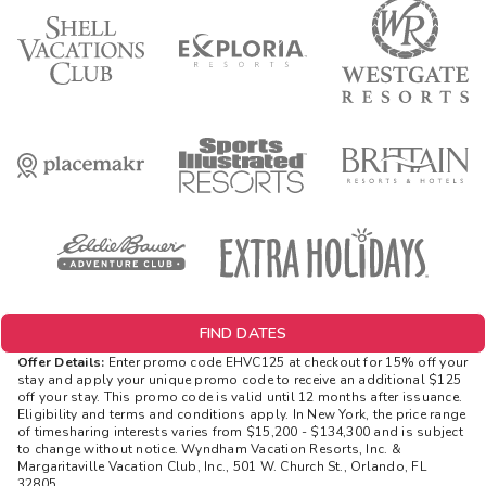
FIND DATES
Offer Details:
Enter promo code EHVC125 at checkout for 15% off your
stay and apply your unique promo code to receive an additional $125
off your stay. This promo code is valid until 12 months after issuance.
Eligibility and terms and conditions apply. In New York, the price range
of timesharing interests varies from $15,200 - $134,300 and is subject
to change without notice. Wyndham Vacation Resorts, Inc. &
Margaritaville Vacation Club, Inc., 501 W. Church St., Orlando, FL
32805.