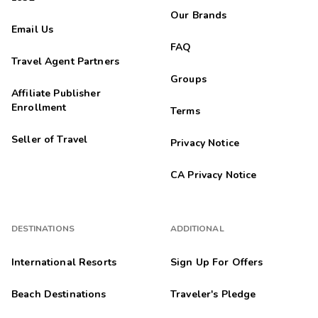
Our Brands
Email Us
FAQ
Travel Agent Partners
Groups
Affiliate Publisher
Enrollment
Terms
Seller of Travel
Privacy Notice
CA Privacy Notice
DESTINATIONS
ADDITIONAL
International Resorts
Sign Up For Offers
Beach Destinations
Traveler's Pledge