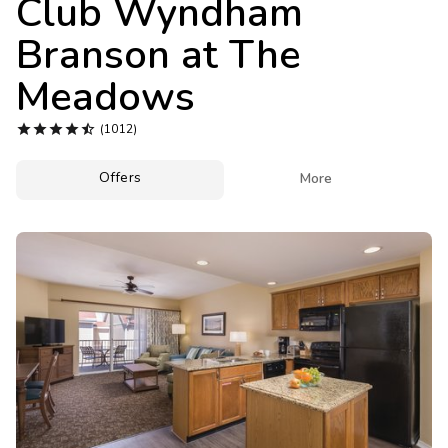
Club Wyndham
Photo Gallery
Branson at The
Contact Us
Meadows





(1012)
Offers

More