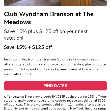
Club Wyndham Branson at The
Meadows
Save 15% plus $125 off on your next
vacation!
Save 15% + $125 off
Just four miles from the Branson Strip, this laid-back resort
offers cozy studio, one-, and two-bedroom suites, plus multiple
pools, hot tubs, and sports courts, near many of Branson's
major attractions.
FIND DATES
Offer Details:
Enter promo code EHVC125 at checkout for 15% off your
stay and apply your unique promo code to receive an additional $125
off your stay. This promo code is valid until 12 months after issuance.
Eligibility and terms and conditions apply. In New York, the price range