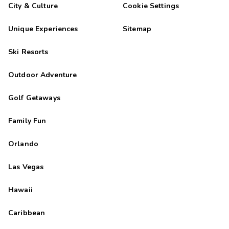
City & Culture
Cookie Settings
Unique Experiences
Sitemap
Ski Resorts
Outdoor Adventure
Golf Getaways
Family Fun
Orlando
Las Vegas
Hawaii
Caribbean