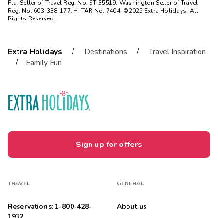
Fla. Seller of Travel Reg. No. ST-35519. Washington Seller of Travel
Reg. No. 603-338-177. HI TAR No. 7404. ©2025 Extra Holidays. All
Rights Reserved.
/
/
Extra Holidays
Destinations
Travel Inspiration
/
Family Fun
Sign up for offers
TRAVEL
GENERAL
Reservations: 1-800-428-
About us
1932