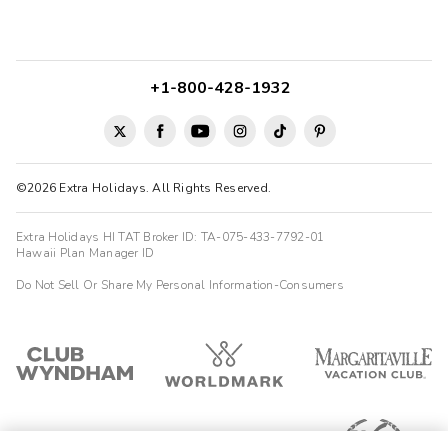
+1-800-428-1932
©2026 Extra Holidays. All Rights Reserved.
Extra Holidays HI TAT Broker ID: TA-075-433-7792-01
Hawaii Plan Manager ID
Do Not Sell Or Share My Personal Information-Consumers