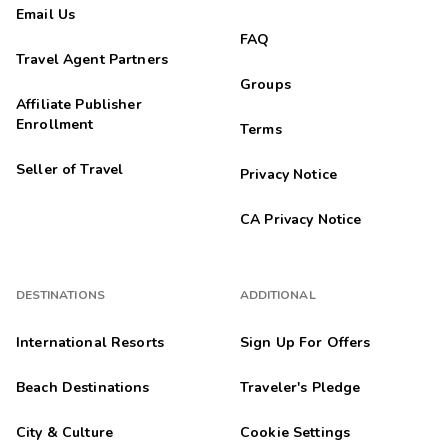
Email Us
FAQ
Travel Agent Partners
Groups
Affiliate Publisher
Enrollment
Terms
Seller of Travel
Privacy Notice
CA Privacy Notice
DESTINATIONS
ADDITIONAL
International Resorts
Sign Up For Offers
Beach Destinations
Traveler's Pledge
City & Culture
Cookie Settings