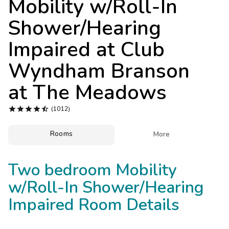
Mobility w/Roll-In
Photo Gallery
Shower/Hearing
Contact Us
Impaired at
Club
Wyndham Branson
at The Meadows





(1012)
Rooms

More
Two bedroom Mobility
w/Roll-In Shower/Hearing
Impaired Room Details