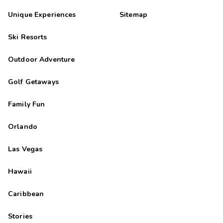
Unique Experiences
Sitemap
Ski Resorts
Outdoor Adventure
Golf Getaways
Family Fun
Orlando
Las Vegas
Hawaii
Caribbean
Stories