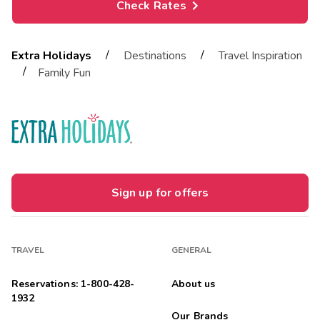
Check Rates
/
/
Extra Holidays
Destinations
Travel Inspiration
/
Family Fun
Sign up for offers
TRAVEL
GENERAL
Reservations: 1-800-428-
About us
1932
Our Brands