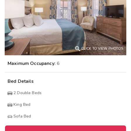

CLICK TO VIEW PHOTOS
Maximum Occupancy:
6
Bed Details
2
Double Beds
King Bed
Sofa Bed