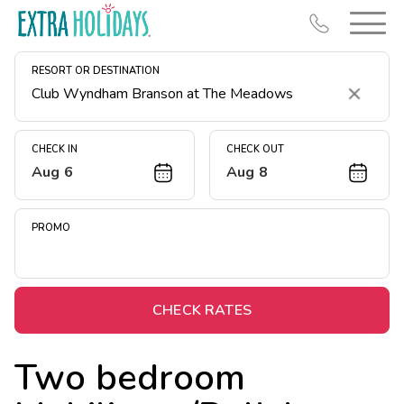
RESORT OR DESTINATION
Clear
CHECK IN
CHECK OUT
Aug 6
Aug 8
Resort Map
Deals
PROMO
Last Minute Deals
Midweek Savings
Book Early & Save
CHECK RATES
Extended Stays
Two bedroom
Get Rewards