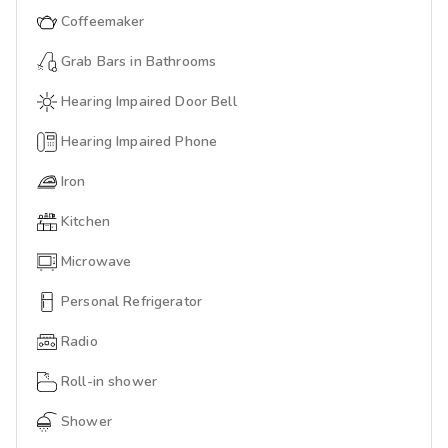
Coffeemaker
Grab Bars in Bathrooms
Hearing Impaired Door Bell
Hearing Impaired Phone
Iron
Kitchen
Microwave
Personal Refrigerator
Radio
Roll-in shower
Shower