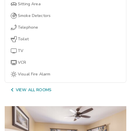
Sitting Area
Smoke Detectors
Telephone
Toilet
TV
VCR
Visual Fire Alarm

VIEW ALL ROOMS