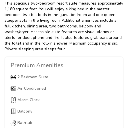
This spacious two-bedroom resort suite measures approximately
1,180 square feet. You will enjoy a king bed in the master
bedroom, two full beds in the guest bedroom and one queen
sleeper sofa in the living room. Additional amenities include a
full kitchen, dining area, two bathrooms, balcony and
washer/dryer. Accessible suite features are visual alarms or
alerts for door, phone and fire. It also features grab bars around
the toilet and in the roll-in shower. Maximum occupancy is six.
Private sleeping area sleeps four.
Premium
Amenities
2 Bedroom Suite
Air Conditioned
Alarm Clock
Balcony
Bathtub