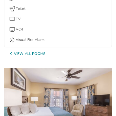
Toilet
TV
VCR
Visual Fire Alarm

VIEW ALL ROOMS