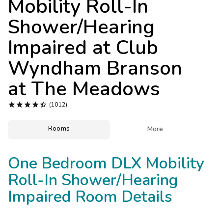
Mobility Roll-In
Photo Gallery
Shower/Hearing
Contact Us
Impaired at
Club
Wyndham Branson
at The Meadows





(1012)
Rooms

More
One Bedroom DLX Mobility
Roll-In Shower/Hearing
Impaired Room Details