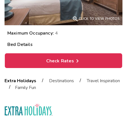

CLICK TO VIEW PHOTOS
Maximum Occupancy:
4
Bed Details
Check Rates
/
/
Extra Holidays
Destinations
Travel Inspiration
/
Family Fun