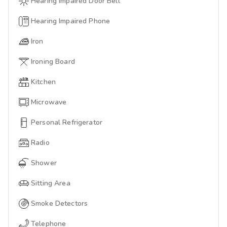
Hearing Impaired Door Bell
Hearing Impaired Phone
Iron
Ironing Board
Kitchen
Microwave
Personal Refrigerator
Radio
Shower
Sitting Area
Smoke Detectors
Telephone