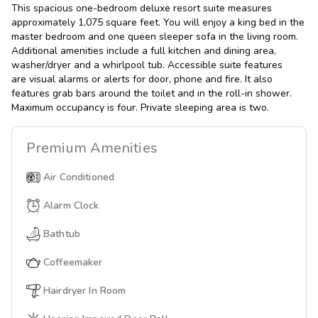
This spacious one-bedroom deluxe resort suite measures
approximately 1,075 square feet. You will enjoy a king bed in the
master bedroom and one queen sleeper sofa in the living room.
Additional amenities include a full kitchen and dining area,
washer/dryer and a whirlpool tub. Accessible suite features
are visual alarms or alerts for door, phone and fire. It also
features grab bars around the toilet and in the roll-in shower.
Maximum occupancy is four. Private sleeping area is two.
Premium
Amenities
Air Conditioned
Alarm Clock
Bathtub
Coffeemaker
Hairdryer In Room