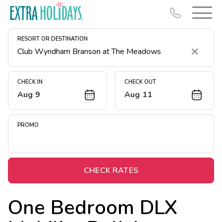
RESORT OR DESTINATION
Clear
CHECK IN
CHECK OUT
Aug 9
Aug 11
Resort Map
Deals
PROMO
Last Minute Deals
Midweek Savings
Book Early & Save
CHECK RATES
Extended Stays
One Bedroom DLX
Get Rewards