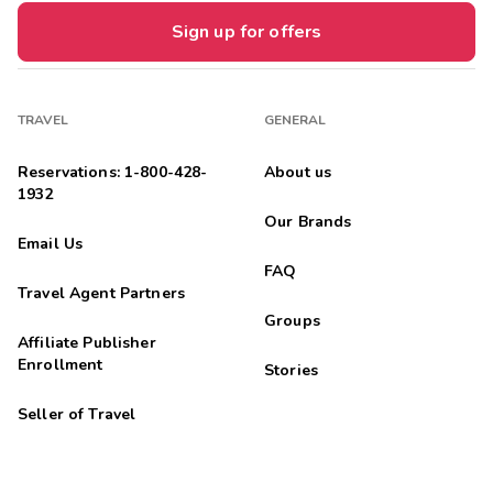
Sign up for offers
TRAVEL
GENERAL
Reservations: 1-800-428-
About us
1932
Our Brands
Email Us
FAQ
Travel Agent Partners
Groups
Affiliate Publisher
Enrollment
Stories
Seller of Travel