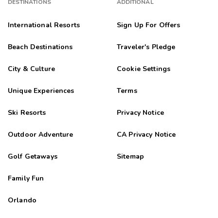
DESTINATIONS
ADDITIONAL
International Resorts
Sign Up For Offers
Beach Destinations
Traveler's Pledge
City & Culture
Cookie Settings
Unique Experiences
Terms
Ski Resorts
Privacy Notice
Outdoor Adventure
CA Privacy Notice
Golf Getaways
Sitemap
Family Fun
Orlando