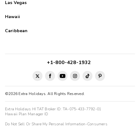
Las Vegas
Hawaii
Caribbean
+1-800-428-1932
©2026 Extra Holidays. All Rights Reserved.
Extra Holidays HI TAT Broker ID: TA-075-433-7792-01
Hawaii Plan Manager ID
Do Not Sell Or Share My Personal Information-Consumers