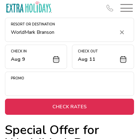
RESORT OR DESTINATION
Clear
CHECK IN
CHECK OUT
Aug 9
Aug 11
Resort Map
Deals
PROMO
Last Minute Deals
Midweek Savings
Book Early & Save
CHECK RATES
Extended Stays
Special Offer for
Get Rewards