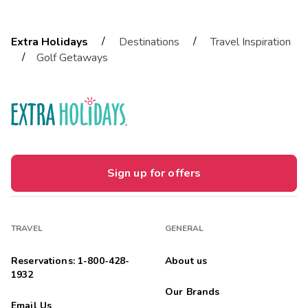
/
/
Extra Holidays
Destinations
Travel Inspiration
/
Golf Getaways
Sign up for offers
TRAVEL
GENERAL
Reservations: 1-800-428-
About us
1932
Our Brands
Email Us