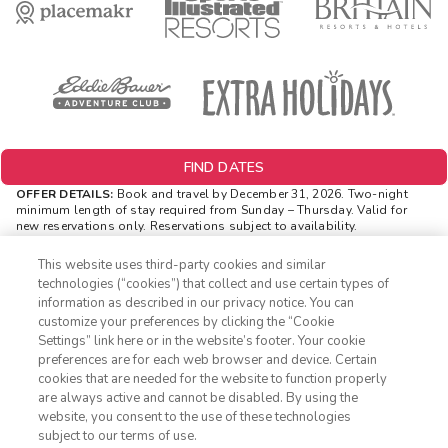
FIND DATES
OFFER DETAILS:
Book and travel by December 31, 2026. Two-night
minimum length of stay
required
from Sunday – Thursday. Valid for
new reservations only. Reservations subject to availability.
Reservations may be limited during certain holidays. Cannot be
combined with any other offer. All monetary amounts are noted in U.S.
This website uses third-party cookies and similar
Dollars unless otherwise noted. Offer rewards are available only on
technologies (“cookies”) that collect and use certain types of
resort bookings made online via ExtraHolidays.com and rewards are
information as described in our privacy notice. You can
distributed via email after resort arrival.
customize your preferences by clicking the “Cookie
INSIDER EXTRAS OFFER DETAILS:
Purchase is not necessary to
Settings” link here or in the website’s footer. Your cookie
1-800-428-1932
join
Insider Extras
. 'Insider Extras' membership is subject to
preferences are for each web browser and device. Certain
separate
Terms and Conditions
. Rewards and 'Insider Extras' member-
cookies that are needed for the website to function properly
only discounts are subject to availability and can change at any
Sign In
Sign Up
are always active and cannot be disabled. By using the
time. Must have joined “Insider Extras” before booking or must sign-up
website, you consent to the use of these technologies
during booking to receive rewards and applicable discounts. Rewards
will not be retroactively added to accounts. As an “Insider Extras”
subject to our terms of use.