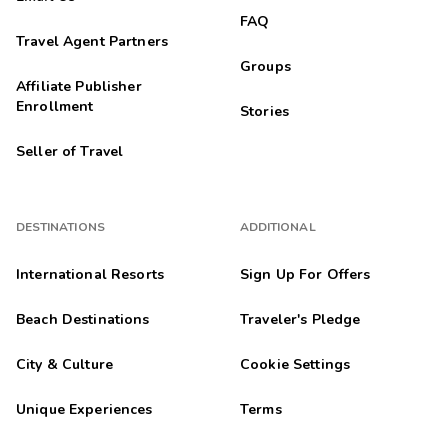
FAQ
Travel Agent Partners
Groups
Affiliate Publisher
Enrollment
Stories
Seller of Travel
DESTINATIONS
ADDITIONAL
International Resorts
Sign Up For Offers
Beach Destinations
Traveler's Pledge
City & Culture
Cookie Settings
Unique Experiences
Terms