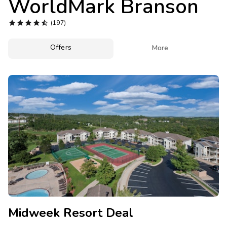
WorldMark Branson
Photo Gallery





(197)
Contact Us
Offers

More
Midweek Resort Deal