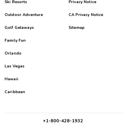
Ski Resorts
Privacy Notice
Outdoor Adventure
CA Privacy Notice
Golf Getaways
Sitemap
Family Fun
Orlando
Las Vegas
Hawaii
Caribbean
+1-800-428-1932