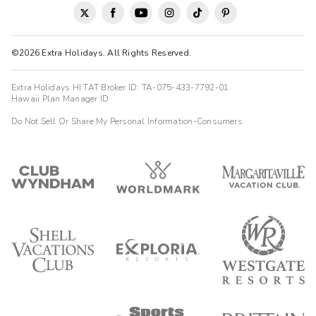
©2026 Extra Holidays. All Rights Reserved.
Extra Holidays HI TAT Broker ID: TA-075-433-7792-01
Hawaii Plan Manager ID
Do Not Sell Or Share My Personal Information-Consumers