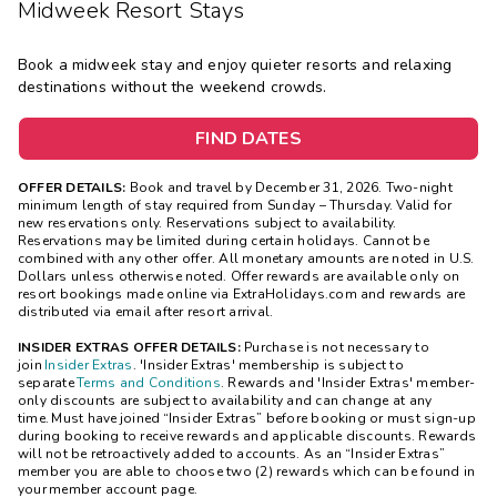
Midweek Resort Stays
Book a midweek stay and enjoy quieter resorts and relaxing
destinations without the weekend crowds.
FIND DATES
OFFER DETAILS:
Book and travel by December 31, 2026. Two-night
minimum length of stay
required
from Sunday – Thursday. Valid for
new reservations only. Reservations subject to availability.
Reservations may be limited during certain holidays. Cannot be
combined with any other offer. All monetary amounts are noted in U.S.
Dollars unless otherwise noted. Offer rewards are available only on
resort bookings made online via ExtraHolidays.com and rewards are
distributed via email after resort arrival.
INSIDER EXTRAS OFFER DETAILS:
Purchase is not necessary to
join
Insider Extras
. 'Insider Extras' membership is subject to
separate
Terms and Conditions
. Rewards and 'Insider Extras' member-
only discounts are subject to availability and can change at any
time. Must have joined “Insider Extras” before booking or must sign-up
during booking to receive rewards and applicable discounts. Rewards
will not be retroactively added to accounts. As an “Insider Extras”
member you are able to choose two (2) rewards which can be found in
your member account page.