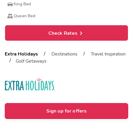
King Bed
Queen Bed
Check Rates
/
/
Extra Holidays
Destinations
Travel Inspiration
/
Golf Getaways
Sign up for offers