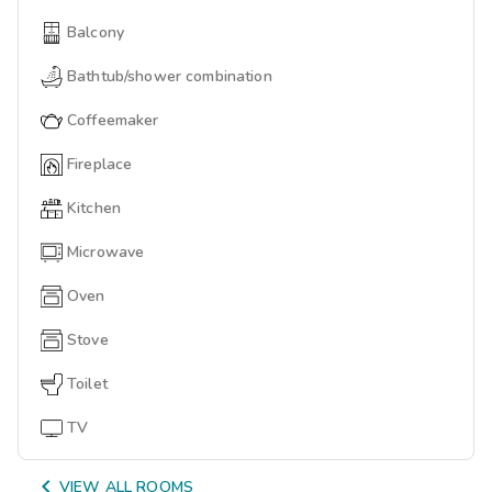
Balcony
Bathtub/shower combination
Coffeemaker
Fireplace
Kitchen
Microwave
Oven
Stove
Toilet
TV

VIEW ALL ROOMS