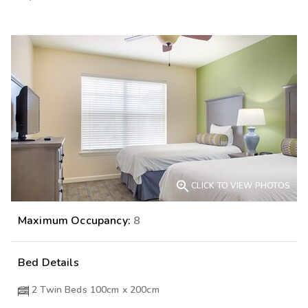

CLICK TO VIEW PHOTOS
Maximum Occupancy:
8
Bed Details
2 Twin Beds 100cm x 200cm