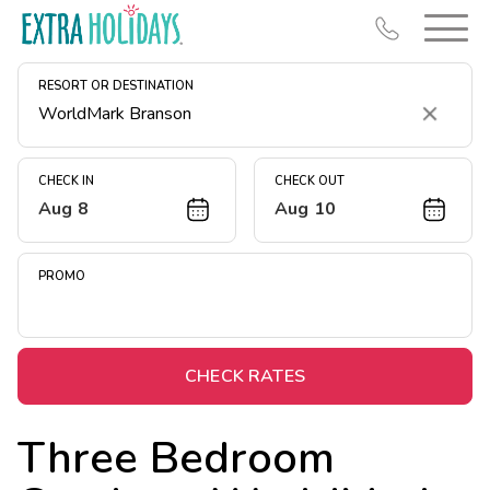
RESORT OR DESTINATION
Clear
CHECK IN
CHECK OUT
Aug 8
Aug 10
Resort Map
Deals
PROMO
Last Minute Deals
Midweek Savings
Book Early & Save
CHECK RATES
Extended Stays
Three Bedroom
Get Rewards