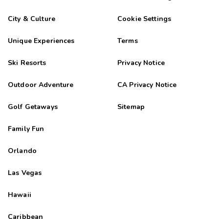
City & Culture
Cookie Settings
Unique Experiences
Terms
Ski Resorts
Privacy Notice
Outdoor Adventure
CA Privacy Notice
Golf Getaways
Sitemap
Family Fun
Orlando
Las Vegas
Hawaii
Caribbean