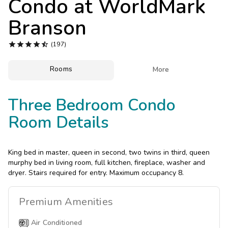
Condo at
WorldMark
Photo Gallery
Branson
Contact Us





(197)
Rooms

More
Three Bedroom Condo
Room Details
King bed in master, queen in second, two twins in third, queen
murphy bed in living room, full kitchen, fireplace, washer and
dryer. Stairs required for entry. Maximum occupancy 8.
Premium
Amenities
Air Conditioned