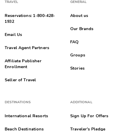
TRAVEL
GENERAL
Reservations: 1-800-428-
About us
1932
Our Brands
Email Us
FAQ
Travel Agent Partners
Groups
Affiliate Publisher
Enrollment
Stories
Seller of Travel
DESTINATIONS
ADDITIONAL
International Resorts
Sign Up For Offers
Beach Destinations
Traveler's Pledge