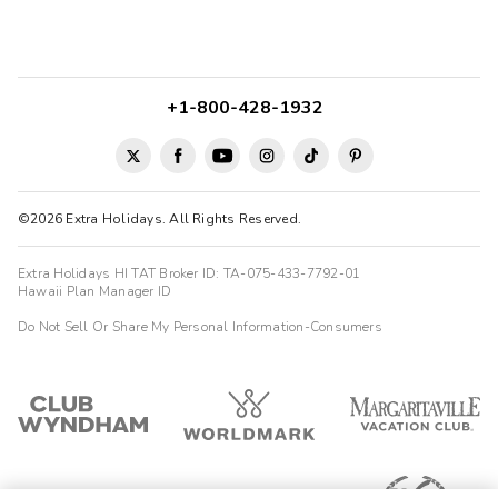
+1-800-428-1932
©2026 Extra Holidays. All Rights Reserved.
Extra Holidays HI TAT Broker ID: TA-075-433-7792-01
Hawaii Plan Manager ID
Do Not Sell Or Share My Personal Information-Consumers