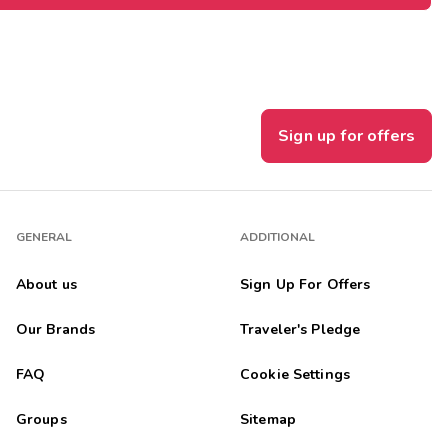
Sign up for offers
GENERAL
ADDITIONAL
About us
Sign Up For Offers
Our Brands
Traveler's Pledge
FAQ
Cookie Settings
Groups
Sitemap