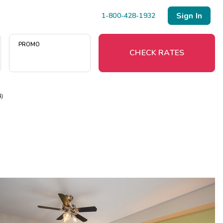
Sign In
1-800-428-1932
PROMO
CHECK RATES
4)
Menu
Resort Map
Deals
Last Minute Deals
Midweek Savings
Book Early & Save
Extended Stays