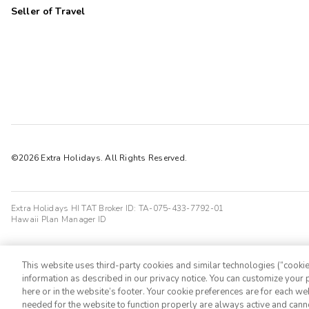
Seller of Travel
©2026 Extra Holidays. All Rights Reserved.
Extra Holidays HI TAT Broker ID: TA-075-433-7792-01
Hawaii Plan Manager ID
This website uses third-party cookies and similar technologies (“cookies
information as described in our privacy notice. You can customize your p
here or in the website’s footer. Your cookie preferences are for each w
needed for the website to function properly are always active and cann