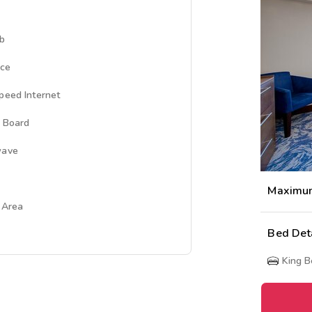
ub
ace
peed Internet
g Board
wave
Maximu
g Area
Bed Det
King 