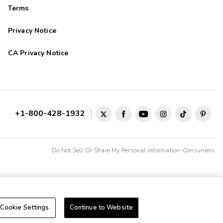
Terms
Privacy Notice
CA Privacy Notice
+1-800-428-1932
Do Not Sell Or Share My Personal Information-Consumers
Cookie Settings
Continue to Website