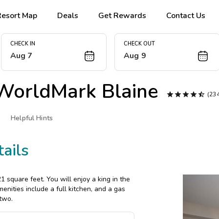
Resort Map
Deals
Get Rewards
Contact Us
CHECK IN
CHECK OUT
Aug 7
Aug 9
WorldMark Blaine





(23
Helpful Hints
ails
square feet. You will enjoy a king in the
enities include a full kitchen, and a gas
 two.