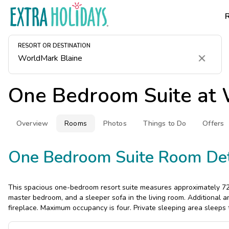
RESORT OR DESTINATION
Clear
One Bedroom Suite at
Overview
Rooms
Photos
Things to Do
Offers
One Bedroom Suite Room Det
This spacious one-bedroom resort suite measures approximately 721 
master bedroom, and a sleeper sofa in the living room. Additional am
fireplace. Maximum occupancy is four. Private sleeping area sleeps