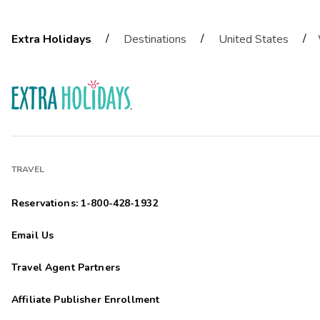
/
/
/
Extra Holidays
Destinations
United States
TRAVEL
Reservations: 1-800-428-1932
Email Us
Travel Agent Partners
Affiliate Publisher Enrollment