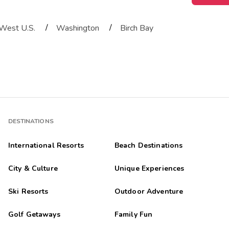
/
/
West U.S.
Washington
Birch Bay
DESTINATIONS
International Resorts
Beach Destinations
City & Culture
Unique Experiences
Ski Resorts
Outdoor Adventure
Golf Getaways
Family Fun