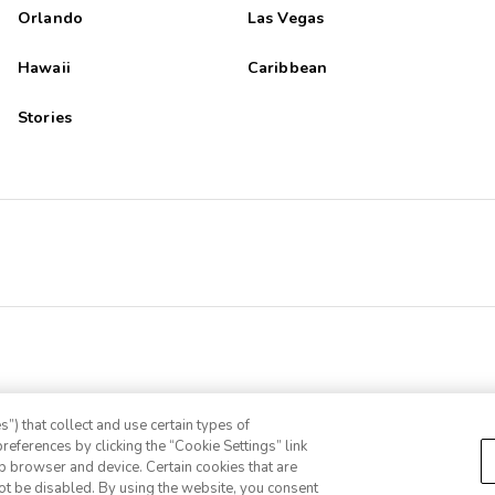
Orlando
Las Vegas
Hawaii
Caribbean
Stories
”) that collect and use certain types of
references by clicking the “Cookie Settings” link
eb browser and device. Certain cookies that are
ot be disabled. By using the website, you consent