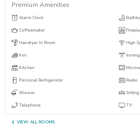
Premium
Amenities
Alarm Clock
Batht
Coffeemaker
Firepl
Hairdryer In Room
High S
Iron
Ironin
Kitchen
Micro
Personal Refrigerator
Radio
Shower
Sittin
Telephone
TV

VIEW ALL ROOMS