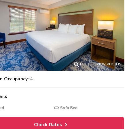
Get Rewards
Photo Gallery
Contact Us

CLICK TO VIEW PHOTOS
m Occupancy:
4
ails
Bed
Sofa Bed
Check Rates