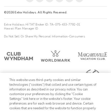
©2026 Extra Holidays. All Rights Reserved.
Extra Holidays HI TAT Broker ID: TA-075-433-7792-01
Hawaii Plan Manager ID
Do Not Sell Or Share My Personal Information-Consumers
This website uses third-party cookies and similar
technologies (“cookies”) that collect and use certain types of
information as described in our privacy notice. You can
customize your preferences by clicking the “Cookie
Settings” link here or in the website’s footer. Your cookie
1-800-428-1932
preferences are for each web browser and device. Certain
cookies that are needed for the website to function properly