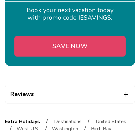
Book your next vacation today
with promo code IESAVINGS.
SAVE NOW
Reviews

melissa
M
01/23/2026
/
/
Extra Holidays
Destinations
United States





/
/
/
West U.S.
Washington
Birch Bay
All was great