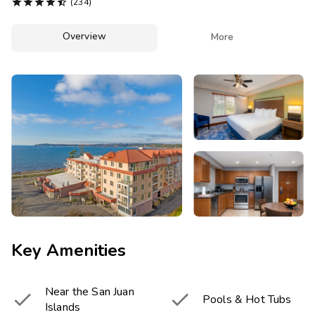
Photo Gallery





(234)
Contact Us
Overview

More
Key Amenities
Near the San Juan


Pools & Hot Tubs
Islands