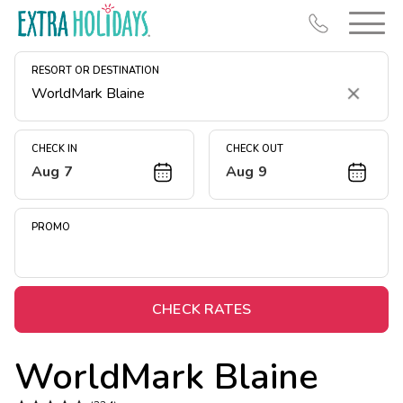
RESORT OR DESTINATION
Clear
CHECK IN
CHECK OUT
Aug 7
Aug 9
Resort Map
Deals
PROMO
Last Minute Deals
Midweek Savings
Book Early & Save
CHECK RATES
Extended Stays
WorldMark Blaine
Get Rewards