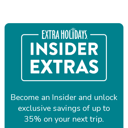
Become an Insider and unlock
exclusive savings of up to
35% on your next trip.