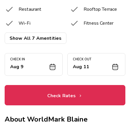


Restaurant
Rooftop Terrace


Wi-Fi
Fitness Center
Picnic & Barbecue

Show All 7 Amentities
Area
CHECK IN
CHECK OUT
Aug 9
Aug 11
Check Rates
About
WorldMark Blaine