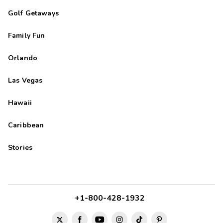
Traysiah
T
Golf Getaways
04/01/2024





Family Fun
So beautiful! The location and the facilities. It was wonderful!
Orlando
DeeDee
D
03/06/2024
Las Vegas





Great stay, BEAUTIFUL VIEW! Thank you!
Hawaii
Caribbean
Stories
+1-800-428-1932