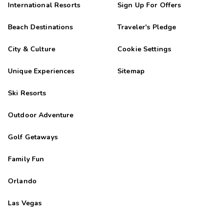
International Resorts
Sign Up For Offers
Beach Destinations
Traveler's Pledge
City & Culture
Cookie Settings
Unique Experiences
Sitemap
Ski Resorts
Outdoor Adventure
Golf Getaways
Family Fun
Orlando
Las Vegas