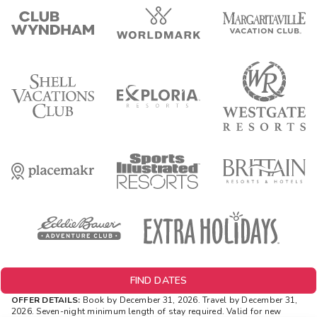
FIND DATES
OFFER DETAILS:
Book by December 31, 2026. Travel by December 31,
2026.
Seven-night minimum length of stay required. Valid for new