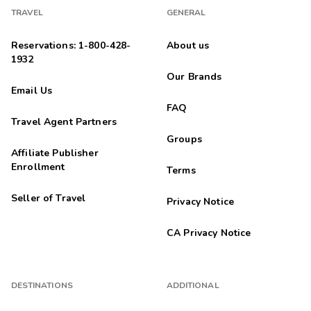
TRAVEL
GENERAL
Reservations: 1-800-428-
About us
1932
Our Brands
Email Us
FAQ
Travel Agent Partners
Groups
Affiliate Publisher
Enrollment
Terms
Seller of Travel
Privacy Notice
CA Privacy Notice
DESTINATIONS
ADDITIONAL