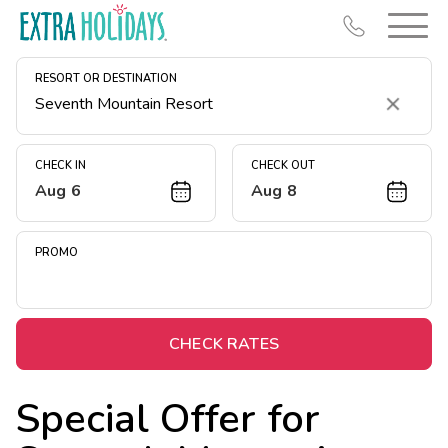
RESORT OR DESTINATION
Clear
CHECK IN
CHECK OUT
Aug 6
Aug 8
Resort Map
Deals
PROMO
Last Minute Deals
Midweek Savings
Book Early & Save
CHECK RATES
Extended Stays
Special Offer for
Get Rewards