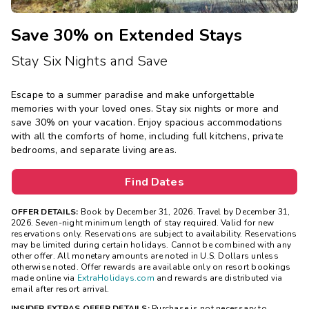
Save 30% on Extended Stays
Stay Six Nights and Save
Escape to a summer paradise and make unforgettable
memories with your loved ones. Stay six nights or more and
save 30% on your vacation. Enjoy spacious accommodations
with all the comforts of home, including full kitchens, private
bedrooms, and separate living areas.
Find Dates
OFFER DETAILS:
Book by December 31, 2026. Travel by December 31,
2026.
Seven-night minimum length of stay required. Valid for new
reservations only. Reservations are subject to availability. Reservations
may be limited during certain holidays. Cannot be combined with any
other offer. All monetary amounts are noted in U.S. Dollars unless
otherwise noted. Offer rewards are available only on resort bookings
made online via
ExtraHolidays.com
and rewards are distributed via
email after resort arrival.
INSIDER EXTRAS OFFER DETAILS:
Purchase is not necessary to