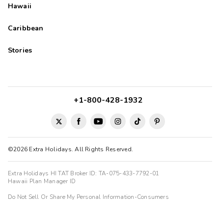
Hawaii
Caribbean
Stories
+1-800-428-1932
©2026 Extra Holidays. All Rights Reserved.
Extra Holidays HI TAT Broker ID: TA-075-433-7792-01
Hawaii Plan Manager ID
Do Not Sell Or Share My Personal Information-Consumers