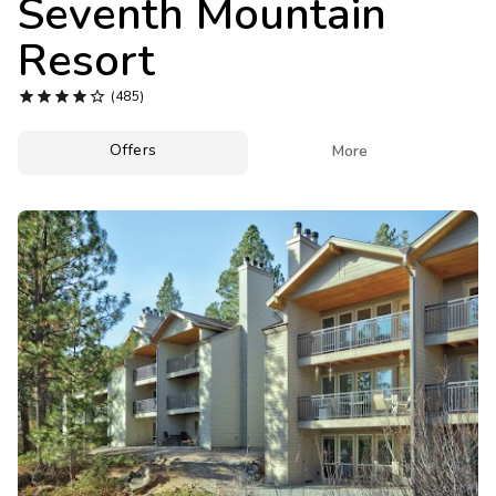
Seventh Mountain
Photo Gallery
Resort
Contact Us





(485)
Offers

More