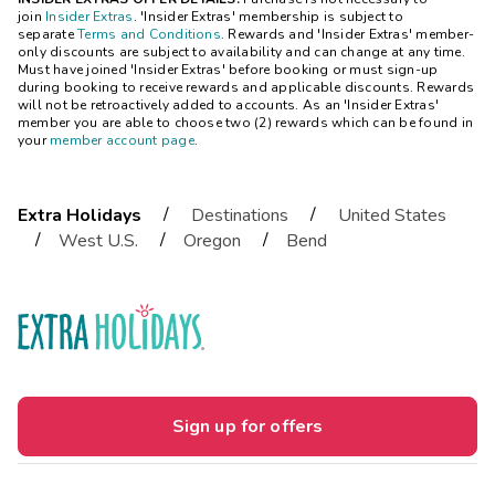
join
Insider Extras
. 'Insider Extras' membership is subject to
separate
Terms and Conditions
. Rewards and 'Insider Extras' member-
only discounts are subject to availability and can change at any time.
Must have joined 'Insider Extras' before booking or must sign-up
during booking to receive rewards and applicable discounts. Rewards
will not be retroactively added to accounts. As an 'Insider Extras'
member you are able to choose two (2) rewards which can be found in
your
member account page
.
/
/
Extra Holidays
Destinations
United States
/
/
/
West U.S.
Oregon
Bend
Sign up for offers