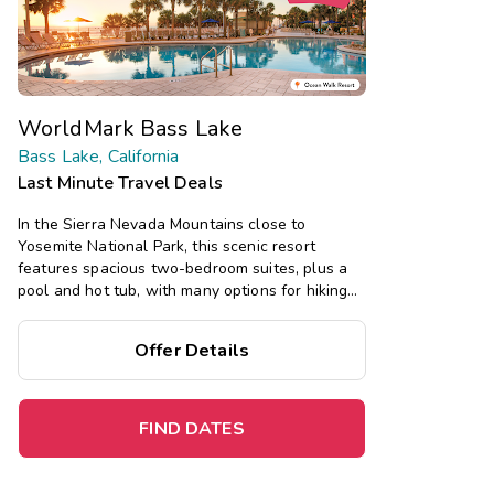
WorldMark Bass Lake
Bass Lake, California
Last Minute Travel Deals
In the Sierra Nevada Mountains close to
Yosemite National Park, this scenic resort
features spacious two-bedroom suites, plus a
pool and hot tub, with many options for hiking
and skiing nearby.
Offer Details
Save
up to 35%
on this top
destination
perfect
for
a
spontaneous getaway
.
FIND DATES