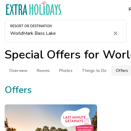
RESORT OR DESTINATION
Clear
Special Offers for
Worl
Overview
Rooms
Photos
Things to Do
Offers
Offers