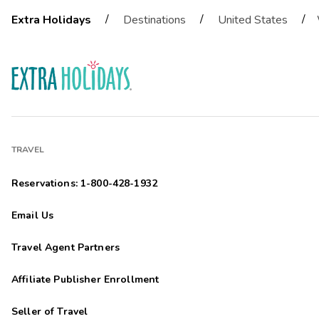
/
/
/
Extra Holidays
Destinations
United States
TRAVEL
Reservations: 1-800-428-1932
Email Us
Travel Agent Partners
Affiliate Publisher Enrollment
Seller of Travel