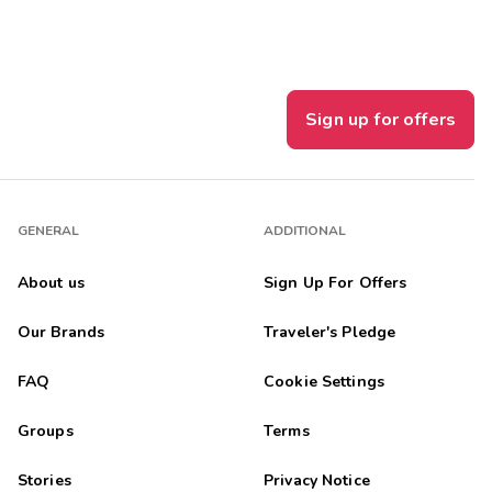
Sign up for offers
GENERAL
ADDITIONAL
About us
Sign Up For Offers
Our Brands
Traveler's Pledge
FAQ
Cookie Settings
Groups
Terms
Stories
Privacy Notice