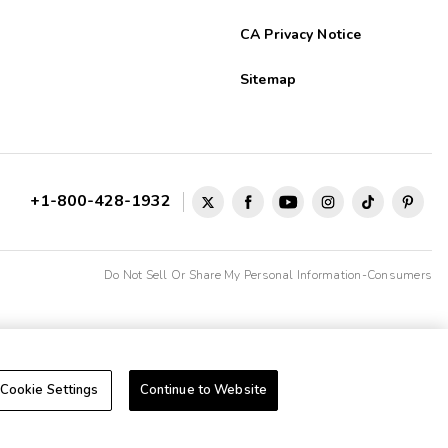
CA Privacy Notice
Sitemap
+1-800-428-1932
Do Not Sell Or Share My Personal Information-Consumers
Cookie Settings
Continue to Website