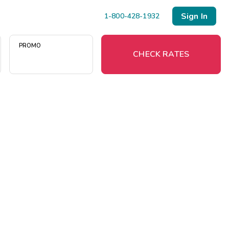
Sign In
1-800-428-1932
PROMO
CHECK RATES
)
Menu
Resort Map
Deals
Last Minute Deals
Midweek Savings
Book Early & Save
Extended Stays