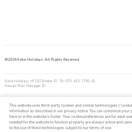
©2026 Extra Holidays. All Rights Reserved.
Extra Holidays HI TAT Broker ID: TA-075-433-7792-01
Hawaii Plan Manager ID
This website uses third-party cookies and similar technologies (“cookies
information as described in our privacy notice. You can customize your p
here or in the website’s footer. Your cookie preferences are for each w
needed for the website to function properly are always active and cann
to the use of these technologies subject to our terms of use.