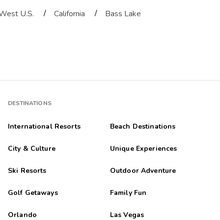
/
/
West U.S.
California
Bass Lake
DESTINATIONS
International Resorts
Beach Destinations
City & Culture
Unique Experiences
Ski Resorts
Outdoor Adventure
Golf Getaways
Family Fun
Orlando
Las Vegas