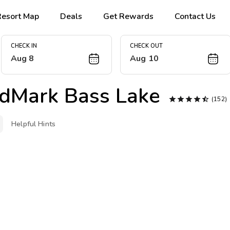
Resort Map
Deals
Get Rewards
Contact Us
CHECK IN
CHECK OUT
Aug 8
Aug 10
dMark Bass Lake





(152
Helpful Hints