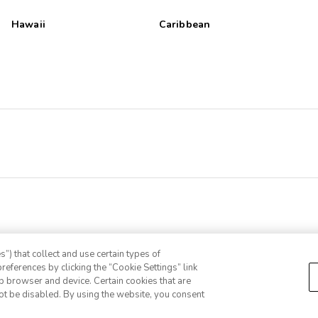
Hawaii
Caribbean
”) that collect and use certain types of
references by clicking the “Cookie Settings” link
eb browser and device. Certain cookies that are
ot be disabled. By using the website, you consent