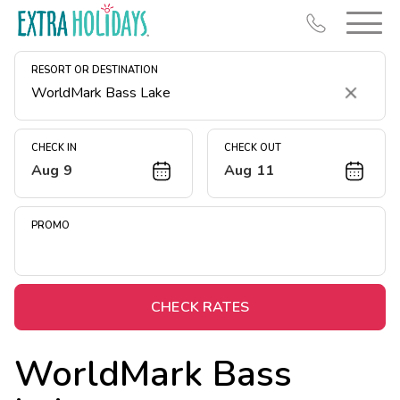
RESORT OR DESTINATION
Clear
CHECK IN
CHECK OUT
Aug 9
Aug 11
Resort Map
Deals
PROMO
Last Minute Deals
Midweek Savings
Book Early & Save
CHECK RATES
Extended Stays
WorldMark Bass
Get Rewards