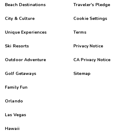
Highlights: La ubicaciÃ³n cercana al lago es excelente
Beach Destinations
Traveler's Pledge
GÃ¡bor
G
City & Culture
Cookie Settings
11/11/2025





Wonderful
Unique Experiences
Terms
NEGATIVE: A depozitot a mai napig nem rendeztÃ©k.
Ski Resorts
Privacy Notice
Maria
M
10/28/2025
Outdoor Adventure
CA Privacy Notice





Everything was perfect just no WiFi.
Golf Getaways
Sitemap
Anonymous
A
10/16/2025
Family Fun





Resort was very clean, staff was very helpful and friendly.
Orlando
Bedding was exceptionally comfortable. Number of baths was
great as well .
Las Vegas
Sunghee
S
10/12/2025
Hawaii




