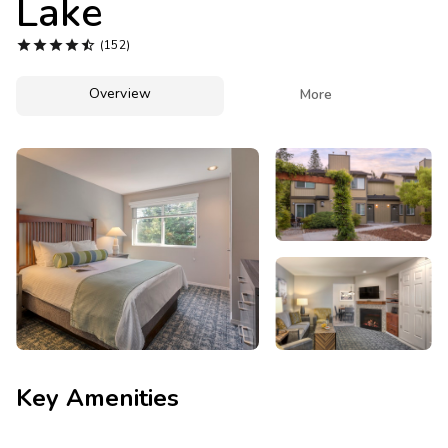
Lake
Photo Gallery





(152)
Contact Us
Overview

More
Key Amenities