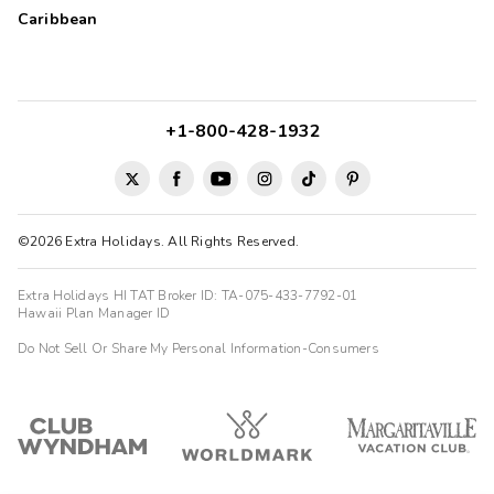
Clean rooms, friendly staffs
Caribbean
SUNG
S
10/12/2025





Friendly staffs, clean room,
+1-800-428-1932
©2026 Extra Holidays. All Rights Reserved.
Extra Holidays HI TAT Broker ID: TA-075-433-7792-01
Hawaii Plan Manager ID
Do Not Sell Or Share My Personal Information-Consumers