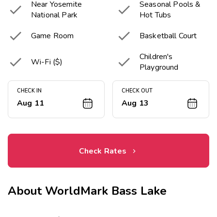
Near Yosemite
Seasonal Pools &


National Park
Hot Tubs


Game Room
Basketball Court
Children's


Wi-Fi ($)
Playground
CHECK IN
CHECK OUT
Aug 11
Aug 13
Check Rates
About
WorldMark Bass Lake