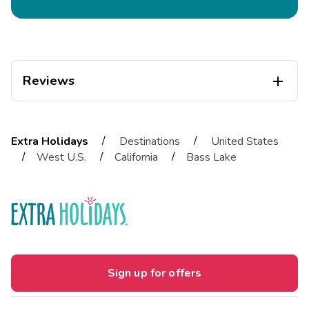
Reviews

Diogo
D
04/01/2026
/
/
Extra Holidays
Destinations
United States





/
/
/
West U.S.
California
Bass Lake
Exceptional
Highlights: EspaÃ§o muito limpo, boas Ã¡reas e localizaÃ§Ã£o
muito bonita
Mariana
M
03/01/2026





This is an awesome complex in the mountains. We
Sign up for offers
really enjoyed our stay. It was very clean and
comfortable, and the staf
Highlights: The kitchen had everything we needed ..." pots,