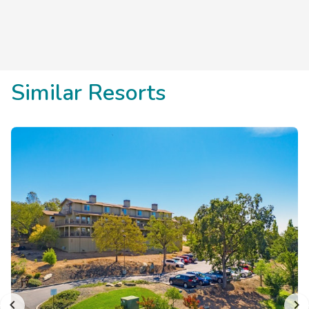
Save
up to 35%
on this top
destination
perfect
for
a
spontaneous getaway
.
Similar Resorts