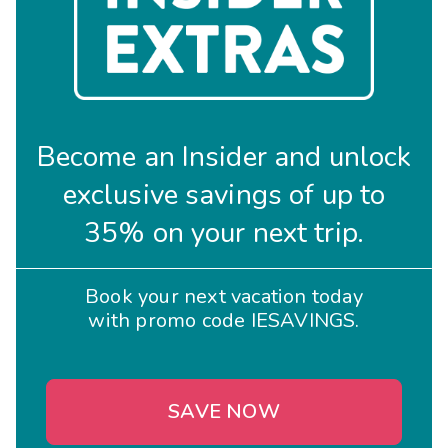
Become an Insider and unlock
exclusive savings of up to
35% on your next trip.
Book your next vacation today
with promo code IESAVINGS.
SAVE NOW