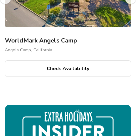
WorldMark Angels Camp
Angels Camp, California
Check Availability