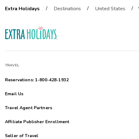
/
/
/
Extra Holidays
Destinations
United States
TRAVEL
Reservations: 1-800-428-1932
Email Us
Travel Agent Partners
Affiliate Publisher Enrollment
Seller of Travel