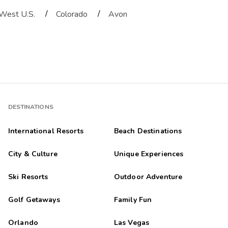
/
/
West U.S.
Colorado
Avon
DESTINATIONS
International Resorts
Beach Destinations
City & Culture
Unique Experiences
Ski Resorts
Outdoor Adventure
Golf Getaways
Family Fun
Orlando
Las Vegas