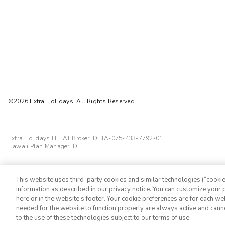
©2026 Extra Holidays. All Rights Reserved.
Extra Holidays HI TAT Broker ID: TA-075-433-7792-01
Hawaii Plan Manager ID
This website uses third-party cookies and similar technologies (“cookies
information as described in our privacy notice. You can customize your p
here or in the website’s footer. Your cookie preferences are for each w
needed for the website to function properly are always active and cann
to the use of these technologies subject to our terms of use.