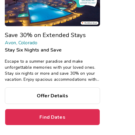
Save 30% on Extended Stays
Avon, Colorado
Stay Six Nights and Save
Escape to a summer paradise and make
unforgettable memories with your loved ones.
Stay six nights or more and save 30% on your
vacation. Enjoy spacious accommodations with
all the comforts of home, including full kitchens,
private bedrooms, and separate living areas.
Offer Details
Find Dates