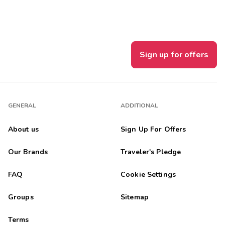
Sign up for offers
GENERAL
ADDITIONAL
About us
Sign Up For Offers
Our Brands
Traveler's Pledge
FAQ
Cookie Settings
Groups
Sitemap
Terms