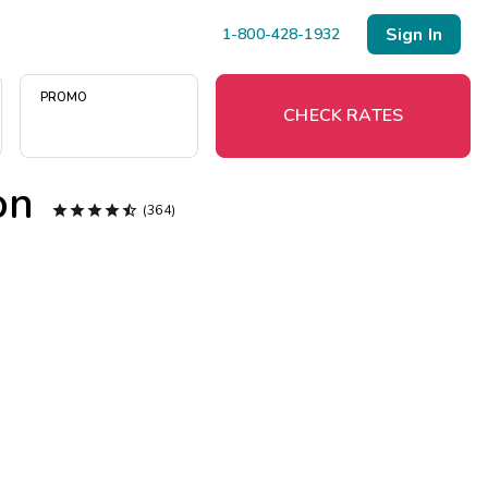
Sign In
1-800-428-1932
PROMO
CHECK RATES
on





(364)
Menu
Resort Map
Deals
Last Minute Deals
Midweek Savings
Book Early & Save
Extended Stays