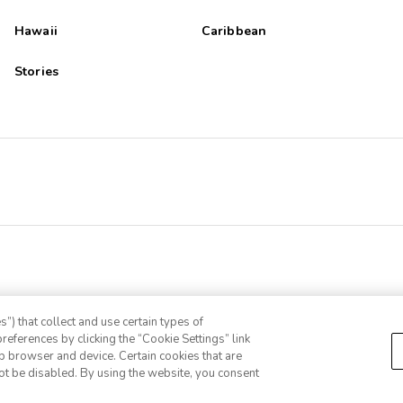
Hawaii
Caribbean
Stories
”) that collect and use certain types of
references by clicking the “Cookie Settings” link
eb browser and device. Certain cookies that are
ot be disabled. By using the website, you consent