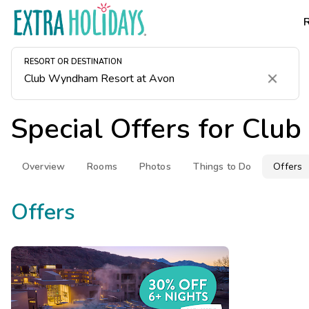
RESORT OR DESTINATION
Clear
Special Offers for
Club
Overview
Rooms
Photos
Things to Do
Offers
Offers