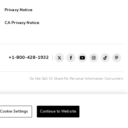
Privacy Notice
CA Privacy Notice
+1-800-428-1932
Do Not Sell Or Share My Personal Information-Consumers
Cookie Settings
Continue to Website