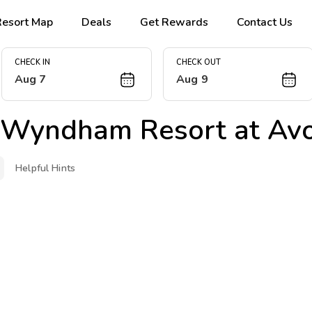
Resort Map
Deals
Get Rewards
Contact Us
CHECK IN
CHECK OUT
Aug 7
Aug 9
 Wyndham Resort at Av
Helpful Hints