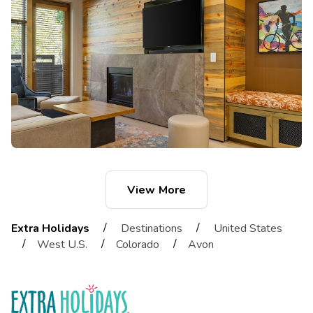
View More
/
/
Extra Holidays
Destinations
United States
/
/
/
West U.S.
Colorado
Avon