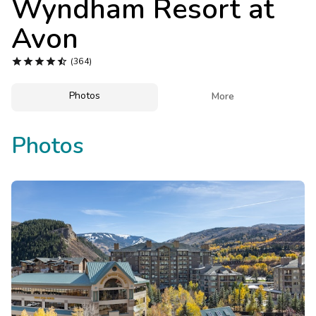
Wyndham Resort at
Photo Gallery
Avon
Contact Us





(364)
Photos

More
Photos