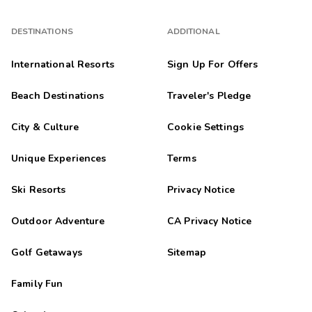
DESTINATIONS
ADDITIONAL
International Resorts
Sign Up For Offers
Beach Destinations
Traveler's Pledge
City & Culture
Cookie Settings
Unique Experiences
Terms
Ski Resorts
Privacy Notice
Outdoor Adventure
CA Privacy Notice
Golf Getaways
Sitemap
Family Fun