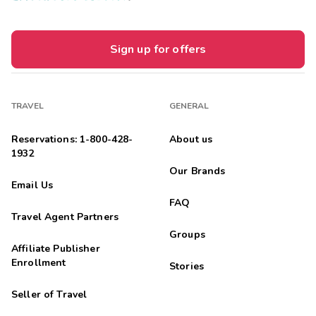
Sign up for offers
TRAVEL
GENERAL
Reservations: 1-800-428-
About us
1932
Our Brands
Email Us
FAQ
Travel Agent Partners
Groups
Affiliate Publisher
Enrollment
Stories
Seller of Travel