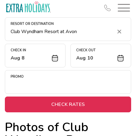
RESORT OR DESTINATION
Clear
CHECK IN
CHECK OUT
Aug 8
Aug 10
Resort Map
Deals
PROMO
Last Minute Deals
Midweek Savings
Book Early & Save
CHECK RATES
Extended Stays
Photos of
Club
Get Rewards