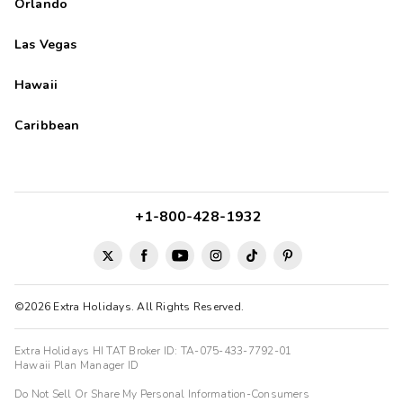
Orlando
Las Vegas
Hawaii
Caribbean
+1-800-428-1932
©2026 Extra Holidays. All Rights Reserved.
Extra Holidays HI TAT Broker ID: TA-075-433-7792-01
Hawaii Plan Manager ID
Do Not Sell Or Share My Personal Information-Consumers