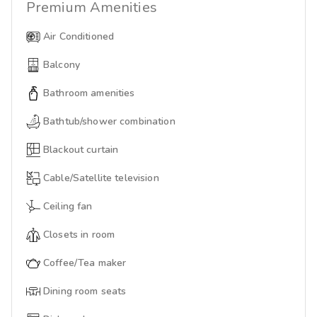
Premium
Amenities
Air Conditioned
Balcony
Bathroom amenities
Bathtub/shower combination
Blackout curtain
Cable/Satellite television
Ceiling fan
Closets in room
Coffee/Tea maker
Dining room seats