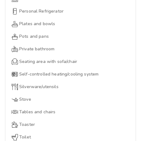
Personal Refrigerator
Plates and bowls
Pots and pans
Private bathroom
Seating area with sofa/chair
Self-controlled heating/cooling system
Silverware/utensils
Stove
Tables and chairs
Toaster
Toilet