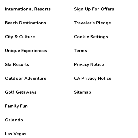
International Resorts
Sign Up For Offers
Beach Destinations
Traveler's Pledge
City & Culture
Cookie Settings
Unique Experiences
Terms
Ski Resorts
Privacy Notice
Outdoor Adventure
CA Privacy Notice
Golf Getaways
Sitemap
Family Fun
Orlando
Las Vegas