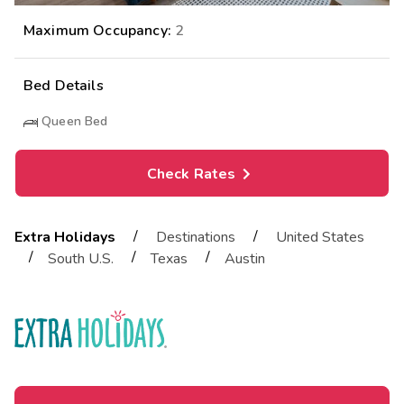
Maximum Occupancy:
2
Bed Details
Queen Bed
Check Rates
/
/
Extra Holidays
Destinations
United States
/
/
/
South U.S.
Texas
Austin