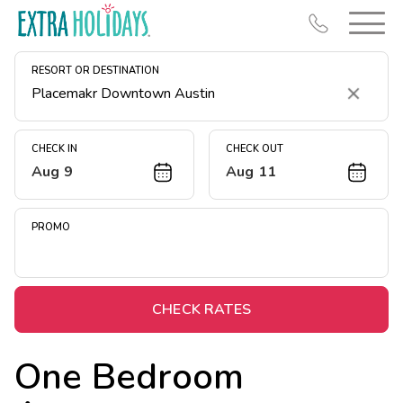
RESORT OR DESTINATION
Clear
CHECK IN
CHECK OUT
Aug 9
Aug 11
Resort Map
Deals
PROMO
Last Minute Deals
Midweek Savings
Book Early & Save
CHECK RATES
Extended Stays
One Bedroom
Get Rewards