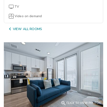
TV
Video on demand

VIEW ALL ROOMS

CLICK TO VIEW PHOTOS