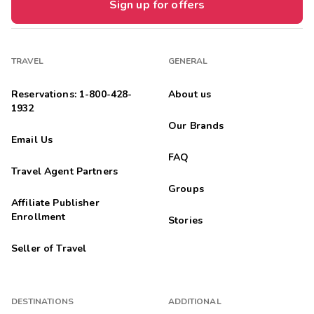
Sign up for offers
TRAVEL
GENERAL
Reservations: 1-800-428-
About us
1932
Our Brands
Email Us
FAQ
Travel Agent Partners
Groups
Affiliate Publisher
Enrollment
Stories
Seller of Travel
DESTINATIONS
ADDITIONAL