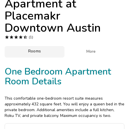
Apartment at
Photo Gallery
Placemakr
Contact Us
Downtown Austin





(1)
Rooms

More
One Bedroom Apartment
Room Details
This comfortable one-bedroom resort suite measures
approximately 432 square feet. You will enjoy a queen bed in the
private bedroom. Additional amenities include a full kitchen,
Roku TV, and private balcony. Maximum occupancy is two.