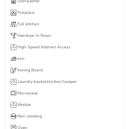
Dishwasher
Fireplace
Full kitchen
Hairdryer In Room
High-Speed Internet Access
Iron
Ironing Board
Laundry basket/clothes hamper
Microwave
Minibar
Non-smoking
Oven