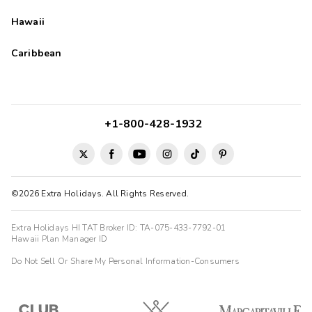
Hawaii
Caribbean
+1-800-428-1932
©2026 Extra Holidays. All Rights Reserved.
Extra Holidays HI TAT Broker ID: TA-075-433-7792-01
Hawaii Plan Manager ID
Do Not Sell Or Share My Personal Information-Consumers