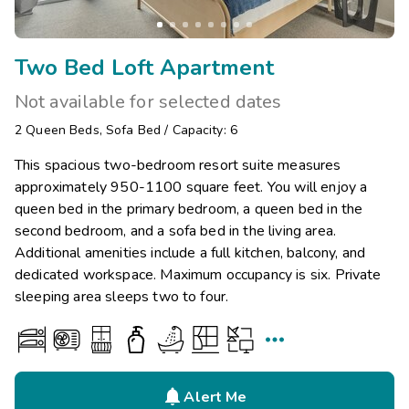
Two Bed Loft Apartment
Not available for selected dates
2
Queen Beds
,
Sofa Bed
/
Capacity: 6
This spacious two-bedroom resort suite measures
approximately 950-1100 square feet. You will enjoy a
queen bed in the primary bedroom, a queen bed in the
second bedroom, and a sofa bed in the living area.
Additional amenities include a full kitchen, balcony, and
dedicated workspace. Maximum occupancy is six. Private
sleeping area sleeps two to four.


Alert Me