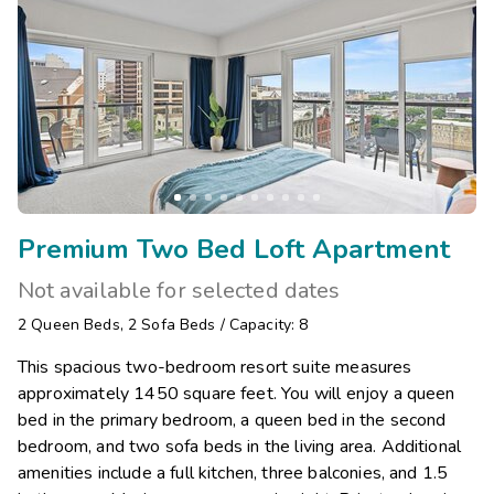
Premium Two Bed Loft Apartment
Not available for selected dates
2
Queen Beds
,
2
Sofa Beds
/
Capacity: 8
This spacious two-bedroom resort suite measures
approximately 1450 square feet. You will enjoy a queen
bed in the primary bedroom, a queen bed in the second
bedroom, and two sofa beds in the living area. Additional
amenities include a full kitchen, three balconies, and 1.5