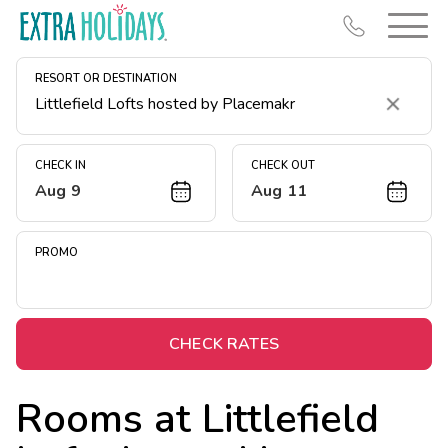
RESORT OR DESTINATION
Clear
CHECK IN
CHECK OUT
Aug 9
Aug 11
Resort Map
Deals
PROMO
Last Minute Deals
Midweek Savings
Book Early & Save
CHECK RATES
Extended Stays
Rooms at
Littlefield
Get Rewards