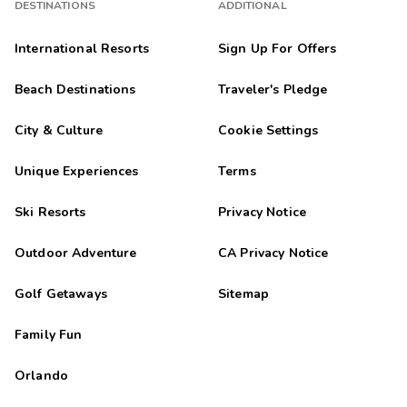
DESTINATIONS
ADDITIONAL
International Resorts
Sign Up For Offers
Beach Destinations
Traveler's Pledge
City & Culture
Cookie Settings
Unique Experiences
Terms
Ski Resorts
Privacy Notice
Outdoor Adventure
CA Privacy Notice
Golf Getaways
Sitemap
Family Fun
Orlando