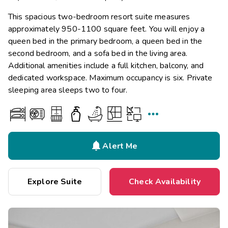
This spacious two-bedroom resort suite measures
approximately 950-1100 square feet. You will enjoy a
queen bed in the primary bedroom, a queen bed in the
second bedroom, and a sofa bed in the living area.
Additional amenities include a full kitchen, balcony, and
dedicated workspace. Maximum occupancy is six. Private
sleeping area sleeps two to four.


Alert Me
Explore Suite
Check Availability