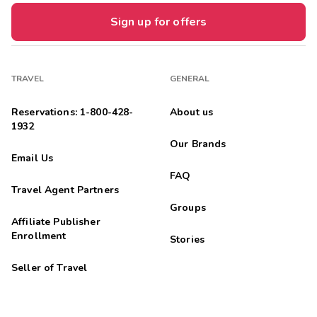
Sign up for offers
TRAVEL
GENERAL
Reservations: 1-800-428-
About us
1932
Our Brands
Email Us
FAQ
Travel Agent Partners
Groups
Affiliate Publisher
Enrollment
Stories
Seller of Travel