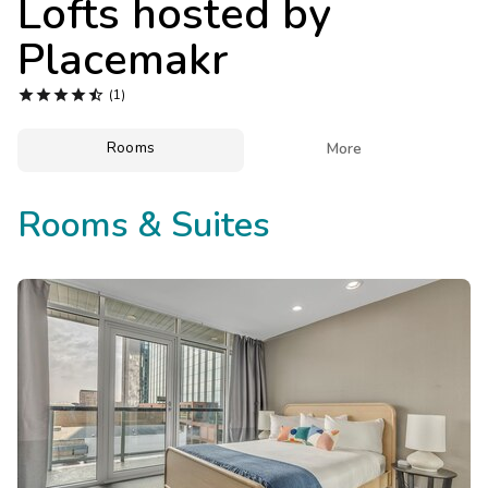
Lofts hosted by
Photo Gallery
Placemakr
Contact Us





(1)
Rooms

More
Rooms & Suites