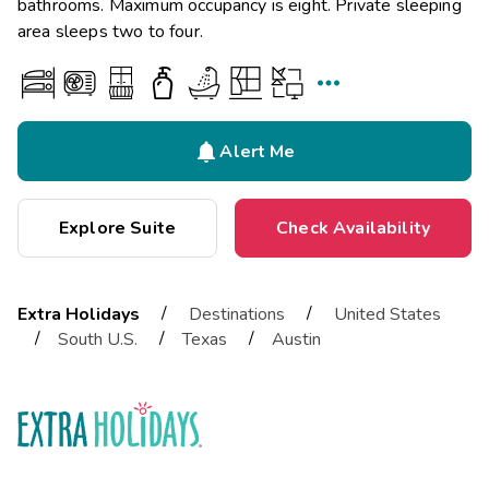
bathrooms. Maximum occupancy is eight. Private sleeping
area sleeps two to four.


Alert Me
Explore Suite
Check Availability
/
/
Extra Holidays
Destinations
United States
/
/
/
South U.S.
Texas
Austin