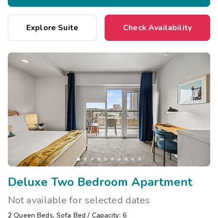
Explore Suite
Check Availability
Deluxe Two Bedroom Apartment
Not available for selected dates
2
Queen Beds
,
Sofa Bed
/
Capacity: 6