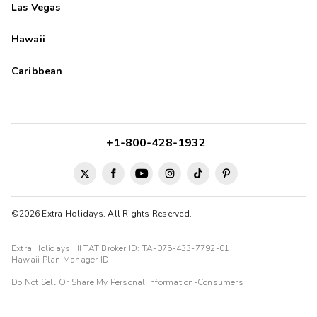
Las Vegas
Hawaii
Caribbean
+1-800-428-1932
©2026 Extra Holidays. All Rights Reserved.
Extra Holidays HI TAT Broker ID: TA-075-433-7792-01
Hawaii Plan Manager ID
Do Not Sell Or Share My Personal Information-Consumers