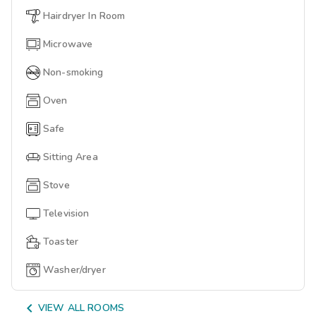
Hairdryer In Room
Microwave
Non-smoking
Oven
Safe
Sitting Area
Stove
Television
Toaster
Washer/dryer

VIEW ALL ROOMS