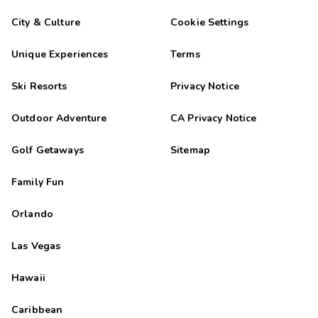
City & Culture
Cookie Settings
Unique Experiences
Terms
Ski Resorts
Privacy Notice
Outdoor Adventure
CA Privacy Notice
Golf Getaways
Sitemap
Family Fun
Orlando
Las Vegas
Hawaii
Caribbean