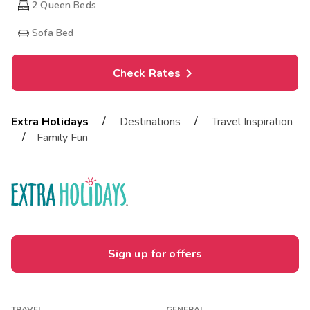
2
Queen Beds
Sofa Bed
Check Rates
/
/
Extra Holidays
Destinations
Travel Inspiration
/
Family Fun
Sign up for offers
TRAVEL
GENERAL