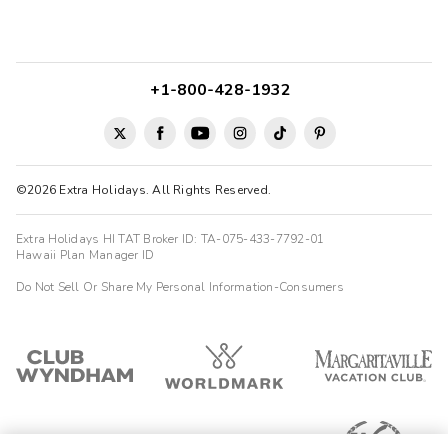
+1-800-428-1932
©2026 Extra Holidays. All Rights Reserved.
Extra Holidays HI TAT Broker ID: TA-075-433-7792-01
Hawaii Plan Manager ID
Do Not Sell Or Share My Personal Information-Consumers