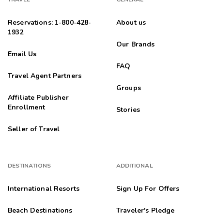
Reservations: 1-800-428-
About us
1932
Our Brands
Email Us
FAQ
Travel Agent Partners
Groups
Affiliate Publisher
Enrollment
Stories
Seller of Travel
DESTINATIONS
ADDITIONAL
International Resorts
Sign Up For Offers
Beach Destinations
Traveler's Pledge