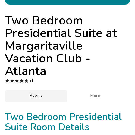
Photo Gallery
Contact Us
Two Bedroom
Presidential Suite at
Margaritaville
Vacation Club -
Atlanta





(1)
Rooms

More
Two Bedroom Presidential
Suite Room Details