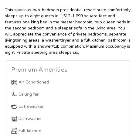
This spacious two-bedroom presidential resort suite comfortably
sleeps up to eight guests in 1,512-1,699 square feet and
features one king bed in the master bedroom, two queen beds in
the second bedroom and a sleeper sofa in the living area. You
will appreciate the convenience of private bedrooms, separate
living/dining areas, a washer/dryer and a full kitchen; bathroom is
equipped with a shower/tub combination. Maximum occupancy is
eight. Private sleeping area sleeps six.
Premium
Amenities
Air Conditioned
Ceiling fan
Coffeemaker
Dishwasher
Full kitchen