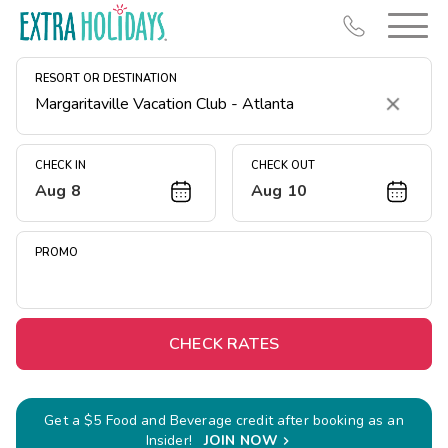
RESORT OR DESTINATION
Clear
CHECK IN
CHECK OUT
Aug 8
Aug 10
Resort Map
Deals
PROMO
Last Minute Deals
Midweek Savings
Book Early & Save
CHECK RATES
Extended Stays
Get Rewards
Get a $5 Food and Beverage credit after booking as an
Insider!
JOIN NOW
