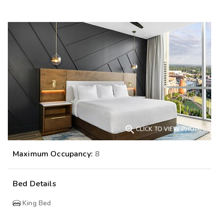

CLICK TO VIEW PHOTOS
Maximum Occupancy:
8
Bed Details
King Bed