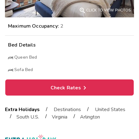

CLICK TO VIEW PHOTOS
Maximum Occupancy:
2
Bed Details
Queen Bed
Sofa Bed
Check Rates
/
/
Extra Holidays
Destinations
United States
/
/
/
South U.S.
Virginia
Arlington