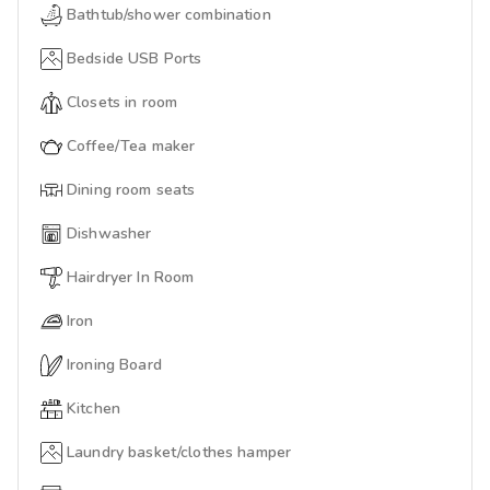
Bathtub/shower combination
Bedside USB Ports
Closets in room
Coffee/Tea maker
Dining room seats
Dishwasher
Hairdryer In Room
Iron
Ironing Board
Kitchen
Laundry basket/clothes hamper