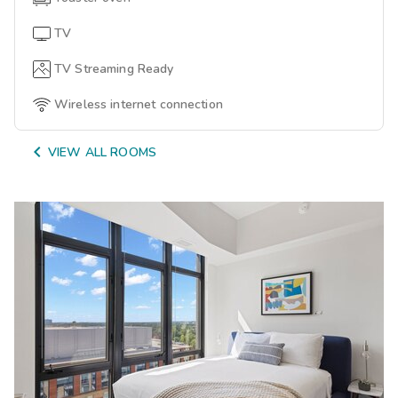
TV
TV Streaming Ready
Wireless internet connection

VIEW ALL ROOMS