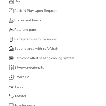
Oven
Pack 'N Play Upon Request
Plates and bowls
Pots and pans
Refrigerator with ice maker
Seating area with sofa/chair
Self-controlled heating/cooling system
Silverware/utensils
Smart TV
Stove
Toaster
Toaster oven