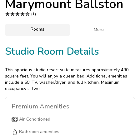
Marymount Ballston
Photo Gallery





(1)
Contact Us
Rooms

More
Studio Room Details
This spacious studio resort suite measures approximately 490
square feet. You will enjoy a queen bed. Additional amenities
include a 55' TV, washer/dryer, and full kitchen. Maximum
occupancy is two.
Premium
Amenities
Air Conditioned
Bathroom amenities