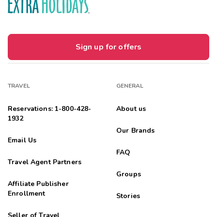
Sign up for offers
TRAVEL
GENERAL
Reservations: 1-800-428-
About us
1932
Our Brands
Email Us
FAQ
Travel Agent Partners
Groups
Affiliate Publisher
Enrollment
Stories
Seller of Travel