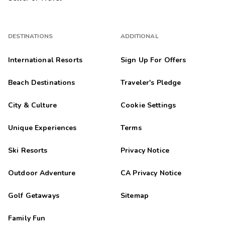
DESTINATIONS
ADDITIONAL
International Resorts
Sign Up For Offers
Beach Destinations
Traveler's Pledge
City & Culture
Cookie Settings
Unique Experiences
Terms
Ski Resorts
Privacy Notice
Outdoor Adventure
CA Privacy Notice
Golf Getaways
Sitemap
Family Fun