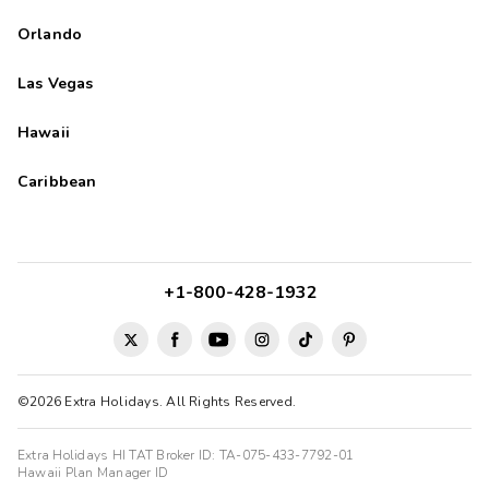
Orlando
Las Vegas
Hawaii
Caribbean
+1-800-428-1932
©2026 Extra Holidays. All Rights Reserved.
Extra Holidays HI TAT Broker ID: TA-075-433-7792-01
Hawaii Plan Manager ID