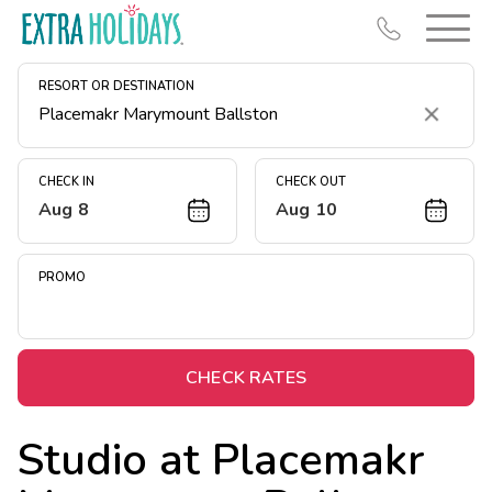
RESORT OR DESTINATION
Clear
CHECK IN
CHECK OUT
Aug 8
Aug 10
Resort Map
Deals
PROMO
Last Minute Deals
Midweek Savings
Book Early & Save
CHECK RATES
Extended Stays
Studio at
Placemakr
Get Rewards