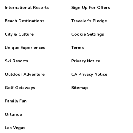
International Resorts
Sign Up For Offers
Beach Destinations
Traveler's Pledge
City & Culture
Cookie Settings
Unique Experiences
Terms
Ski Resorts
Privacy Notice
Outdoor Adventure
CA Privacy Notice
Golf Getaways
Sitemap
Family Fun
Orlando
Las Vegas