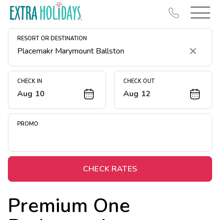
RESORT OR DESTINATION
Clear
CHECK IN
CHECK OUT
Aug 10
Aug 12
Resort Map
Deals
PROMO
Last Minute Deals
Midweek Savings
Book Early & Save
CHECK RATES
Extended Stays
Premium One
Get Rewards