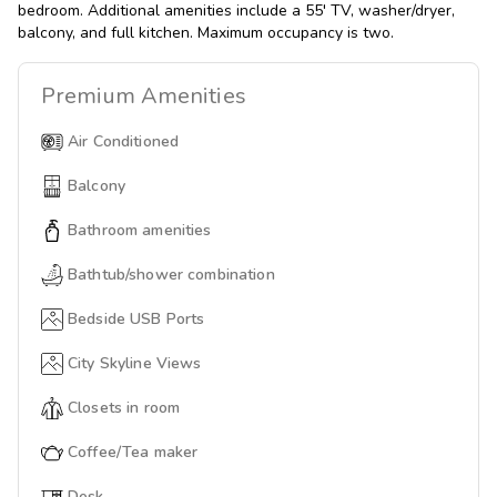
bedroom. Additional amenities include a 55' TV, washer/dryer,
balcony, and full kitchen. Maximum occupancy is two.
Premium
Amenities
Air Conditioned
Balcony
Bathroom amenities
Bathtub/shower combination
Bedside USB Ports
City Skyline Views
Closets in room
Coffee/Tea maker
Desk