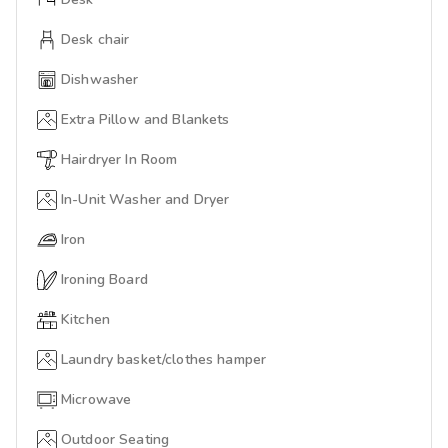
Desk chair
Dishwasher
Extra Pillow and Blankets
Hairdryer In Room
In-Unit Washer and Dryer
Iron
Ironing Board
Kitchen
Laundry basket/clothes hamper
Microwave
Outdoor Seating