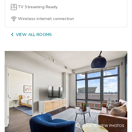
TV Streaming Ready
Wireless internet connection

VIEW ALL ROOMS

CLICK TO VIEW PHOTOS