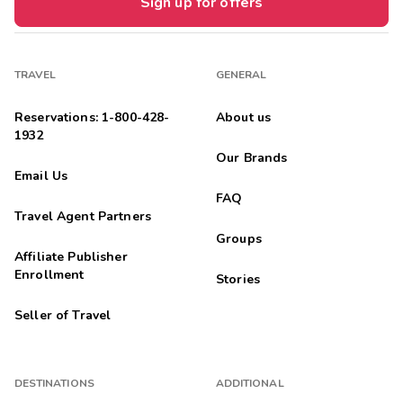
Sign up for offers
TRAVEL
GENERAL
Reservations: 1-800-428-
About us
1932
Our Brands
Email Us
FAQ
Travel Agent Partners
Groups
Affiliate Publisher
Enrollment
Stories
Seller of Travel
DESTINATIONS
ADDITIONAL