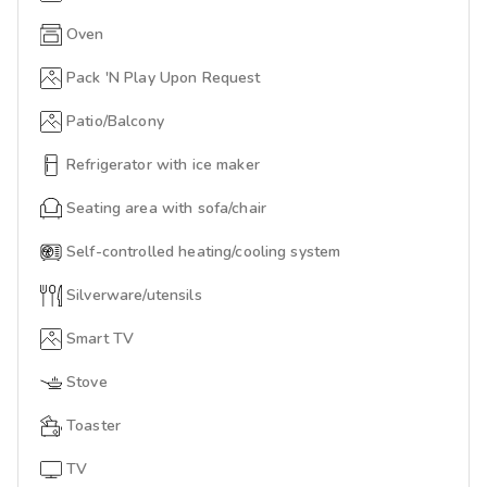
Oven
Pack 'N Play Upon Request
Patio/Balcony
Refrigerator with ice maker
Seating area with sofa/chair
Self-controlled heating/cooling system
Silverware/utensils
Smart TV
Stove
Toaster
TV