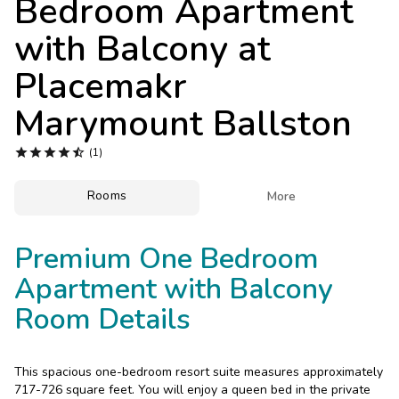
Bedroom Apartment
Photo Gallery
with Balcony at
Contact Us
Placemakr
Marymount Ballston





(1)
Rooms

More
Premium One Bedroom
Apartment with Balcony
Room Details
This spacious one-bedroom resort suite measures approximately
717-726 square feet. You will enjoy a queen bed in the private