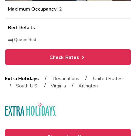
Maximum Occupancy:
2
Bed Details
Queen Bed
Check Rates
/
/
Extra Holidays
Destinations
United States
/
/
/
South U.S.
Virginia
Arlington