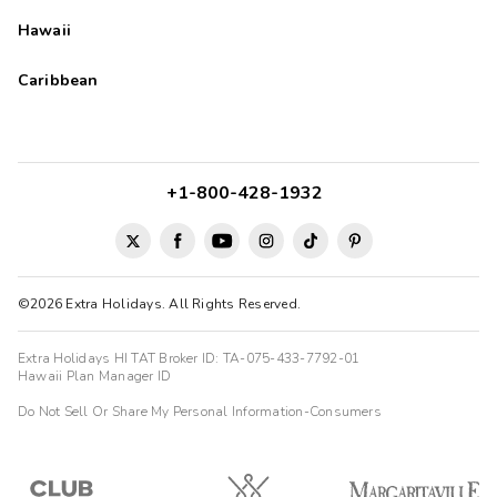
Hawaii
Caribbean
+1-800-428-1932
©2026 Extra Holidays. All Rights Reserved.
Extra Holidays HI TAT Broker ID: TA-075-433-7792-01
Hawaii Plan Manager ID
Do Not Sell Or Share My Personal Information-Consumers