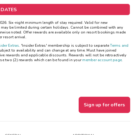
Get Rewards
 DATES
Photo Gallery
026.
Six-night minimum length of stay required. Valid for new
ns may be limited during certain holidays. Cannot be combined with any
herwise noted. Offer rewards are available only on resort bookings made
Contact Us
 resort arrival.
sider Extras
. 'Insider Extras' membership is subject to separate
Terms and
bject to availability and can change at any time. Must have joined
ive rewards and applicable discounts. Rewards will not be retroactively
se two (2) rewards which can be found in your
member account page
.
Sign up for offers