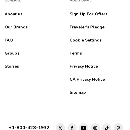
GENERAL
ADDITIONAL
About us
Sign Up For Offers
Our Brands
Traveler's Pledge
FAQ
Cookie Settings
Groups
Terms
Stories
Privacy Notice
CA Privacy Notice
Sitemap
+1-800-428-1932