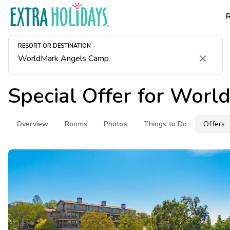
RESORT OR DESTINATION
Clear
Special Offer for
World
Overview
Rooms
Photos
Things to Do
Offers