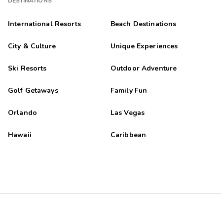
DESTINATIONS
International Resorts
Beach Destinations
City & Culture
Unique Experiences
Ski Resorts
Outdoor Adventure
Golf Getaways
Family Fun
Orlando
Las Vegas
Hawaii
Caribbean