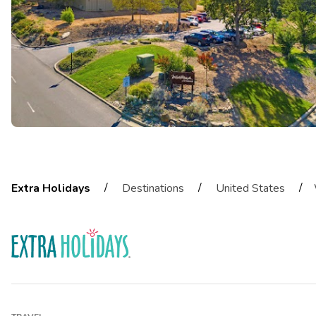
/
/
/
Extra Holidays
Destinations
United States