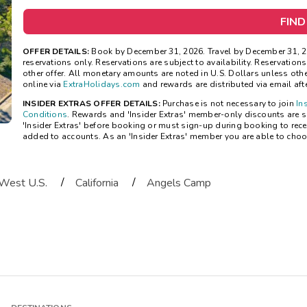
FIND
OFFER DETAILS:
Book by December 31, 2026. Travel by December 31, 2
reservations only. Reservations are subject to availability. Reservatio
other offer. All monetary amounts are noted in U.S. Dollars unless ot
online via
ExtraHolidays.com
and rewards are distributed via email after
INSIDER EXTRAS OFFER DETAILS:
Purchase is not necessary to join
In
Conditions
. Rewards and 'Insider Extras' member-only discounts are su
'Insider Extras' before booking or must sign-up during booking to rece
added to accounts. As an 'Insider Extras' member you are able to choo
/
/
West U.S.
California
Angels Camp