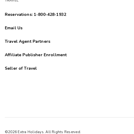
TRAVEL
Reservations: 1-800-428-1932
Email Us
Travel Agent Partners
Affiliate Publisher Enrollment
Seller of Travel
©2026 Extra Holidays. All Rights Reserved.