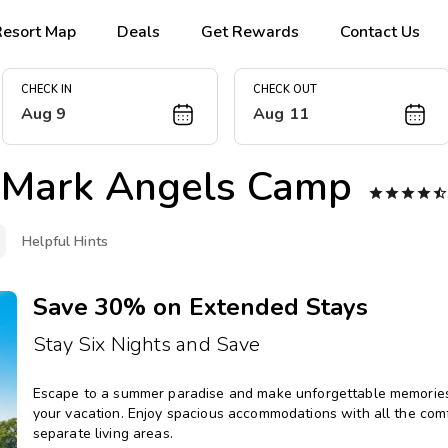
Resort Map
Deals
Get Rewards
Contact Us
CHECK IN
CHECK OUT
Aug 9
Aug 11
Mark Angels Camp





Helpful Hints
Save 30% on Extended Stays
Stay Six Nights and Save
Escape to a summer paradise and make unforgettable memories 
your vacation. Enjoy spacious accommodations with all the comfo
separate living areas.