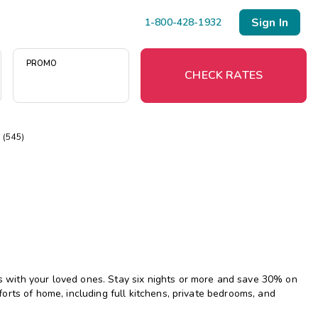
Sign In
1-800-428-1932
PROMO
CHECK RATES
(545)
Menu
Resort Map
Deals
Last Minute Deals
Midweek Savings
with your loved ones. Stay six nights or more and save 30% on
Book Early & Save
rts of home, including full kitchens, private bedrooms, and
Extended Stays